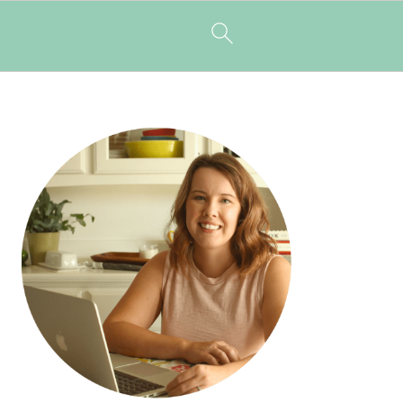
PRIMARY
SIDEBAR