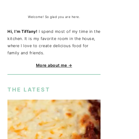
Welcome! So glad you are here.
Hi, I'm Tiffany!
I spend most of my time in the
kitchen. It is my favorite room in the house,
where I love to create delicious food for
family and friends.
More about me →
THE LATEST