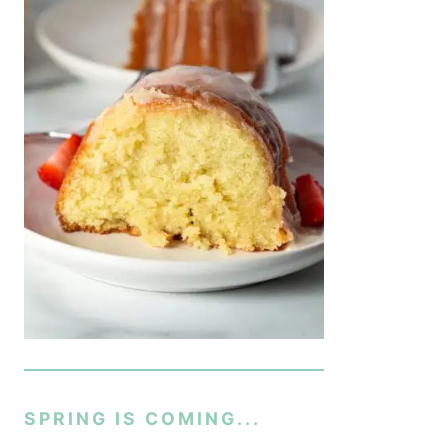
SPRING IS COMING...