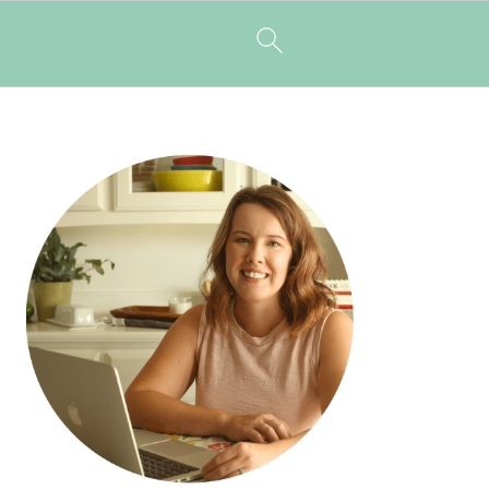
PRIMARY
SIDEBAR