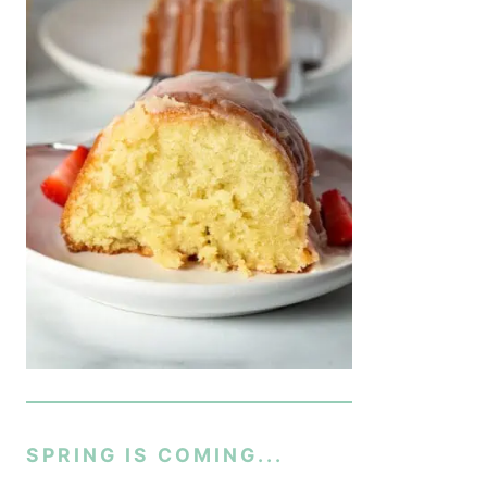
SPRING IS COMING...