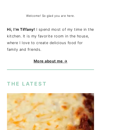
Welcome! So glad you are here.
Hi, I'm Tiffany!
I spend most of my time in the
kitchen. It is my favorite room in the house,
where I love to create delicious food for
family and friends.
More about me →
THE LATEST