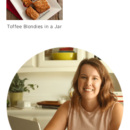
Toffee Blondies in a Jar
PRIMARY
SIDEBAR