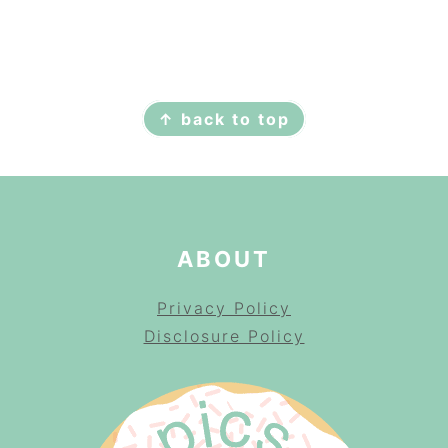
FOOTER
↑ back to top
ABOUT
Privacy Policy
Disclosure Policy