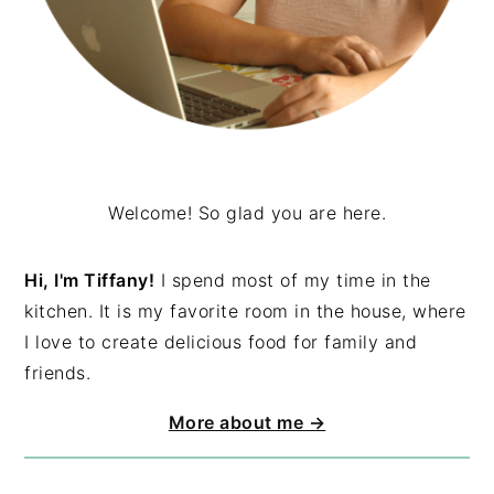
Welcome! So glad you are here.
Hi, I'm Tiffany!
I spend most of my time in the
kitchen. It is my favorite room in the house, where
I love to create delicious food for family and
friends.
More about me →