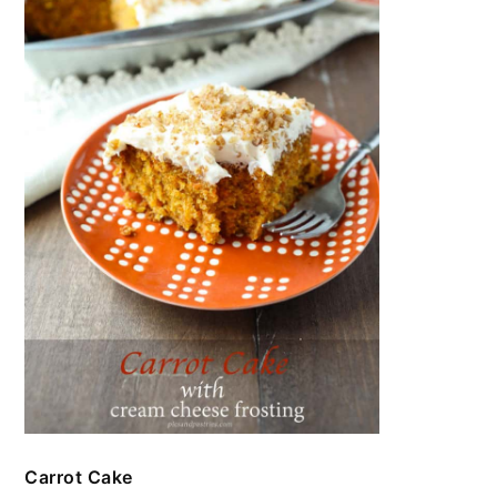
Carrot Cake