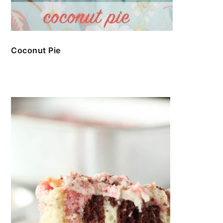
Coconut Pie