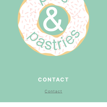
CONTACT
Contact