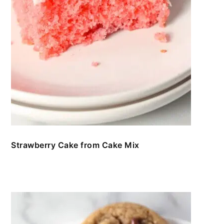
Strawberry Cake from Cake Mix