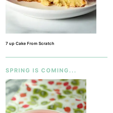
7 up Cake From Scratch
SPRING IS COMING...