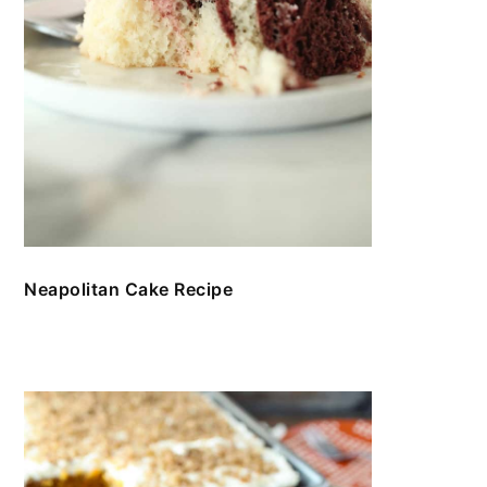
Neapolitan Cake Recipe