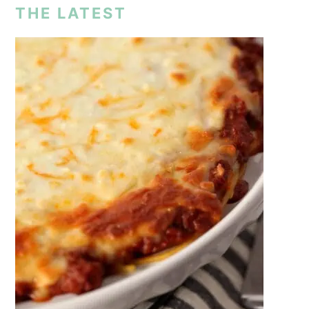
THE LATEST