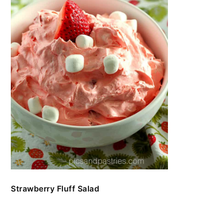
Strawberry Fluff Salad