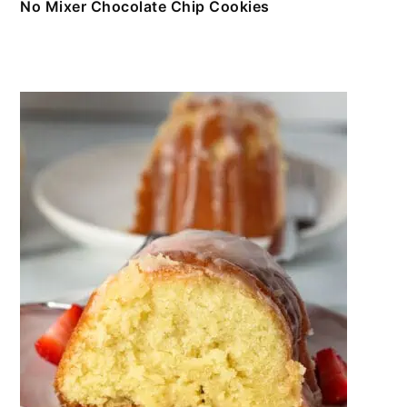
No Mixer Chocolate Chip Cookies