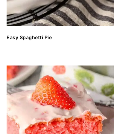
Easy Spaghetti Pie