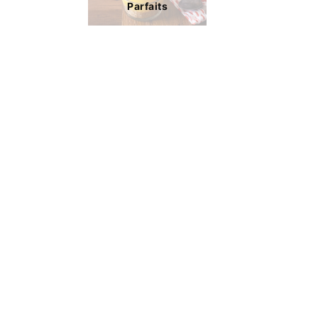
Parfaits