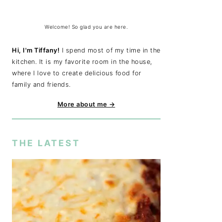
Welcome! So glad you are here.
Hi, I'm Tiffany!
I spend most of my time in the
kitchen. It is my favorite room in the house,
where I love to create delicious food for
family and friends.
More about me →
THE LATEST