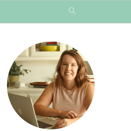
PRIMARY
SIDEBAR