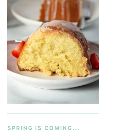
SPRING IS COMING...