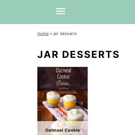
Skip
Skip
Skip
Home
»
jar desserts
to
to
to
primary
main
primary
JAR DESSERTS
navigation
content
sidebar
Oatmeal Cookie