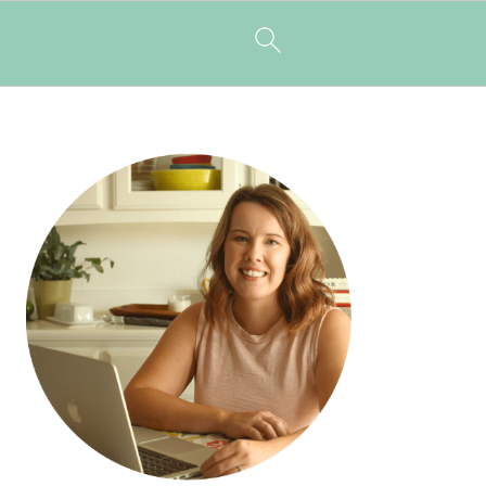
PRIMARY
SIDEBAR