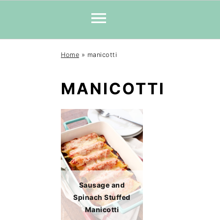
Skip
Skip
Skip
Home
»
manicotti
to
to
to
primary
main
primary
MANICOTTI
navigation
content
sidebar
Sausage and
Spinach Stuffed
Manicotti