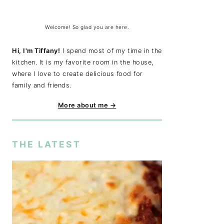
Welcome! So glad you are here.
Hi, I'm Tiffany!
I spend most of my time in the
kitchen. It is my favorite room in the house,
where I love to create delicious food for
family and friends.
More about me →
THE LATEST