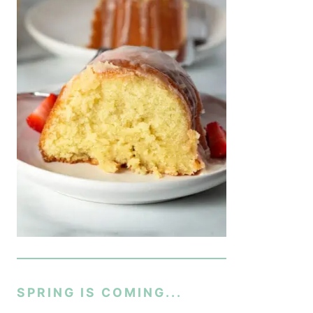
SPRING IS COMING...