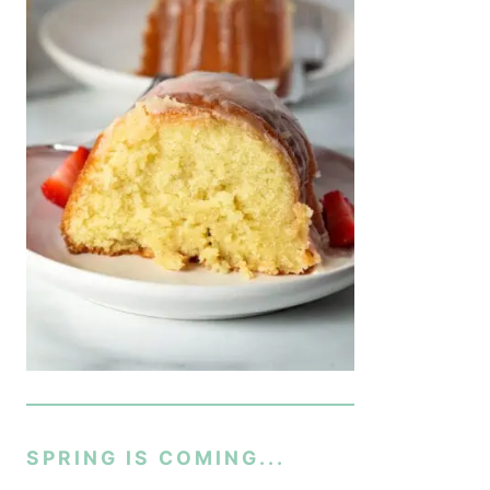
SPRING IS COMING...