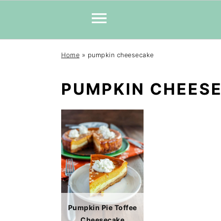
Skip
Skip
Skip
Home
»
pumpkin cheesecake
to
to
to
primary
main
primary
PUMPKIN CHEES
navigation
content
sidebar
Pumpkin Pie Toffee
Cheesecake