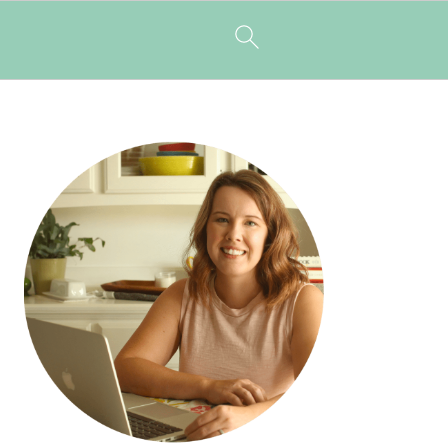
PRIMARY
SIDEBAR