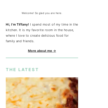
Welcome! So glad you are here.
Hi, I'm Tiffany!
I spend most of my time in the
kitchen. It is my favorite room in the house,
where I love to create delicious food for
family and friends.
More about me →
THE LATEST