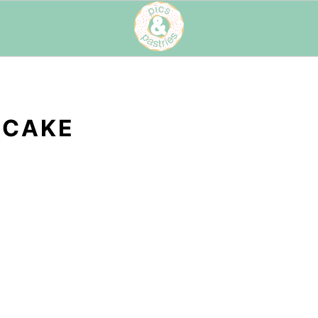
ECAKE