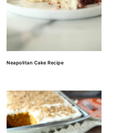
Neapolitan Cake Recipe