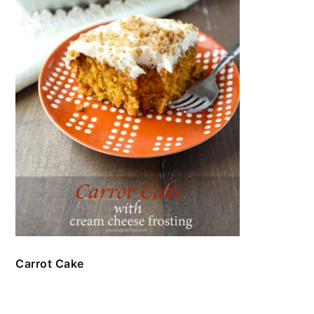
Carrot Cake