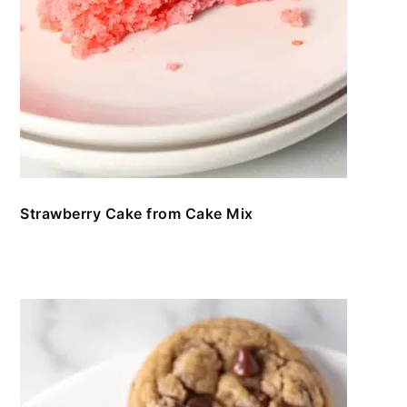
Strawberry Cake from Cake Mix