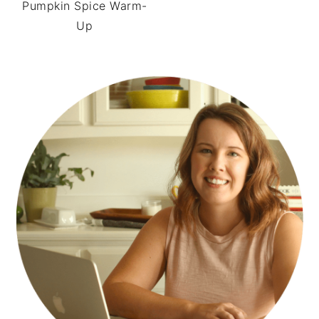
Pumpkin Spice Warm-
Up
PRIMARY
SIDEBAR