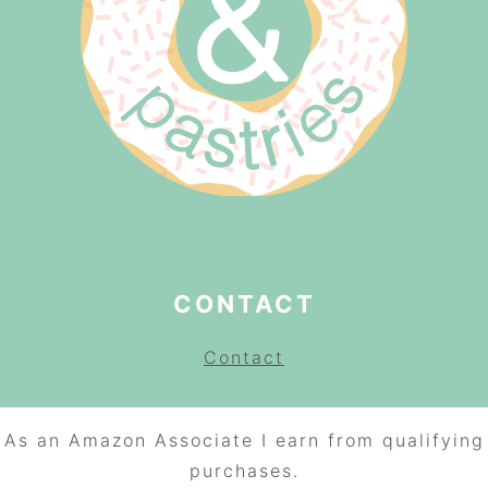
CONTACT
Contact
As an Amazon Associate I earn from qualifying
purchases.