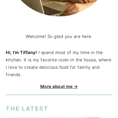
Welcome! So glad you are here.
Hi, I'm Tiffany!
I spend most of my time in the
kitchen. It is my favorite room in the house, where
I love to create delicious food for family and
friends.
More about me →
THE LATEST