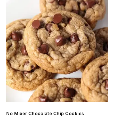
No Mixer Chocolate Chip Cookies