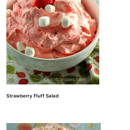
Strawberry Fluff Salad