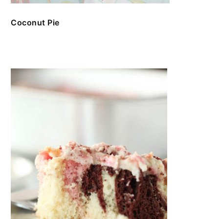
Coconut Pie