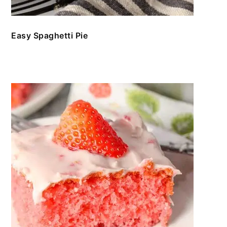
Easy Spaghetti Pie