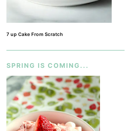
7 up Cake From Scratch
SPRING IS COMING...