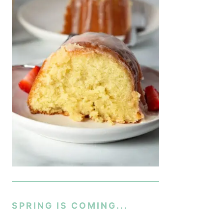
SPRING IS COMING...