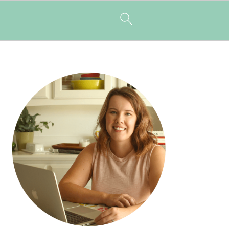
PRIMARY
SIDEBAR