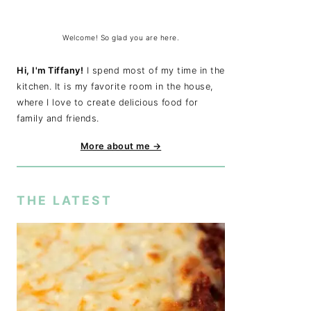
Welcome! So glad you are here.
Hi, I'm Tiffany!
I spend most of my time in the
kitchen. It is my favorite room in the house,
where I love to create delicious food for
family and friends.
More about me →
THE LATEST