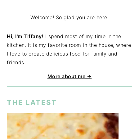
Welcome! So glad you are here.
Hi, I'm Tiffany!
I spend most of my time in the
kitchen. It is my favorite room in the house, where
I love to create delicious food for family and
friends.
More about me →
THE LATEST