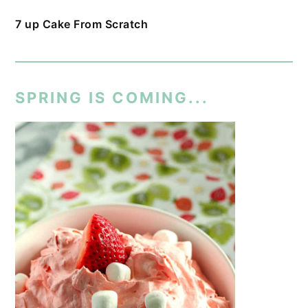
7 up Cake From Scratch
SPRING IS COMING...