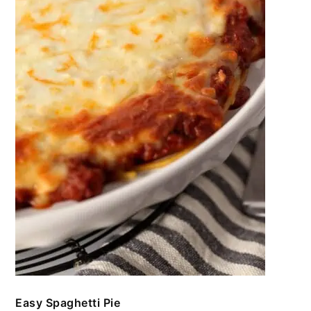
Easy Spaghetti Pie