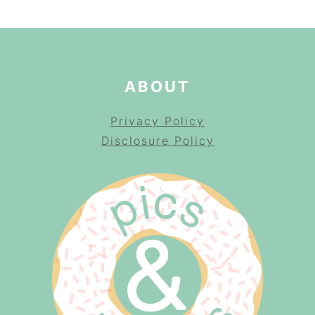
ABOUT
Privacy Policy
Disclosure Policy