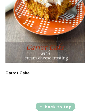
Carrot Cake
FOOTER
↑ back to top