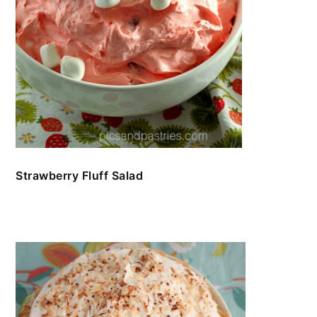
Strawberry Fluff Salad