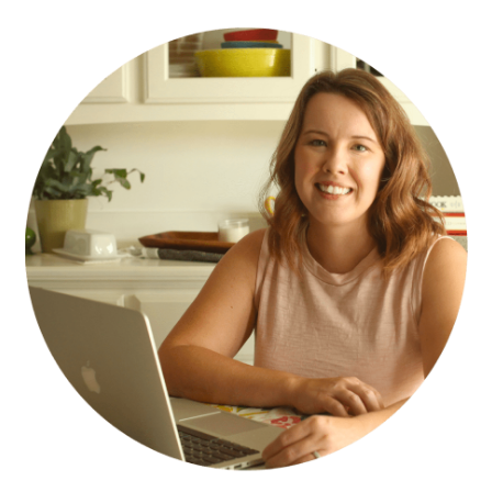
PRIMARY
SIDEBAR