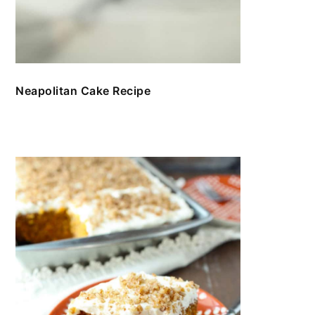
Neapolitan Cake Recipe