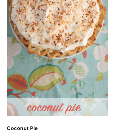
Coconut Pie