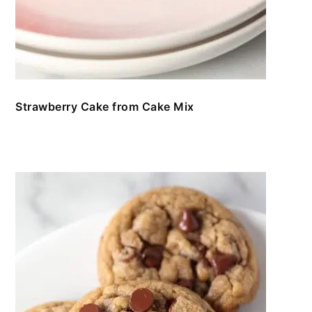
Strawberry Cake from Cake Mix