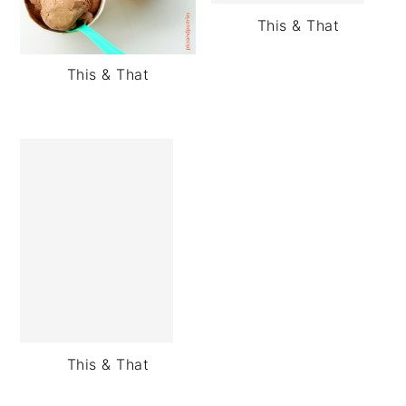
This & That
This & That
This & That