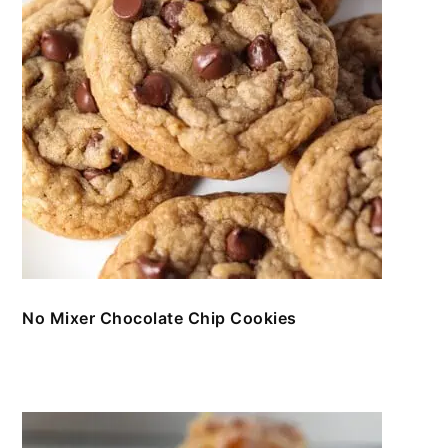
No Mixer Chocolate Chip Cookies