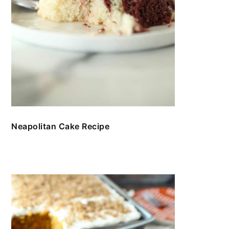
Neapolitan Cake Recipe