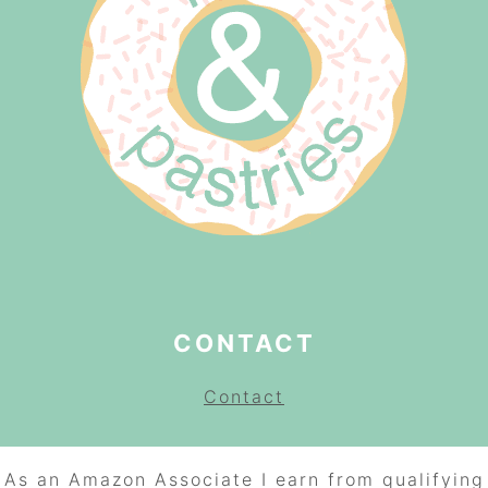
CONTACT
Contact
As an Amazon Associate I earn from qualifying