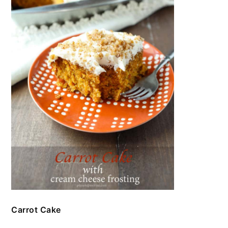
Carrot Cake