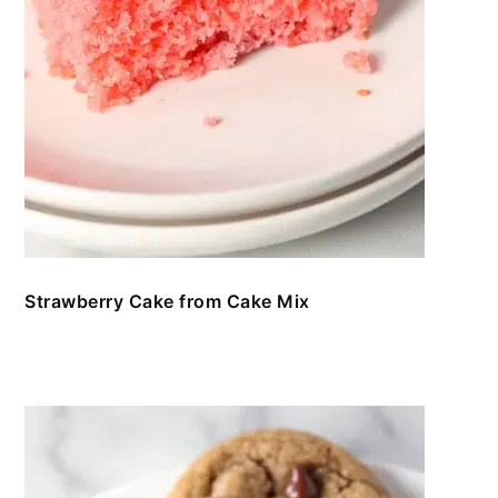
Strawberry Cake from Cake Mix