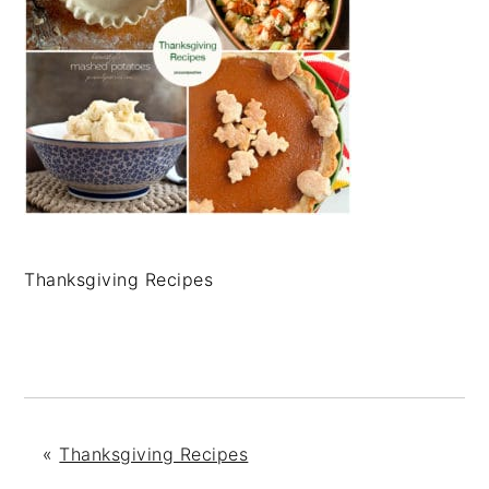
Thanksgiving Recipes
«
Thanksgiving Recipes