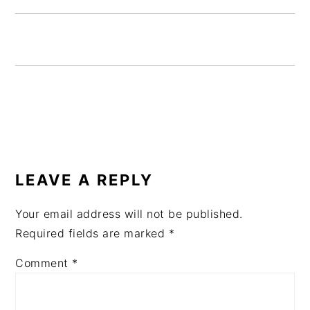
READER
INTERACTIONS
LEAVE A REPLY
Your email address will not be published.
Required fields are marked
*
Comment
*