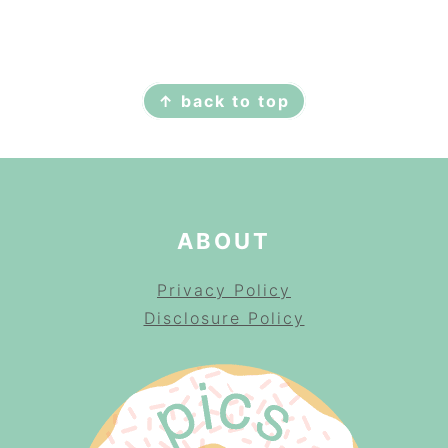
FOOTER
↑ back to top
ABOUT
Privacy Policy
Disclosure Policy