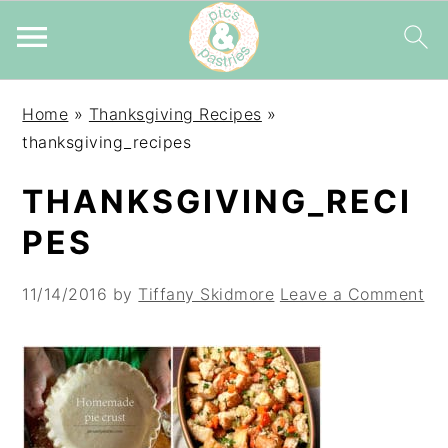
Skip
Skip
Skip
Home
»
Thanksgiving Recipes
»
to
to
to
thanksgiving_recipes
primary
main
primary
navigation
content
sidebar
THANKSGIVING_RECI
PES
11/14/2016
by
Tiffany Skidmore
Leave a Comment