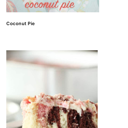
Coconut Pie