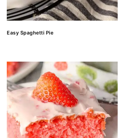
Easy Spaghetti Pie