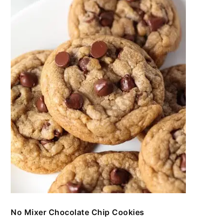
No Mixer Chocolate Chip Cookies