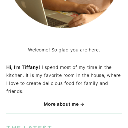
Welcome! So glad you are here.
Hi, I'm Tiffany!
I spend most of my time in the
kitchen. It is my favorite room in the house, where
I love to create delicious food for family and
friends.
More about me →