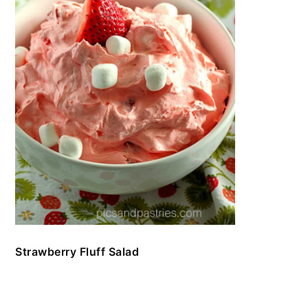
Strawberry Fluff Salad