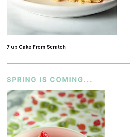
7 up Cake From Scratch
SPRING IS COMING...