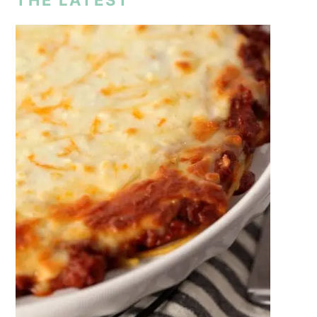
THE LATEST