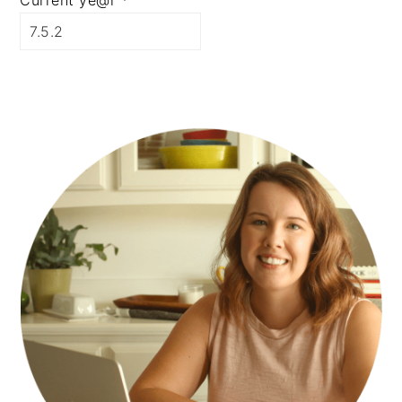
Current ye@r
*
PRIMARY
SIDEBAR