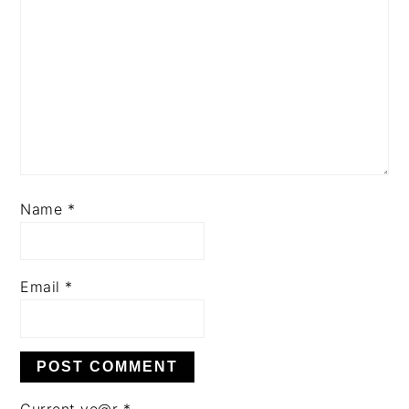
Name
*
Email
*