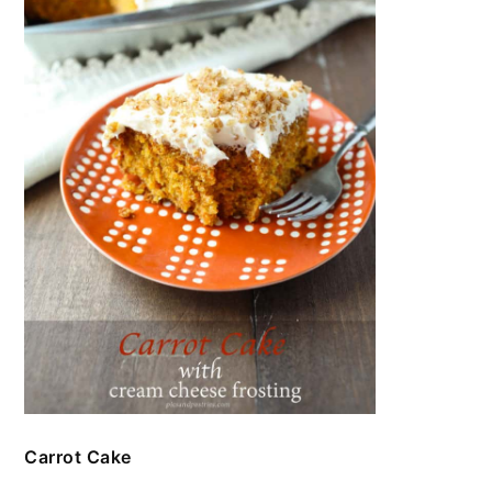
Carrot Cake