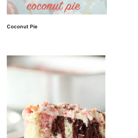
Coconut Pie