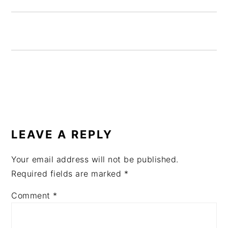
READER
INTERACTIONS
LEAVE A REPLY
Your email address will not be published.
Required fields are marked
*
Comment
*