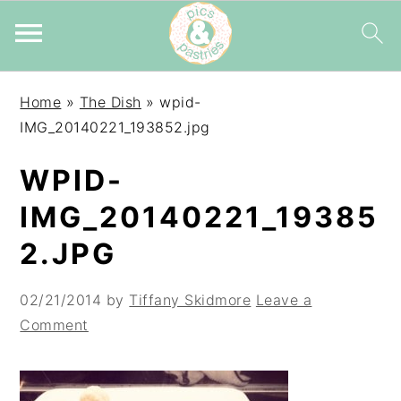
Skip
Skip
Skip
Home
»
The Dish
»
wpid-
to
to
to
IMG_20140221_193852.jpg
primary
main
primary
navigation
content
sidebar
WPID-
IMG_20140221_19385
2.JPG
02/21/2014
by
Tiffany Skidmore
Leave a
Comment