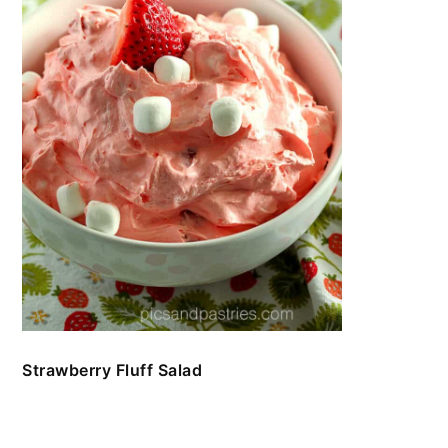
Strawberry Fluff Salad