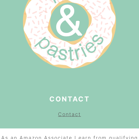
CONTACT
Contact
As an Amazon Associate I earn from qualifying