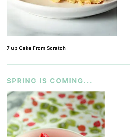
7 up Cake From Scratch
SPRING IS COMING...