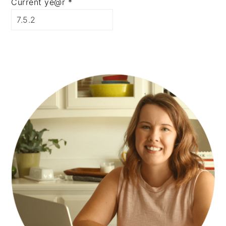
Current ye@r
*
PRIMARY
SIDEBAR