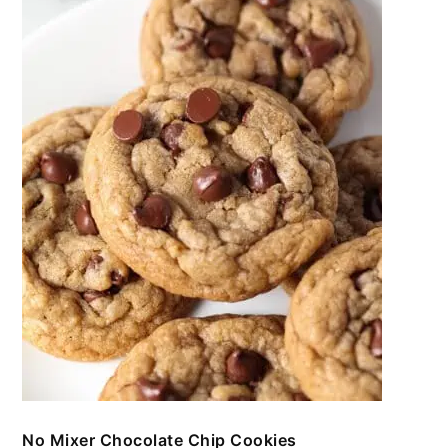
No Mixer Chocolate Chip Cookies