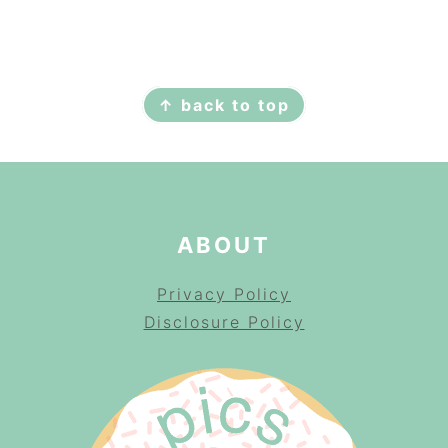
FOOTER
↑ back to top
ABOUT
Privacy Policy
Disclosure Policy