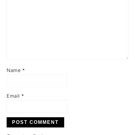
Name
*
Email
*