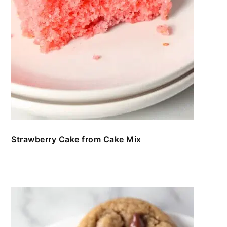
Strawberry Cake from Cake Mix