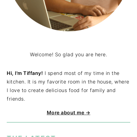
Welcome! So glad you are here.
Hi, I'm Tiffany!
I spend most of my time in the
kitchen. It is my favorite room in the house, where
I love to create delicious food for family and
friends.
More about me →