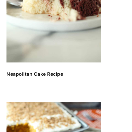
Neapolitan Cake Recipe