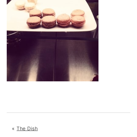
«
The Dish