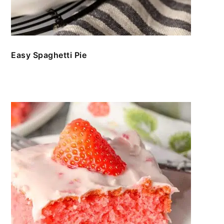
Easy Spaghetti Pie