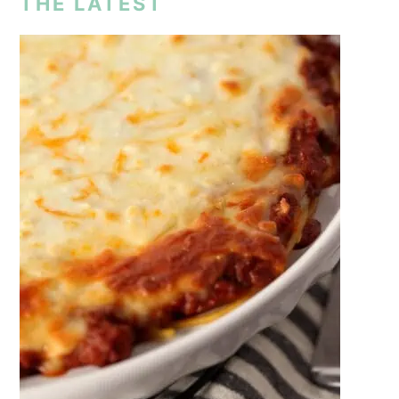
THE LATEST