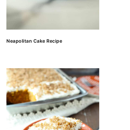
Neapolitan Cake Recipe