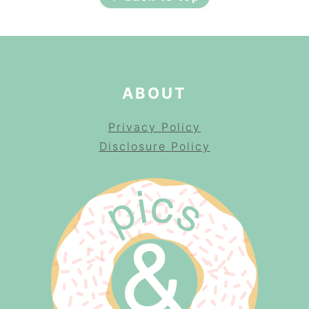
ABOUT
Privacy Policy
Disclosure Policy