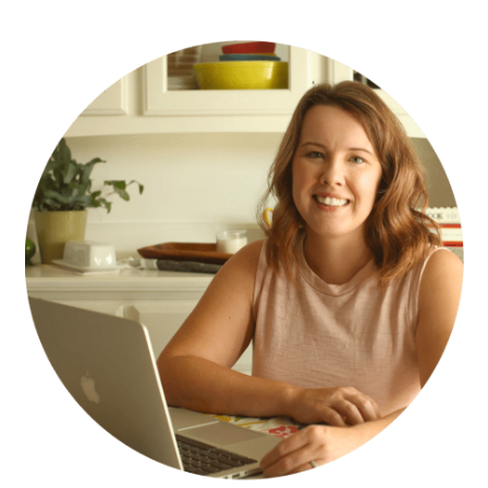
PRIMARY
SIDEBAR