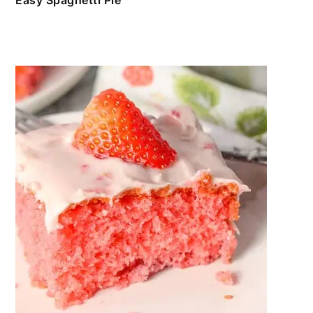
Easy Spaghetti Pie