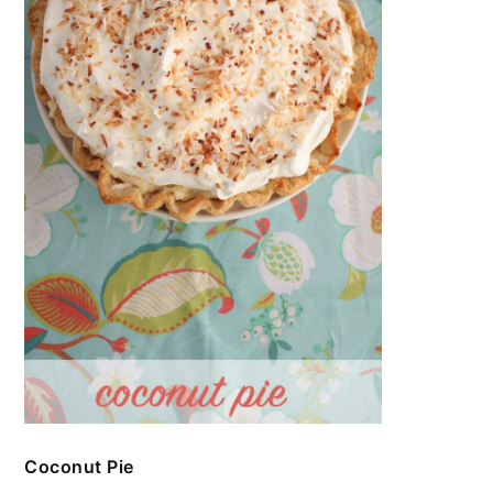
Coconut Pie