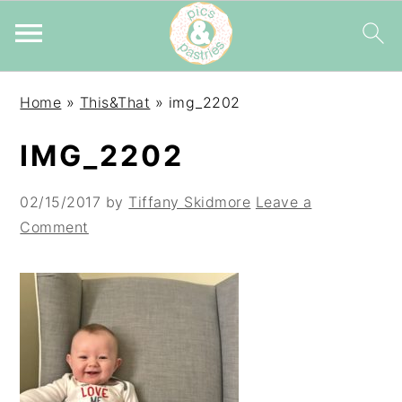
Skip
Skip
Skip
Home
»
This&That
»
img_2202
to
to
to
primary
main
primary
IMG_2202
navigation
content
sidebar
02/15/2017
by
Tiffany Skidmore
Leave a
Comment