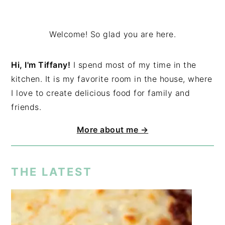
Welcome! So glad you are here.
Hi, I'm Tiffany!
I spend most of my time in the
kitchen. It is my favorite room in the house, where
I love to create delicious food for family and
friends.
More about me →
THE LATEST