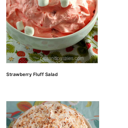
Strawberry Fluff Salad