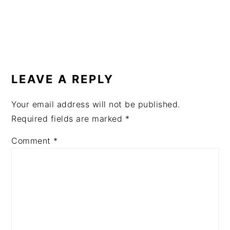
READER
INTERACTIONS
LEAVE A REPLY
Your email address will not be published.
Required fields are marked
*
Comment
*