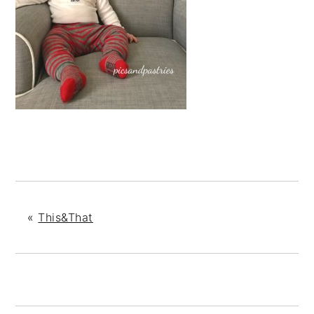
«
This&That