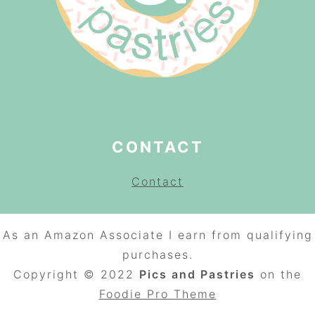
CONTACT
Contact
As an Amazon Associate I earn from qualifying
purchases.
Copyright © 2022
Pics and Pastries
on the
Foodie Pro
Theme