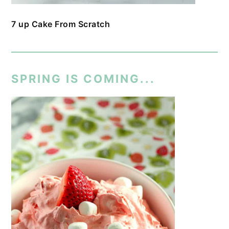
7 up Cake From Scratch
SPRING IS COMING...