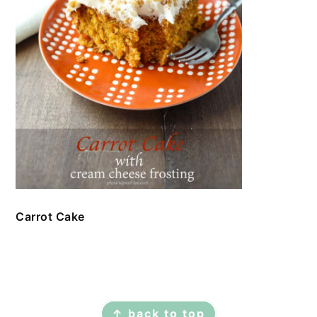
Carrot Cake
FOOTER
↑ back to top