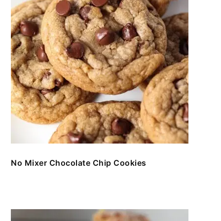
No Mixer Chocolate Chip Cookies