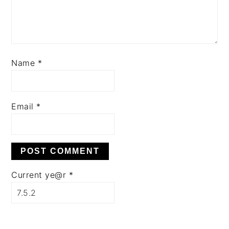
Name
*
Email
*
Current ye@r
*