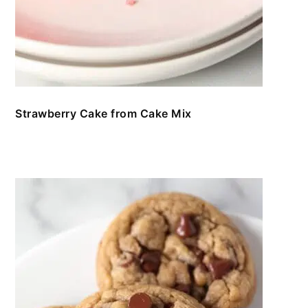
Strawberry Cake from Cake Mix