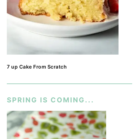
7 up Cake From Scratch
SPRING IS COMING...