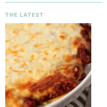
THE LATEST