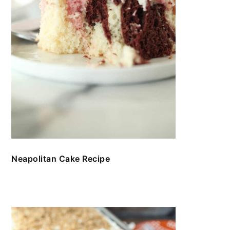
Neapolitan Cake Recipe