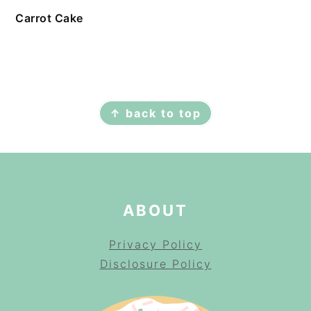
Carrot Cake
FOOTER
↑ back to top
ABOUT
Privacy Policy
Disclosure Policy