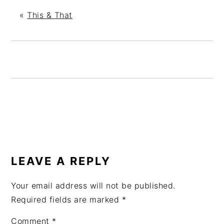
«
This & That
READER
INTERACTIONS
LEAVE A REPLY
Your email address will not be published.
Required fields are marked
*
Comment
*