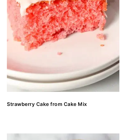
Strawberry Cake from Cake Mix