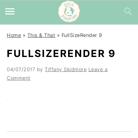
Skip
Skip
Skip
Home
»
This & That
»
FullSizeRender 9
to
to
to
primary
main
primary
FULLSIZERENDER 9
navigation
content
sidebar
04/07/2017
by
Tiffany Skidmore
Leave a
Comment