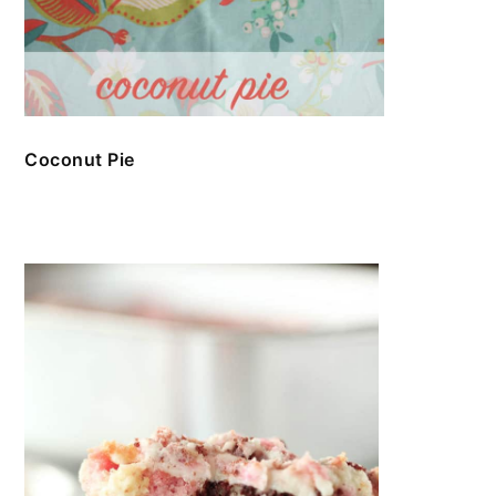
Coconut Pie