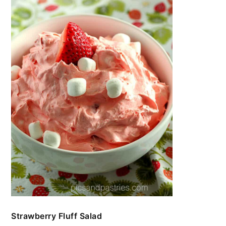
Strawberry Fluff Salad