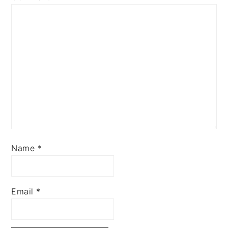
Name
*
Email
*