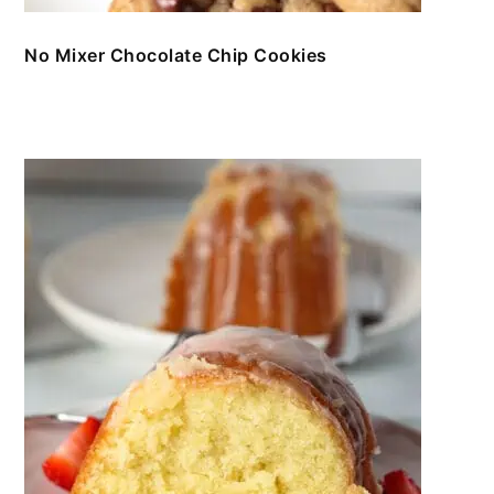
No Mixer Chocolate Chip Cookies