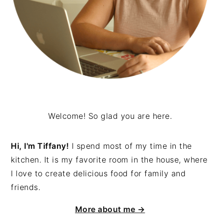
Welcome! So glad you are here.
Hi, I'm Tiffany!
I spend most of my time in the
kitchen. It is my favorite room in the house, where
I love to create delicious food for family and
friends.
More about me →