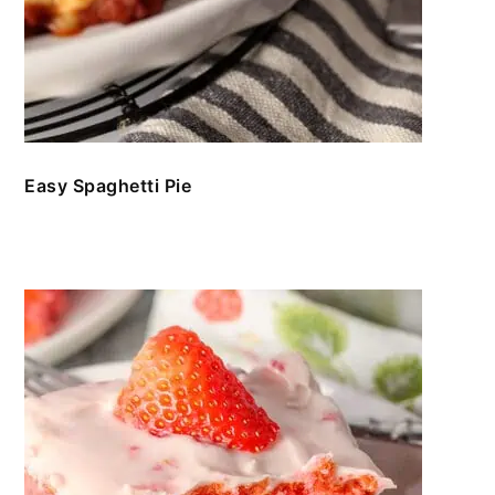
Easy Spaghetti Pie