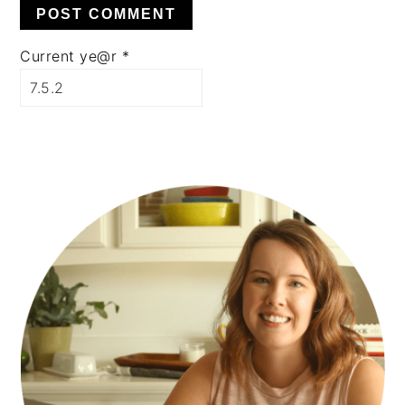
Current ye@r
*
PRIMARY
SIDEBAR