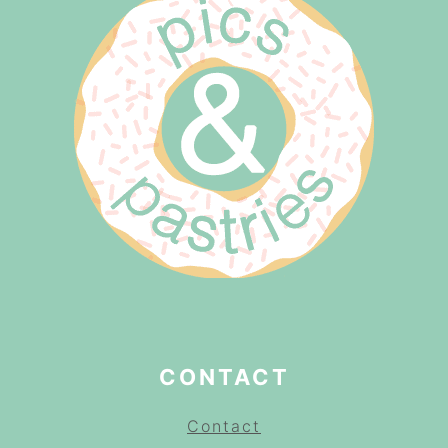
CONTACT
Contact