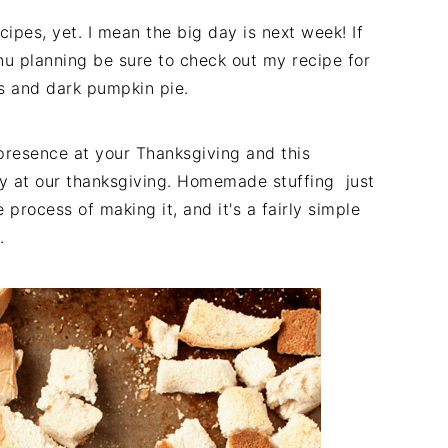
cipes, yet. I mean the big day is next week! If
nu planning be sure to check out my recipe for
s and dark pumpkin pie.
 presence at your Thanksgiving and this
y at our thanksgiving. Homemade stuffing just
process of making it, and it's a fairly simple
.