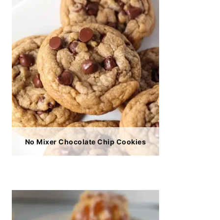
No Mixer Chocolate Chip Cookies