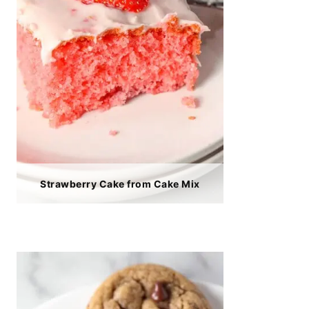
Strawberry Cake from Cake Mix