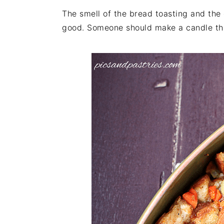
The smell of the bread toasting and the 
good. Someone should make a candle that