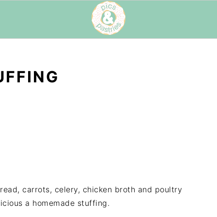
UFFING
read, carrots, celery, chicken broth and poultry
licious a homemade stuffing.