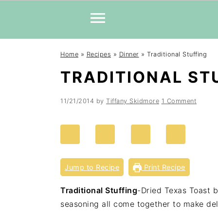
Skip
Skip
Skip
Home
»
Recipes
»
Dinner
»
Traditional Stuffing
to
to
to
TRADITIONAL ST
primary
main
primary
navigation
content
sidebar
11/21/2014
by
Tiffany Skidmore
1 Comment
Jump to Recipe
Print Recipe
Traditional Stuffing
-Dried Texas Toast b
seasoning all come together to make de