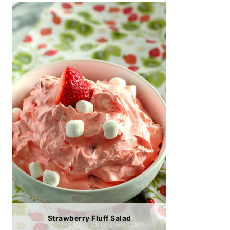
Strawberry Fluff Salad