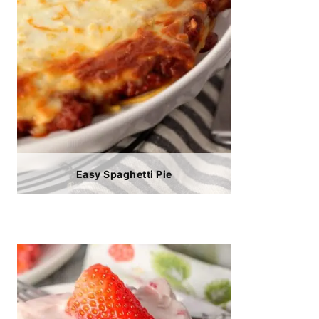
Easy Spaghetti Pie