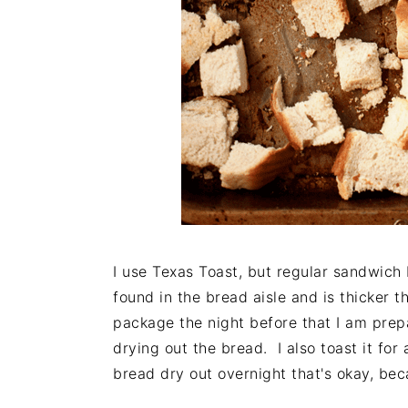
I use Texas Toast, but regular sandwich 
found in the bread aisle and is thicker t
package the night before that I am prepa
drying out the bread. I also toast it for 
bread dry out overnight that's okay, beca