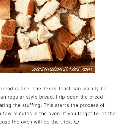
bread is fine. The Texas Toast can usually be
han regular style bread. I rip open the bread
ring the stuffing. This starts the process of
a few minutes in the oven. If you forget to let the
use the oven will do the trick. 🙂