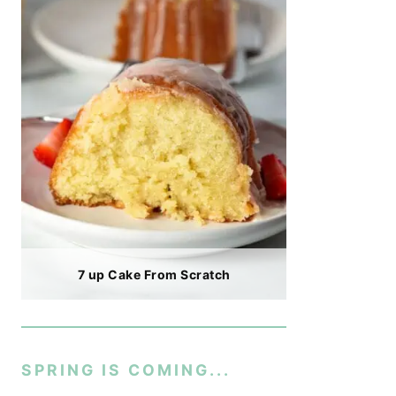
7 up Cake From Scratch
SPRING IS COMING...