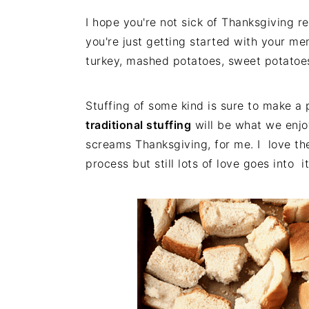
I hope you're not sick of Thanksgiving re
you're just getting started with your me
turkey, mashed potatoes, sweet potatoe
Stuffing of some kind is sure to make a
traditional stuffing
will be what we enjo
screams Thanksgiving, for me. I love the 
process but still lots of love goes into it