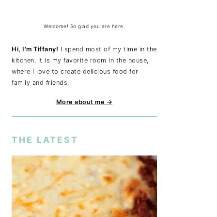
Welcome! So glad you are here.
Hi, I'm Tiffany!
I spend most of my time in the
kitchen. It is my favorite room in the house,
where I love to create delicious food for
family and friends.
More about me →
THE LATEST