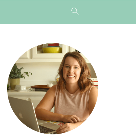
PRIMARY
SIDEBAR