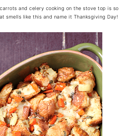
carrots and celery cooking on the stove top is so
 smells like this and name it Thanksgiving Day!