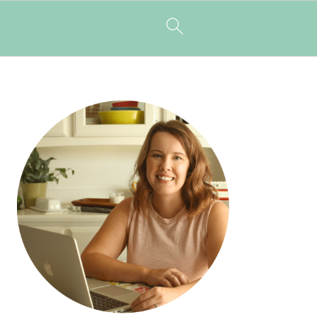
PRIMARY
SIDEBAR