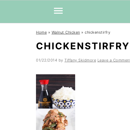
Skip
Skip
Skip
Home
»
Walnut Chicken
»
chickenstirfry
to
to
to
CHICKENSTIRFRY
primary
main
primary
navigation
content
sidebar
01/22/2014
by
Tiffany Skidmore
Leave a Commen