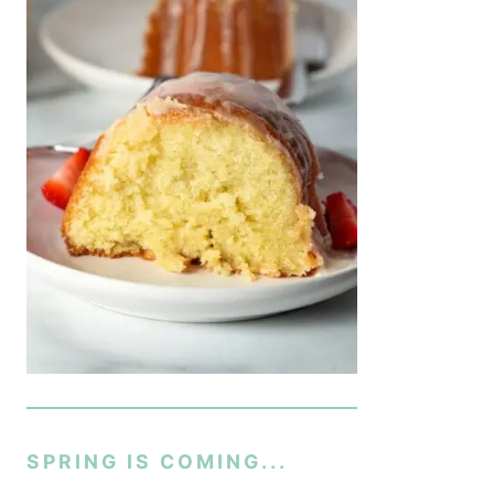
SPRING IS COMING...