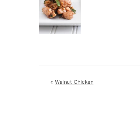
«
Walnut Chicken
READER