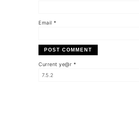
Email
*
Current ye@r
*