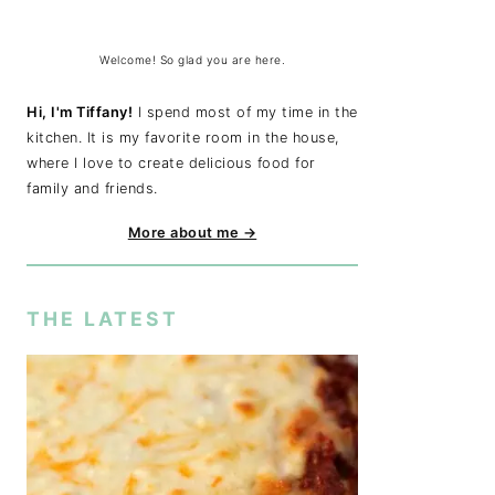
Welcome! So glad you are here.
Hi, I'm Tiffany!
I spend most of my time in the
kitchen. It is my favorite room in the house,
where I love to create delicious food for
family and friends.
More about me →
THE LATEST