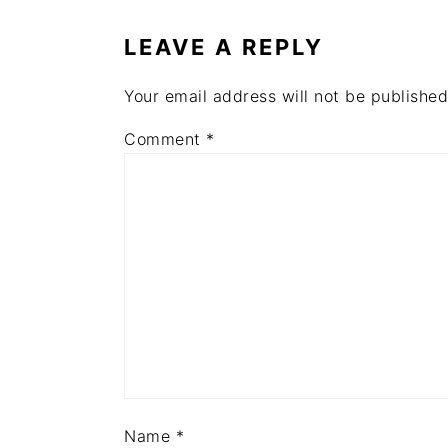
INTERACTIONS
LEAVE A REPLY
Your email address will not be published
Comment
*
Name
*