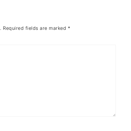
.
Required fields are marked
*