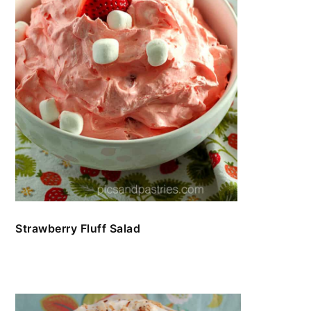
Strawberry Fluff Salad