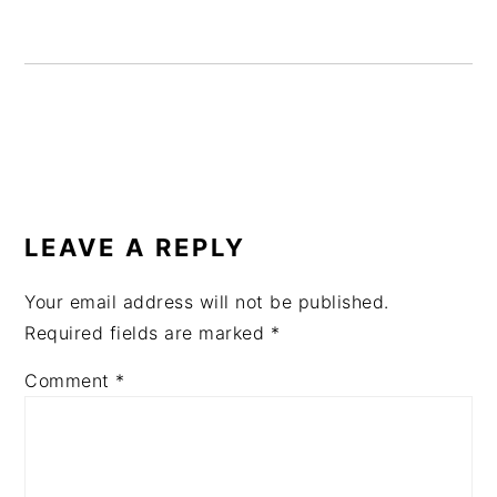
READER
INTERACTIONS
LEAVE A REPLY
Your email address will not be published.
Required fields are marked
*
Comment
*