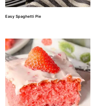
Easy Spaghetti Pie