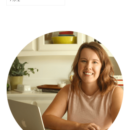
PRIMARY
SIDEBAR