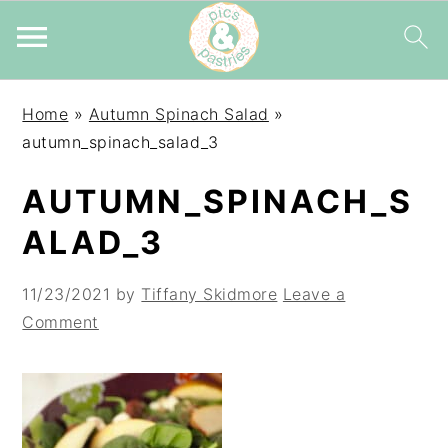
Skip
Skip
Skip
Home
»
Autumn Spinach Salad
»
to
to
to
autumn_spinach_salad_3
primary
main
primary
navigation
content
sidebar
AUTUMN_SPINACH_S
ALAD_3
11/23/2021
by
Tiffany Skidmore
Leave a
Comment