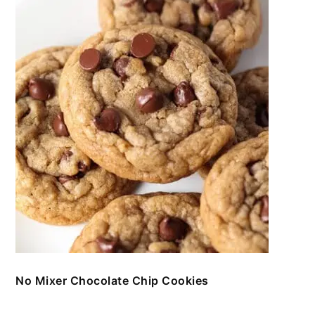
No Mixer Chocolate Chip Cookies