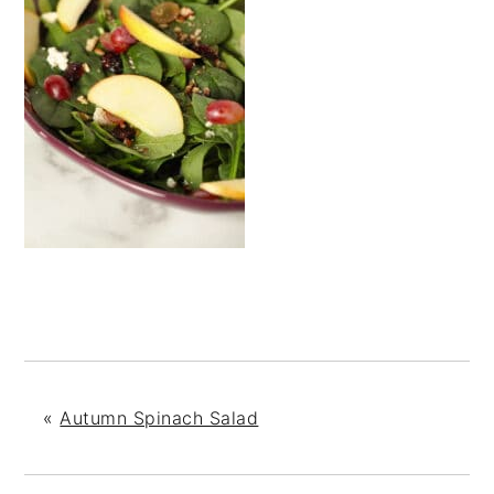
«
Autumn Spinach Salad