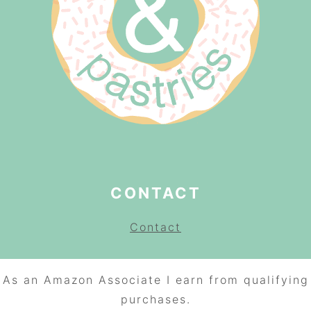
CONTACT
Contact
As an Amazon Associate I earn from qualifying
purchases.