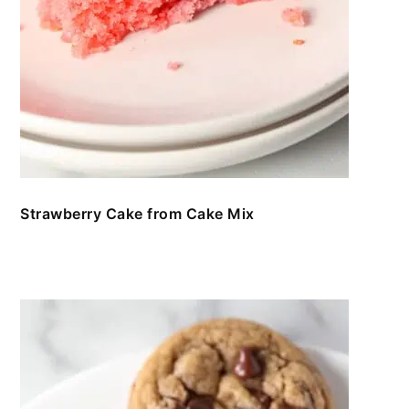
Strawberry Cake from Cake Mix