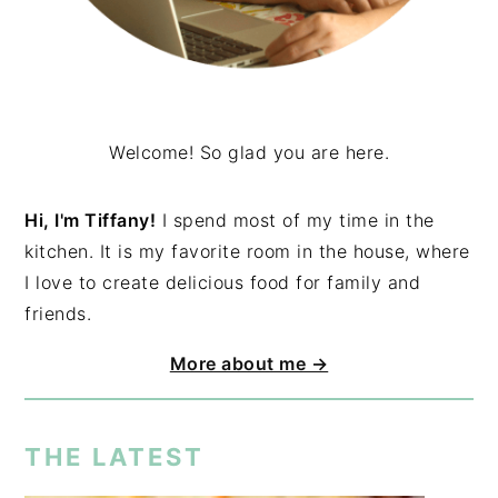
Welcome! So glad you are here.
Hi, I'm Tiffany!
I spend most of my time in the
kitchen. It is my favorite room in the house, where
I love to create delicious food for family and
friends.
More about me →
THE LATEST