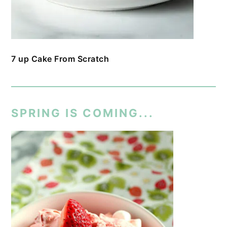
7 up Cake From Scratch
SPRING IS COMING...