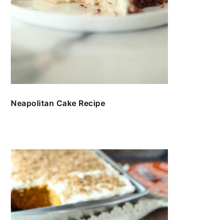
Neapolitan Cake Recipe