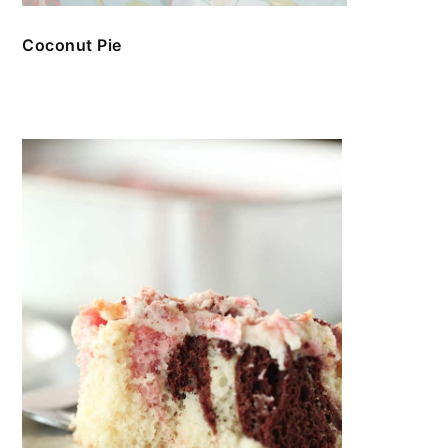
Coconut Pie