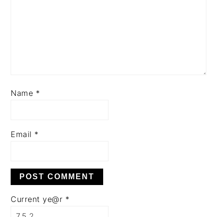
Name
*
Email
*
Current ye@r
*