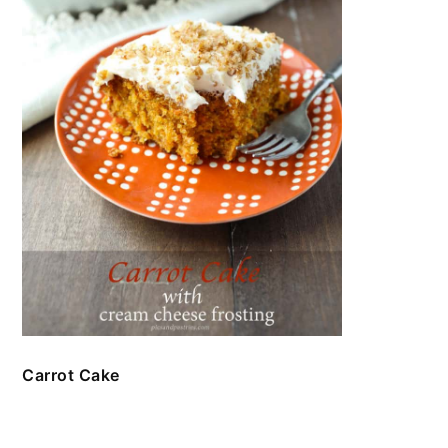
Carrot Cake