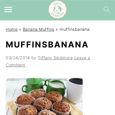
Skip
Skip
Skip
Home
»
Banana Muffins
»
muffinsbanana
to
to
to
primary
main
primary
MUFFINSBANANA
navigation
content
sidebar
03/24/2014
by
Tiffany Skidmore
Leave a
Comment