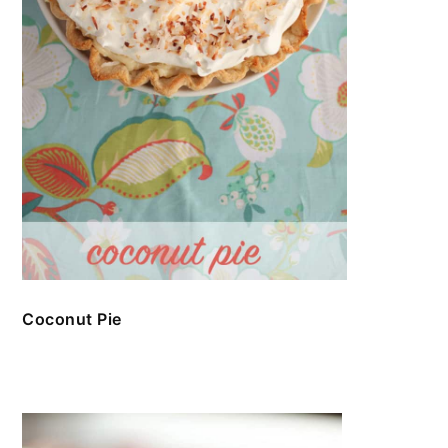
Coconut Pie