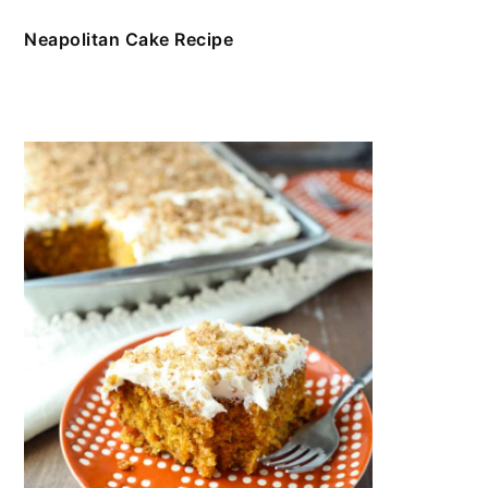
Neapolitan Cake Recipe