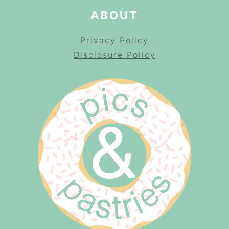
ABOUT
Privacy Policy
Disclosure Policy