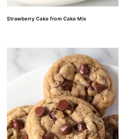
Strawberry Cake from Cake Mix