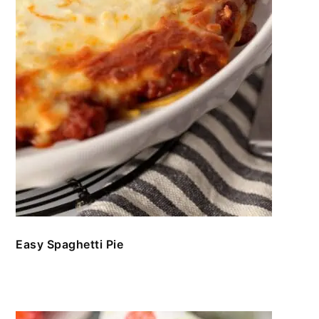
Easy Spaghetti Pie