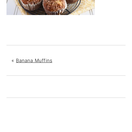
«
Banana Muffins