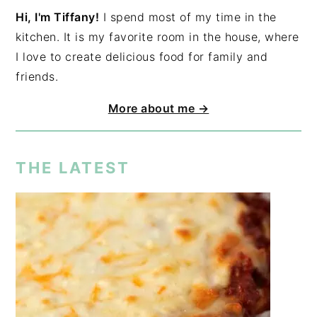
Hi, I'm Tiffany!
I spend most of my time in the
kitchen. It is my favorite room in the house, where
I love to create delicious food for family and
friends.
More about me →
THE LATEST