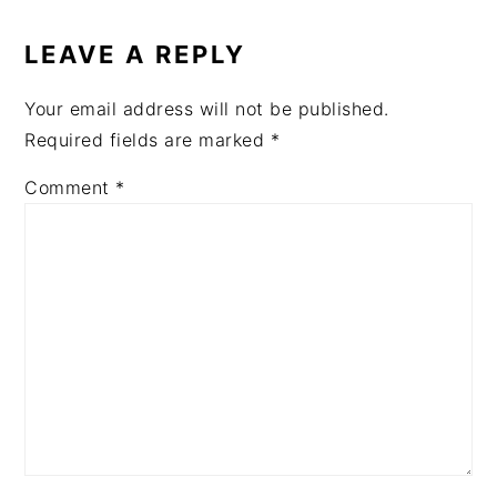
READER
INTERACTIONS
LEAVE A REPLY
Your email address will not be published.
Required fields are marked
*
Comment
*