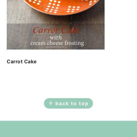
Carrot Cake
FOOTER
↑ back to top