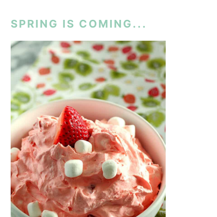
SPRING IS COMING...