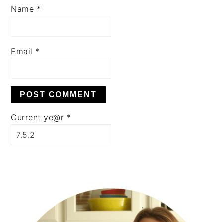
Name
*
Email
*
Current ye@r
*
PRIMARY
SIDEBAR