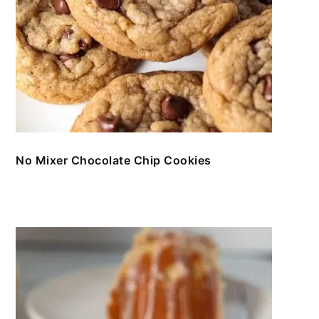
No Mixer Chocolate Chip Cookies