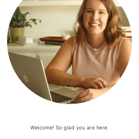
Welcome! So glad you are here.