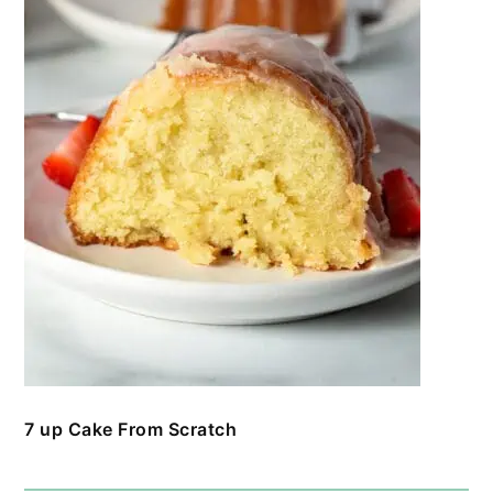
7 up Cake From Scratch