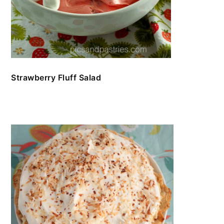
Strawberry Fluff Salad