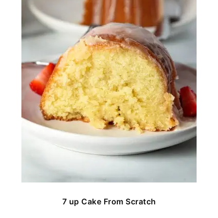
7 up Cake From Scratch