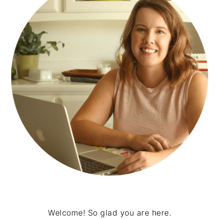
Welcome! So glad you are here.