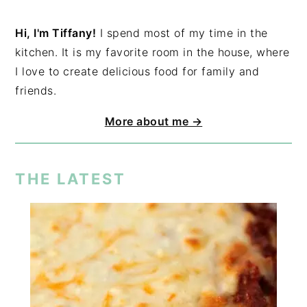
Hi, I'm Tiffany!
I spend most of my time in the
kitchen. It is my favorite room in the house, where
I love to create delicious food for family and
friends.
More about me →
THE LATEST