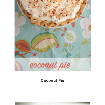
Coconut Pie