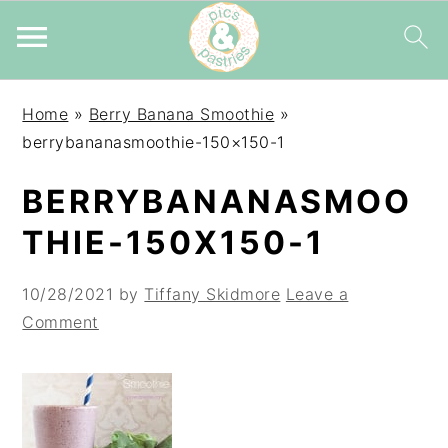
Skip
Skip
Skip
Home
»
Berry Banana Smoothie
»
to
to
to
berrybananasmoothie-150×150-1
primary
main
primary
navigation
content
sidebar
BERRYBANANASMOO
THIE-150X150-1
10/28/2021
by
Tiffany Skidmore
Leave a
Comment