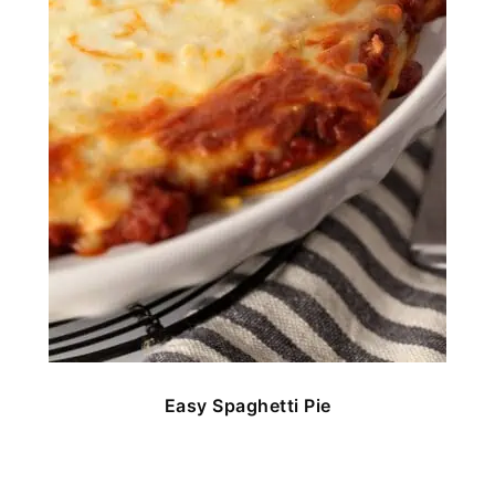
Easy Spaghetti Pie