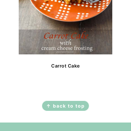
Carrot Cake
FOOTER
↑ back to top