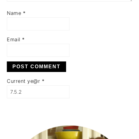
Name
*
Email
*
Current ye@r
*
PRIMARY
SIDEBAR