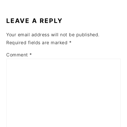
READER
INTERACTIONS
LEAVE A REPLY
Your email address will not be published.
Required fields are marked
*
Comment
*