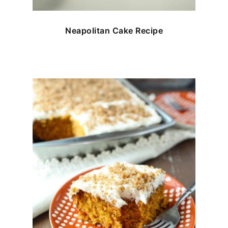
Neapolitan Cake Recipe