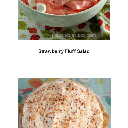
Strawberry Fluff Salad