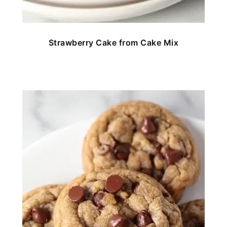
Strawberry Cake from Cake Mix