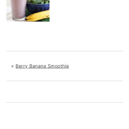
«
Berry Banana Smoothie