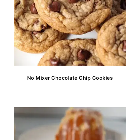
No Mixer Chocolate Chip Cookies