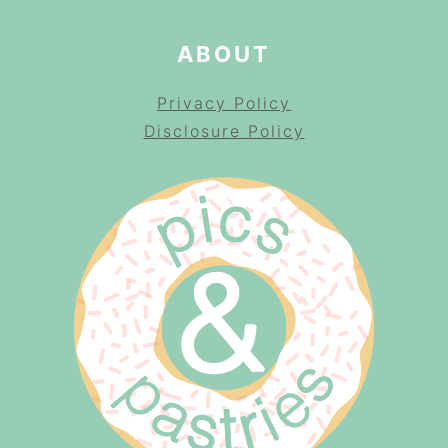
ABOUT
Privacy Policy
Disclosure Policy