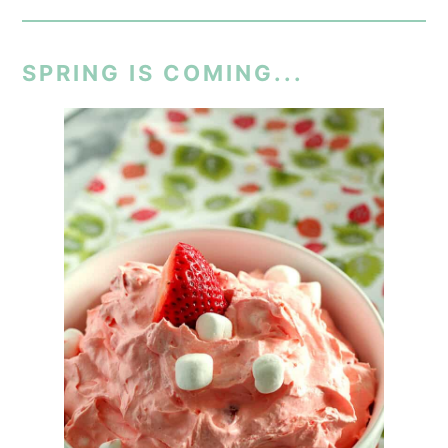
SPRING IS COMING...