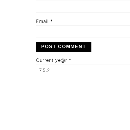
Email
*
Current ye@r
*