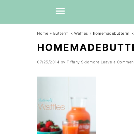
Skip
Skip
Skip
Home
»
Buttermilk Waffles
»
homemadebuttermilk
to
to
to
HOMEMADEBUTT
primary
main
primary
navigation
content
sidebar
07/25/2014
by
Tiffany Skidmore
Leave a Commen