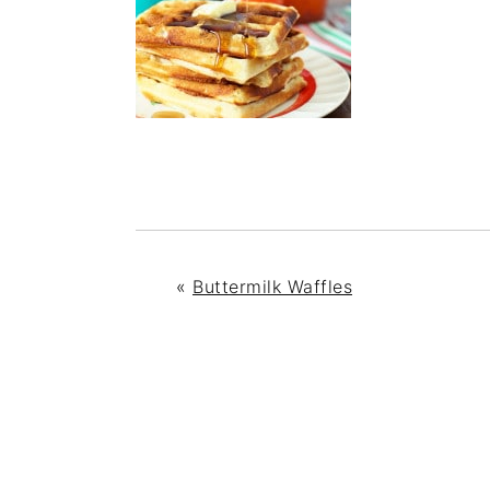
«
Buttermilk Waffles
READER