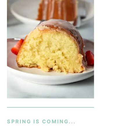
SPRING IS COMING...