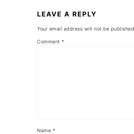
INTERACTIONS
LEAVE A REPLY
Your email address will not be published
Comment
*
Name
*