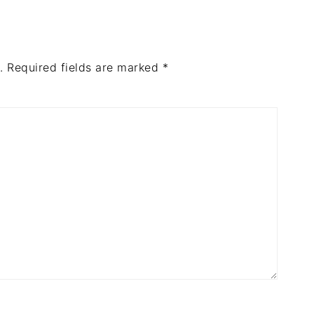
.
Required fields are marked
*