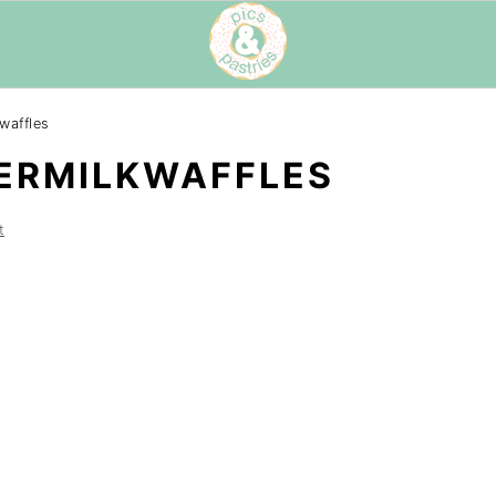
waffles
ERMILKWAFFLES
t