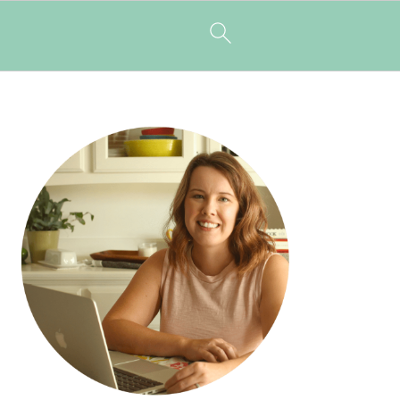
PRIMARY
SIDEBAR