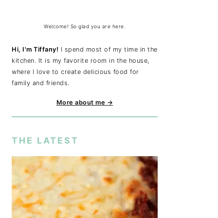
Welcome! So glad you are here.
Hi, I'm Tiffany!
I spend most of my time in the
kitchen. It is my favorite room in the house,
where I love to create delicious food for
family and friends.
More about me →
THE LATEST