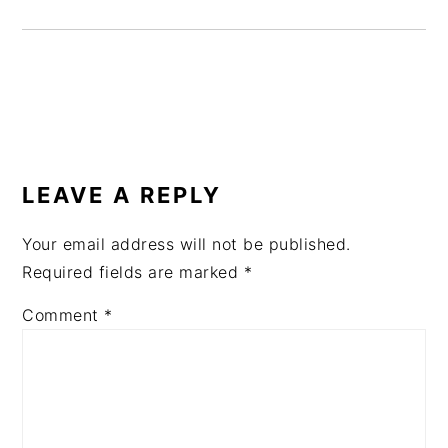
READER
INTERACTIONS
LEAVE A REPLY
Your email address will not be published.
Required fields are marked
*
Comment
*