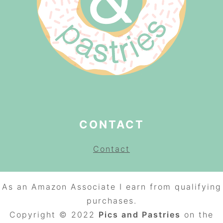
CONTACT
Contact
As an Amazon Associate I earn from qualifying
purchases.
Copyright © 2022
Pics and Pastries
on the