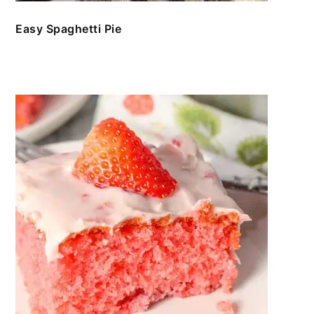
Easy Spaghetti Pie