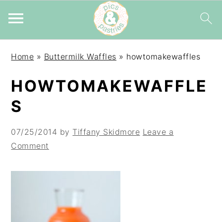
Skip
Skip
Skip
Home
»
Buttermilk Waffles
»
howtomakewaffles
to
to
to
primary
main
primary
HOWTOMAKEWAFFLE
navigation
content
sidebar
S
07/25/2014
by
Tiffany Skidmore
Leave a
Comment