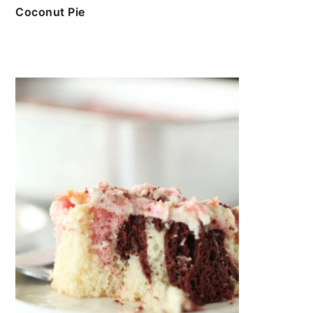
Coconut Pie