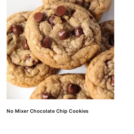
No Mixer Chocolate Chip Cookies