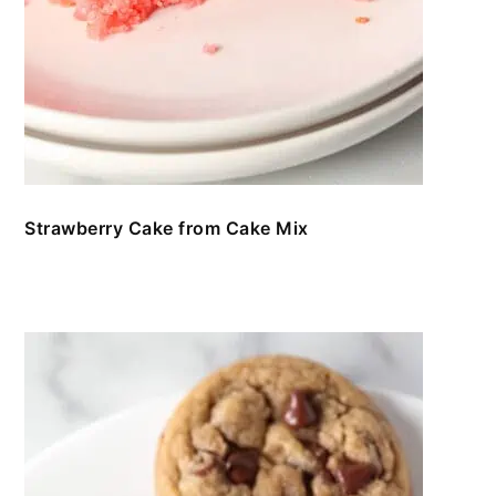
Strawberry Cake from Cake Mix