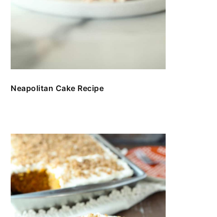
Neapolitan Cake Recipe