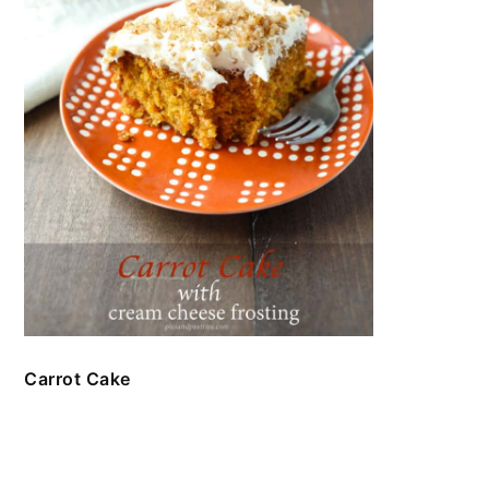
Carrot Cake