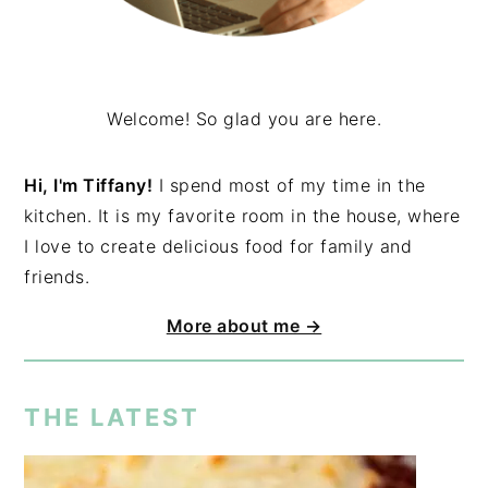
Welcome! So glad you are here.
Hi, I'm Tiffany!
I spend most of my time in the
kitchen. It is my favorite room in the house, where
I love to create delicious food for family and
friends.
More about me →
THE LATEST