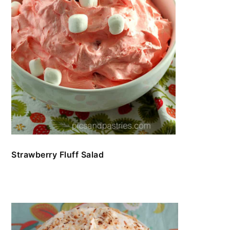
Strawberry Fluff Salad