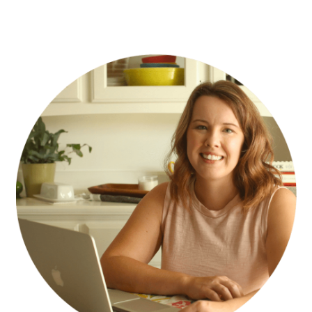
PRIMARY
SIDEBAR