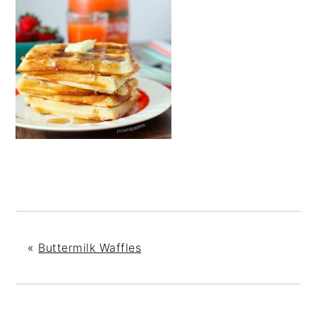
«
Buttermilk Waffles