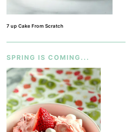
7 up Cake From Scratch
SPRING IS COMING...