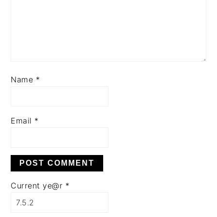
Name
*
Email
*
Current ye@r
*