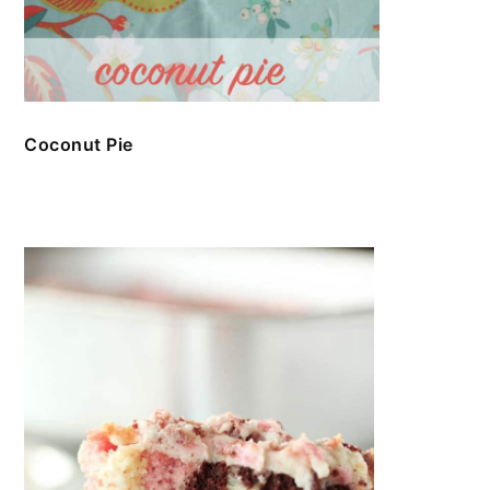
Coconut Pie