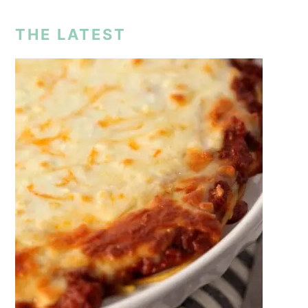
THE LATEST