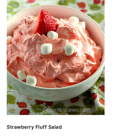
Strawberry Fluff Salad