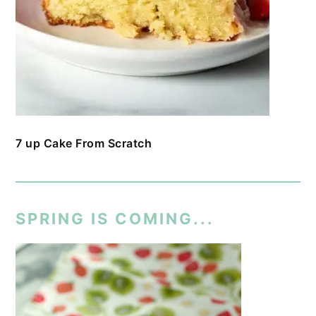
7 up Cake From Scratch
SPRING IS COMING...