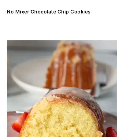
No Mixer Chocolate Chip Cookies