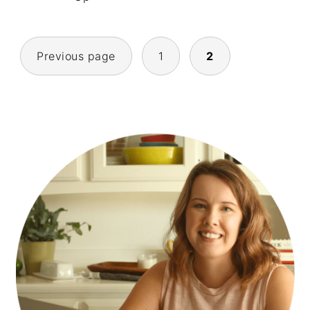
POSTS
Previous page
1
2
NAVIGATION
PRIMARY
SIDEBAR