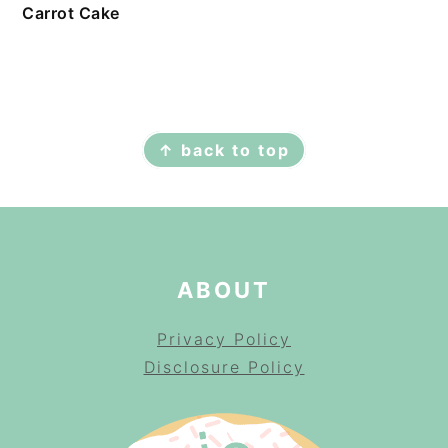
Carrot Cake
FOOTER
↑ back to top
ABOUT
Privacy Policy
Disclosure Policy