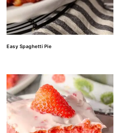
Easy Spaghetti Pie