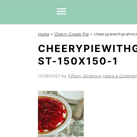
Skip
Skip
Skip
Home
»
Cherry Cream Pie
»
cheerypiewithgrahmc
to
to
to
CHEERYPIEWITH
primary
main
primary
navigation
content
sidebar
ST-150X150-1
10/28/2021
by
Tiffany Skidmore
Leave a Commen