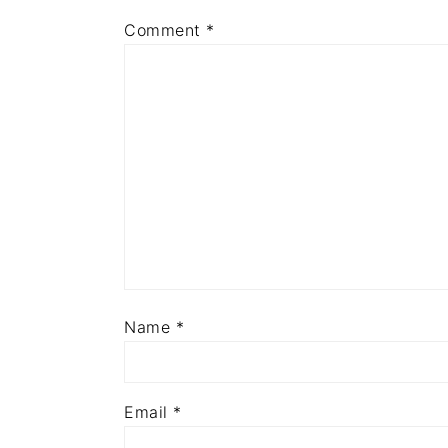
Comment
*
Name
*
Email
*