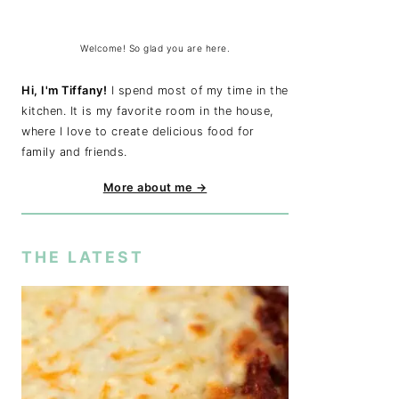
Welcome! So glad you are here.
Hi, I'm Tiffany!
I spend most of my time in the
kitchen. It is my favorite room in the house,
where I love to create delicious food for
family and friends.
More about me →
THE LATEST