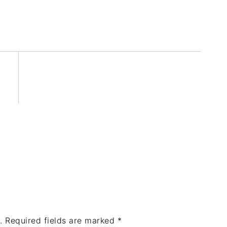
.
Required fields are marked
*