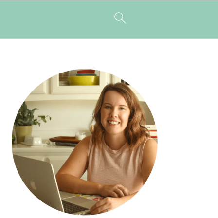
PRIMARY
SIDEBAR