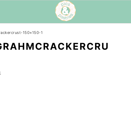
rackercrust-150×150-1
GRAHMCRACKERCRU
t