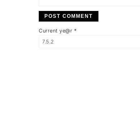
Current ye@r
*