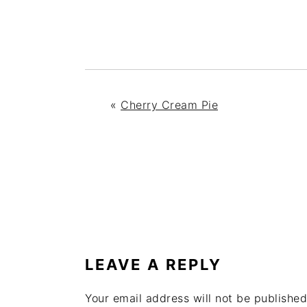
«
Cherry Cream Pie
READER
INTERACTIONS
LEAVE A REPLY
Your email address will not be published