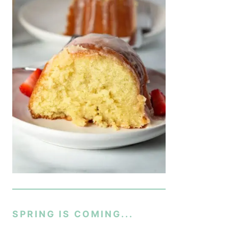
SPRING IS COMING...