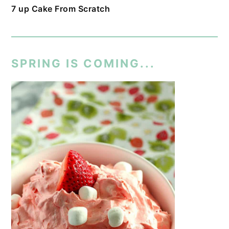
7 up Cake From Scratch
SPRING IS COMING...