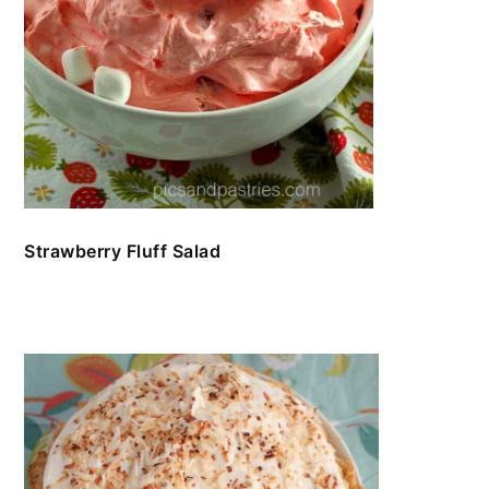
Strawberry Fluff Salad