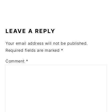
READER
INTERACTIONS
LEAVE A REPLY
Your email address will not be published.
Required fields are marked
*
Comment
*