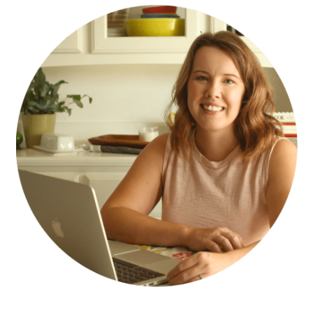
SIDEBAR