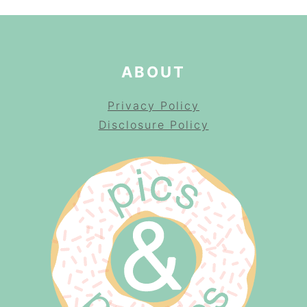
ABOUT
Privacy Policy
Disclosure Policy