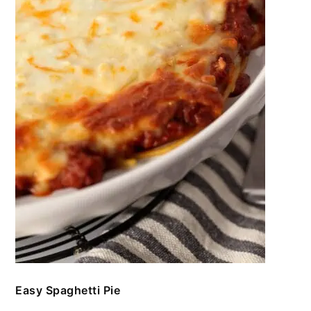
Easy Spaghetti Pie