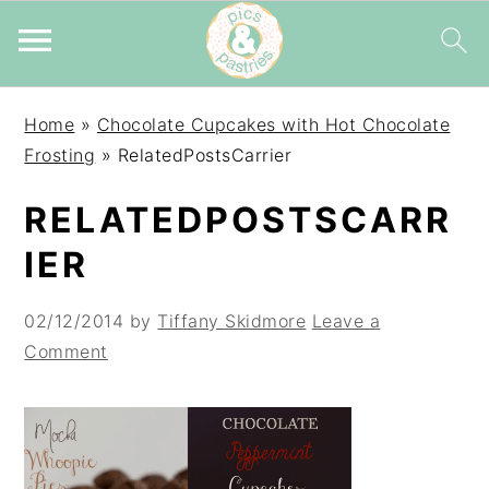
Skip
Skip
Skip
Home
»
Chocolate Cupcakes with Hot Chocolate
to
to
to
Frosting
»
RelatedPostsCarrier
primary
main
primary
navigation
content
sidebar
RELATEDPOSTSCARR
IER
02/12/2014
by
Tiffany Skidmore
Leave a
Comment