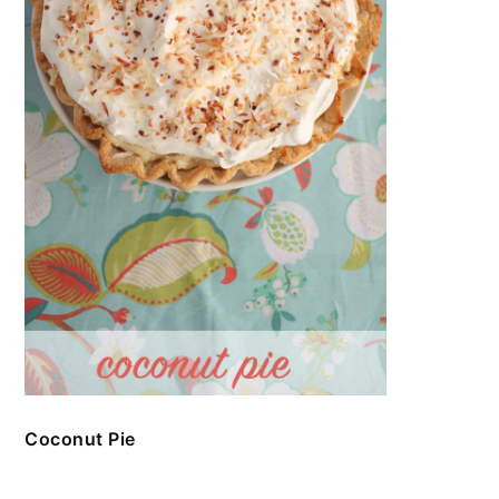
Coconut Pie