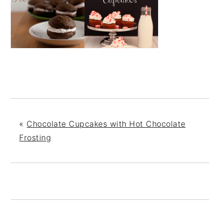
«
Chocolate Cupcakes with Hot Chocolate
Frosting