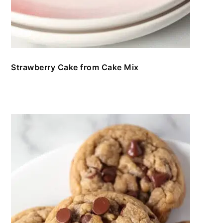
Strawberry Cake from Cake Mix