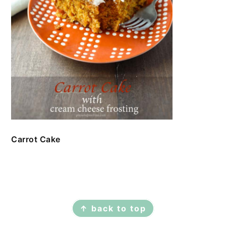
Carrot Cake
FOOTER
↑ back to top