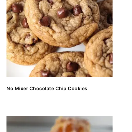
No Mixer Chocolate Chip Cookies