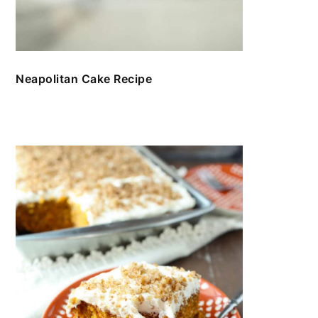
Neapolitan Cake Recipe