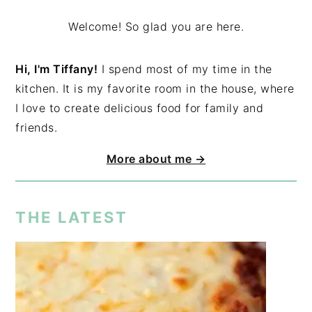
Welcome! So glad you are here.
Hi, I'm Tiffany!
I spend most of my time in the
kitchen. It is my favorite room in the house, where
I love to create delicious food for family and
friends.
More about me →
THE LATEST