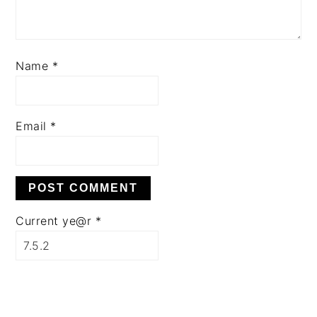
Name
*
Email
*
Current ye@r
*
PRIMARY