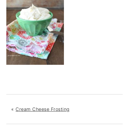
«
Cream Cheese Frosting