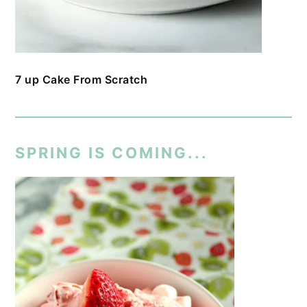
7 up Cake From Scratch
SPRING IS COMING...