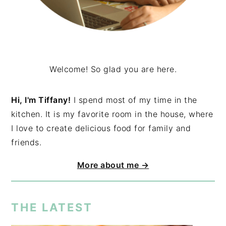
Welcome! So glad you are here.
Hi, I'm Tiffany!
I spend most of my time in the
kitchen. It is my favorite room in the house, where
I love to create delicious food for family and
friends.
More about me →
THE LATEST