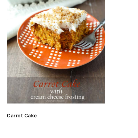
Carrot Cake