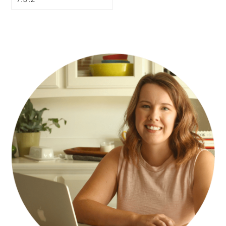
PRIMARY
SIDEBAR