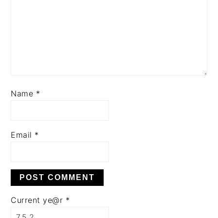
Name
*
Email
*
Current ye@r
*