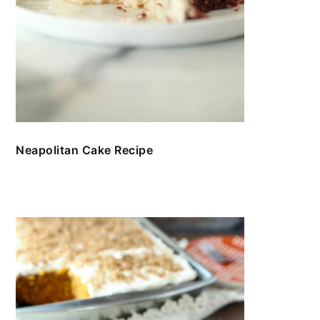
Neapolitan Cake Recipe