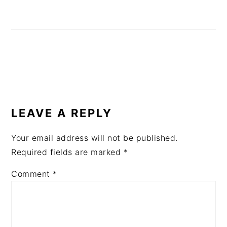
READER
INTERACTIONS
LEAVE A REPLY
Your email address will not be published.
Required fields are marked
*
Comment
*