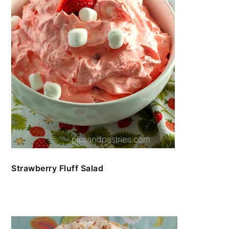
Strawberry Fluff Salad