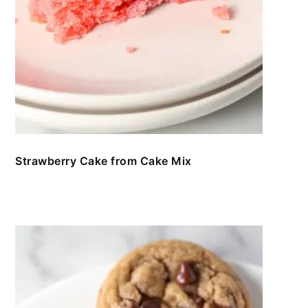
Strawberry Cake from Cake Mix