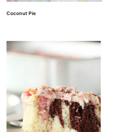
Coconut Pie