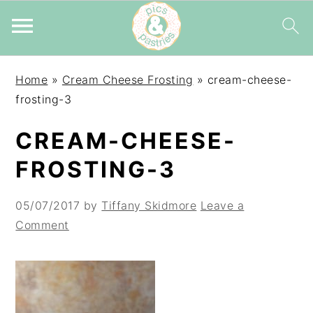
Skip
Skip
Skip
Home
»
Cream Cheese Frosting
»
cream-cheese-
to
to
to
frosting-3
primary
main
primary
navigation
content
sidebar
CREAM-CHEESE-
FROSTING-3
05/07/2017
by
Tiffany Skidmore
Leave a
Comment