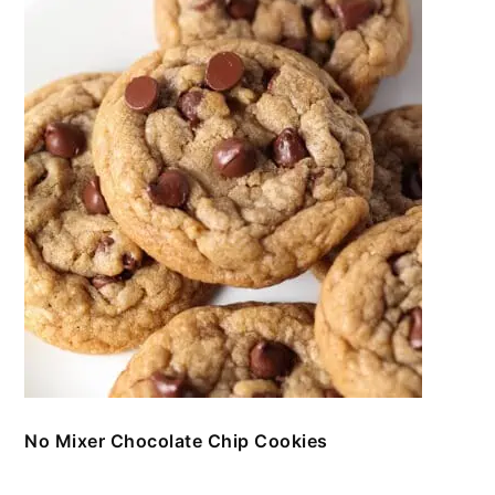
No Mixer Chocolate Chip Cookies