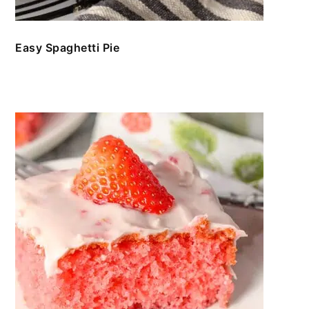
Easy Spaghetti Pie