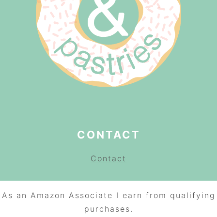
CONTACT
Contact
As an Amazon Associate I earn from qualifying
purchases.