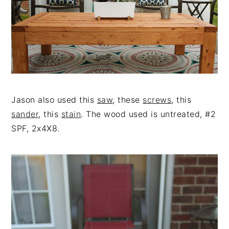
Jason also used this
saw
, these
screws
, this
sander
, this
stain
. The wood used is untreated, #2
SPF, 2x4X8.