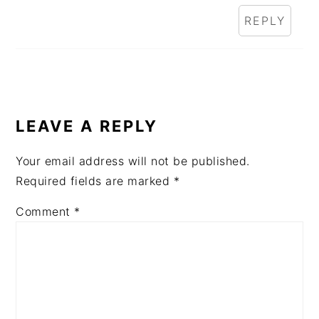
REPLY
LEAVE A REPLY
Your email address will not be published.
Required fields are marked
*
Comment
*