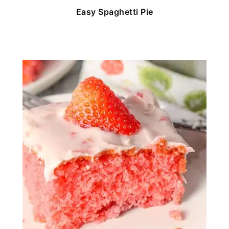
Easy Spaghetti Pie