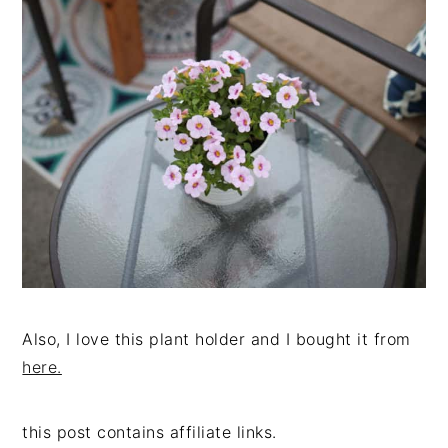
Also, I love this plant holder and I bought it from
here.
this post contains affiliate links.