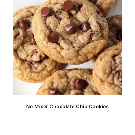
No Mixer Chocolate Chip Cookies