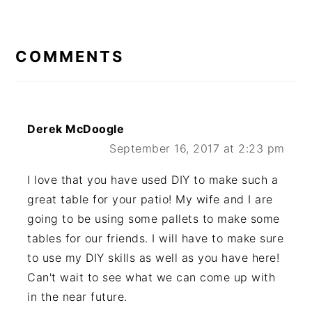
READER
INTERACTIONS
COMMENTS
Derek McDoogle
September 16, 2017 at 2:23 pm
I love that you have used DIY to make such a
great table for your patio! My wife and I are
going to be using some pallets to make some
tables for our friends. I will have to make sure
to use my DIY skills as well as you have here!
Can't wait to see what we can come up with
in the near future.