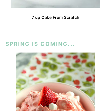
7 up Cake From Scratch
SPRING IS COMING...