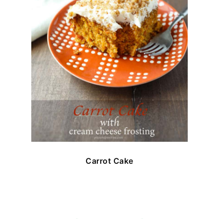
Carrot Cake
FOOTER