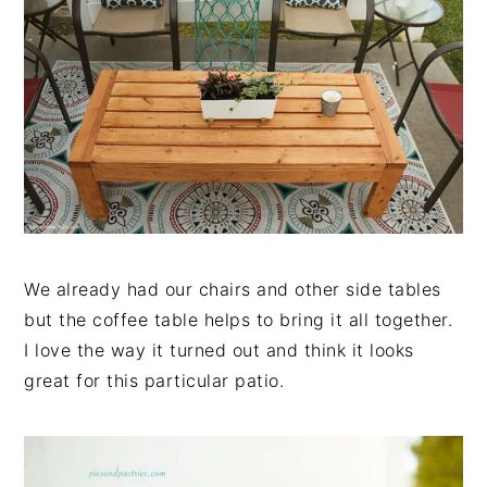
We already had our chairs and other side tables
but the coffee table helps to bring it all together.
I love the way it turned out and think it looks
great for this particular patio.