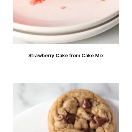
Strawberry Cake from Cake Mix