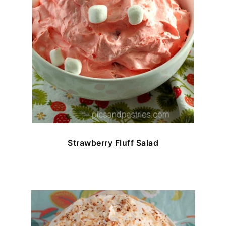
Strawberry Fluff Salad