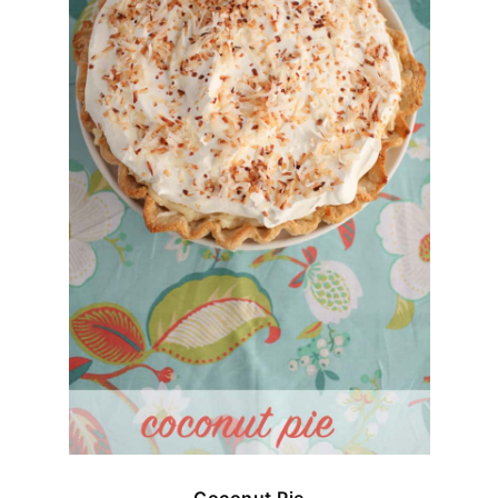
Coconut Pie