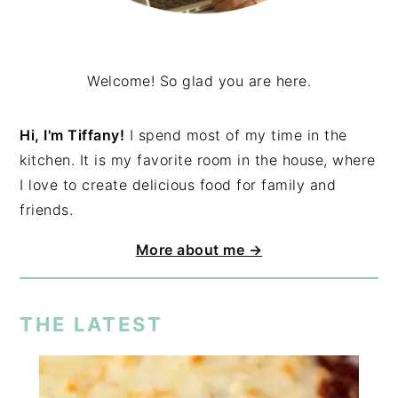
Welcome! So glad you are here.
Hi, I'm Tiffany!
I spend most of my time in the
kitchen. It is my favorite room in the house, where
I love to create delicious food for family and
friends.
More about me →
THE LATEST