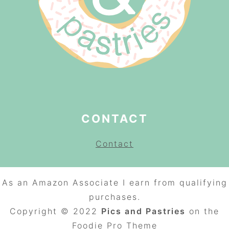
CONTACT
Contact
As an Amazon Associate I earn from qualifying
purchases.
Copyright © 2022
Pics and Pastries
on the
Foodie Pro
Theme