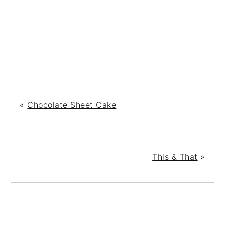
«
Chocolate Sheet Cake
This & That
»