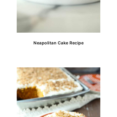
Neapolitan Cake Recipe