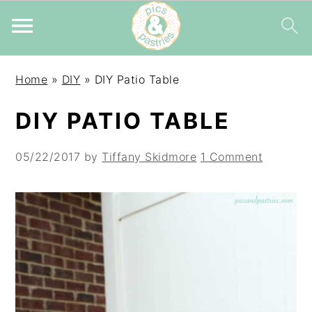
Skip
Skip
Skip
Home
»
DIY
»
DIY Patio Table
to
to
to
primary
main
primary
DIY PATIO TABLE
navigation
content
sidebar
05/22/2017
by
Tiffany Skidmore
1 Comment