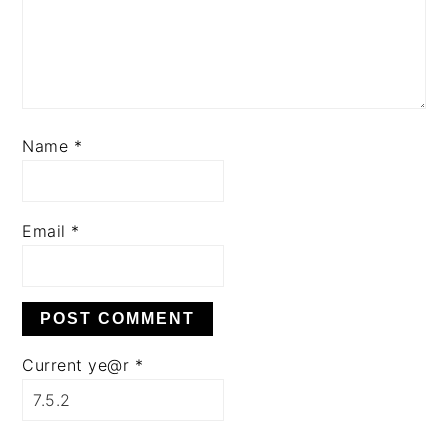
Name
*
Email
*
Current ye@r
*