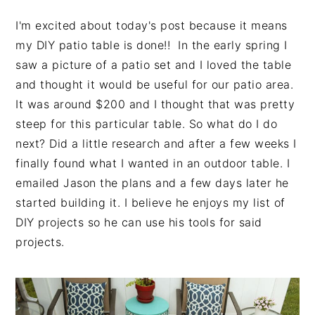
I'm excited about today's post because it means
my DIY patio table is done!! In the early spring I
saw a picture of a patio set and I loved the table
and thought it would be useful for our patio area.
It was around $200 and I thought that was pretty
steep for this particular table. So what do I do
next? Did a little research and after a few weeks I
finally found what I wanted in an outdoor table. I
emailed Jason the plans and a few days later he
started building it. I believe he enjoys my list of
DIY projects so he can use his tools for said
projects.