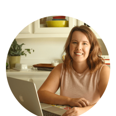
PRIMARY
SIDEBAR