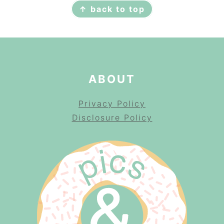
↑ back to top
ABOUT
Privacy Policy
Disclosure Policy