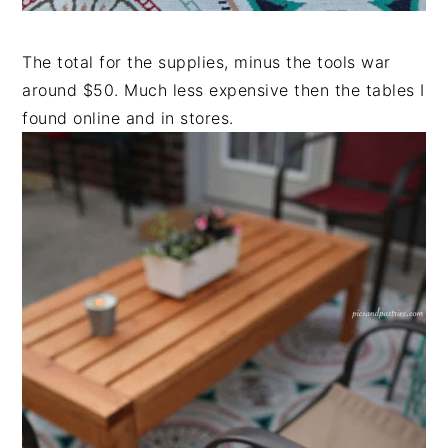
The total for the supplies, minus the tools war
around $50. Much less expensive then the tables I
found online and in stores.