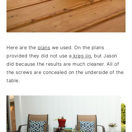
Here are the
plans
we used. On the plans
provided they did not use a
kreg jig
, but Jason
did because the results are much cleaner. All of
the screws are concealed on the underside of the
table.