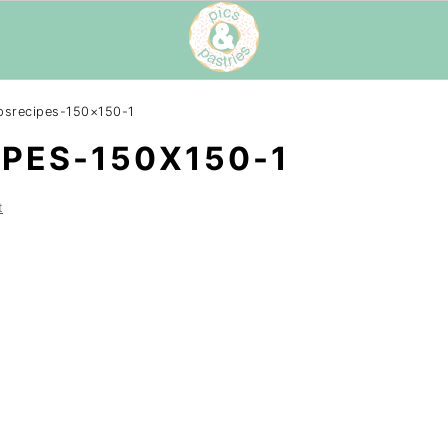
psrecipes-150×150-1
PES-150X150-1
t