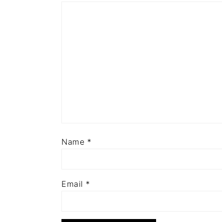
Name
*
Email
*