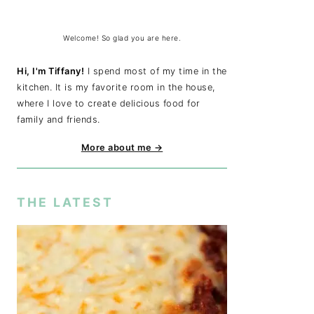
Welcome! So glad you are here.
Hi, I'm Tiffany!
I spend most of my time in the
kitchen. It is my favorite room in the house,
where I love to create delicious food for
family and friends.
More about me →
THE LATEST