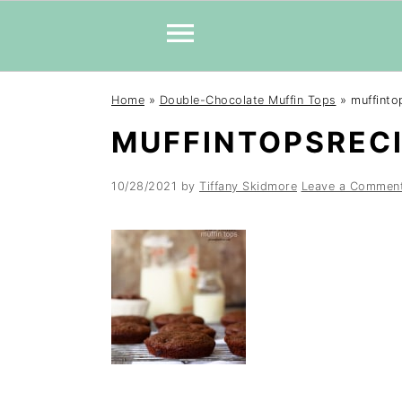
Skip
Skip
Skip
Home
»
Double-Chocolate Muffin Tops
»
muffinto
to
to
to
MUFFINTOPSRECI
primary
main
primary
navigation
content
sidebar
10/28/2021
by
Tiffany Skidmore
Leave a Commen