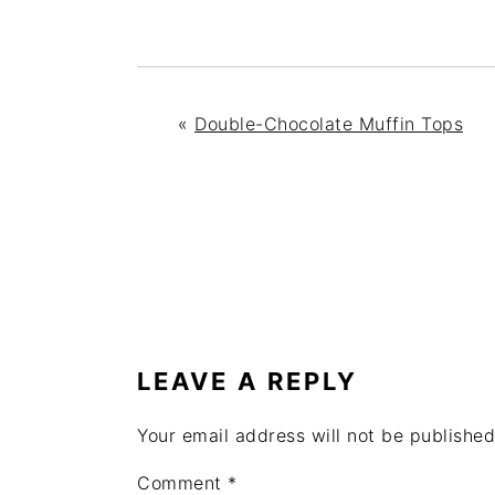
«
Double-Chocolate Muffin Tops
READER
INTERACTIONS
LEAVE A REPLY
Your email address will not be published
Comment
*