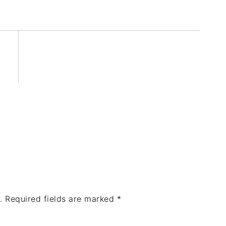
.
Required fields are marked
*