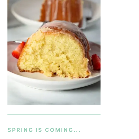
SPRING IS COMING...