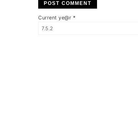
Current ye@r
*