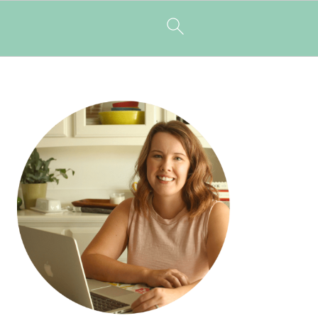
PRIMARY
SIDEBAR