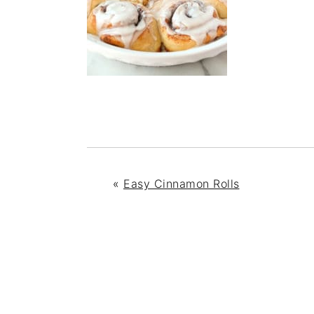
«
Easy Cinnamon Rolls
READER