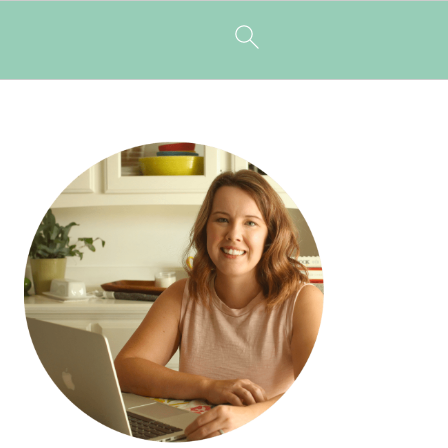
PRIMARY
SIDEBAR