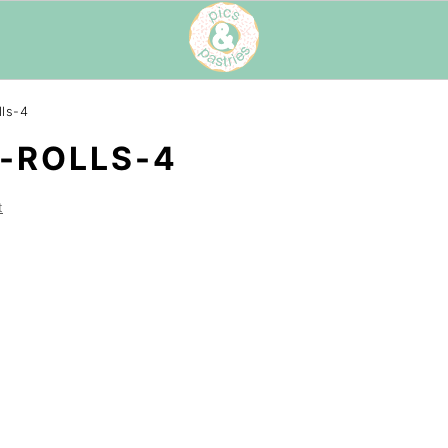
ls-4
-ROLLS-4
t