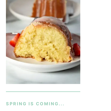
SPRING IS COMING...