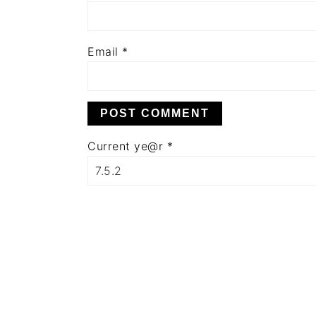
Email
*
Current ye@r
*