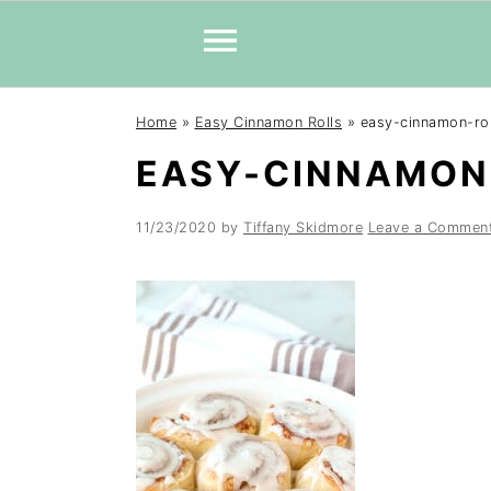
Skip
Skip
Skip
Home
»
Easy Cinnamon Rolls
»
easy-cinnamon-rol
to
to
to
EASY-CINNAMON
primary
main
primary
navigation
content
sidebar
11/23/2020
by
Tiffany Skidmore
Leave a Commen