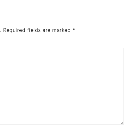
.
Required fields are marked
*