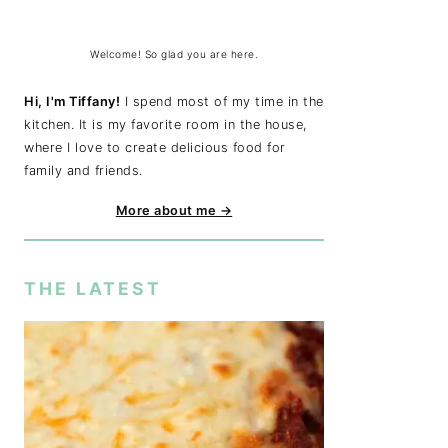
Welcome! So glad you are here.
Hi, I'm Tiffany!
I spend most of my time in the
kitchen. It is my favorite room in the house,
where I love to create delicious food for
family and friends.
More about me →
THE LATEST