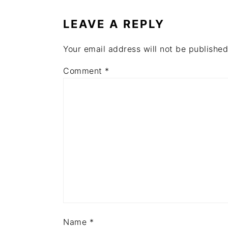
INTERACTIONS
LEAVE A REPLY
Your email address will not be published
Comment
*
Name
*