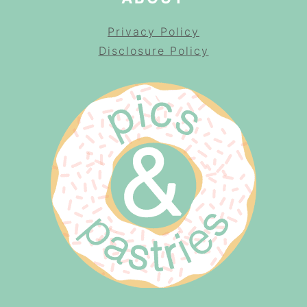
Privacy Policy
Disclosure Policy