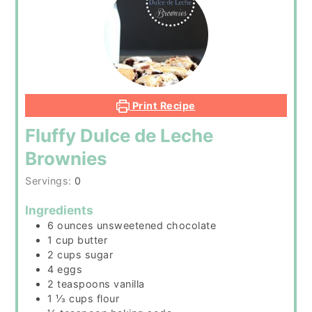
Print Recipe
Fluffy Dulce de Leche
Brownies
Servings:
0
Ingredients
6
ounces
unsweetened chocolate
1
cup
butter
2
cups
sugar
4
eggs
2
teaspoons
vanilla
1 ⅓
cups
flour