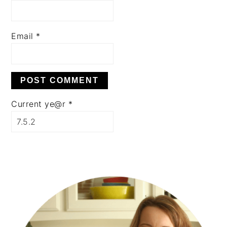
Email
*
Current ye@r
*
PRIMARY
SIDEBAR