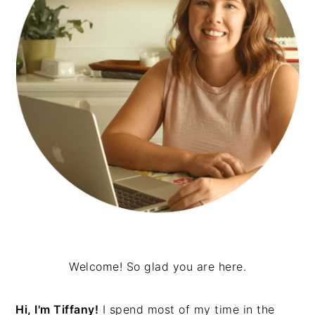
Welcome! So glad you are here.
Hi, I'm Tiffany!
I spend most of my time in the