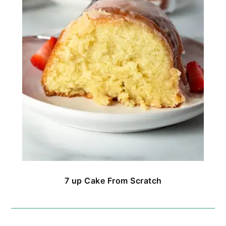
7 up Cake From Scratch