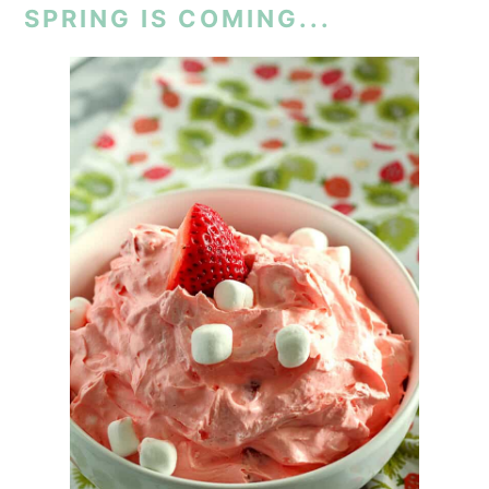
SPRING IS COMING...