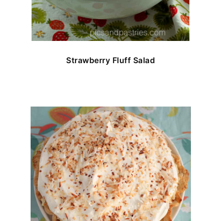
Strawberry Fluff Salad