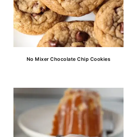
No Mixer Chocolate Chip Cookies