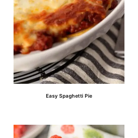
Easy Spaghetti Pie