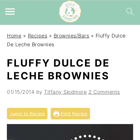
Skip
Skip
Skip
Home
»
Recipes
»
Brownies/Bars
»
Fluffy Dulce
to
to
to
De Leche Brownies
primary
main
primary
navigation
content
sidebar
FLUFFY DULCE DE
LECHE BROWNIES
01/15/2014
by
Tiffany Skidmore
2 Comments
Jump to Recipe
Print Recipe