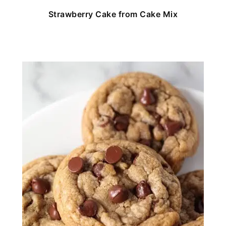
Strawberry Cake from Cake Mix