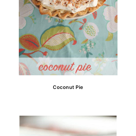
Coconut Pie