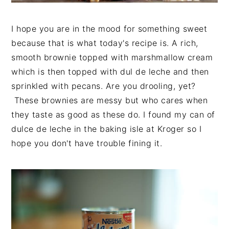
I hope you are in the mood for something sweet
because that is what today's recipe is. A rich,
smooth brownie topped with marshmallow cream
which is then topped with dul de leche and then
sprinkled with pecans. Are you drooling, yet?
These brownies are messy but who cares when
they taste as good as these do. I found my can of
dulce de leche in the baking isle at Kroger so I
hope you don't have trouble fining it.