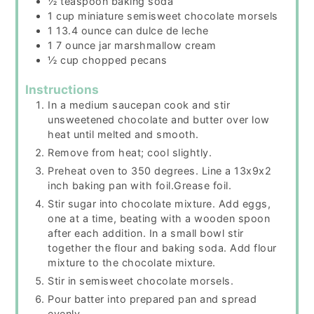
½
teaspoon
baking soda
1
cup
miniature semisweet chocolate morsels
1 13.4
ounce
can dulce de leche
1 7
ounce
jar marshmallow cream
½
cup
chopped pecans
Instructions
In a medium saucepan cook and stir
unsweetened chocolate and butter over low
heat until melted and smooth.
Remove from heat; cool slightly.
Preheat oven to 350 degrees. Line a 13x9x2
inch baking pan with foil.Grease foil.
Stir sugar into chocolate mixture. Add eggs,
one at a time, beating with a wooden spoon
after each addition. In a small bowl stir
together the flour and baking soda. Add flour
mixture to the chocolate mixture.
Stir in semisweet chocolate morsels.
Pour batter into prepared pan and spread
evenly.