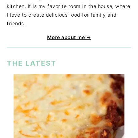
kitchen. It is my favorite room in the house, where
I love to create delicious food for family and
friends.
More about me →
THE LATEST