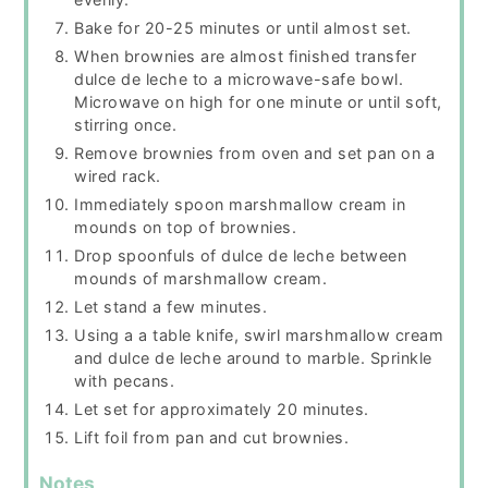
Bake for 20-25 minutes or until almost set.
When brownies are almost finished transfer
dulce de leche to a microwave-safe bowl.
Microwave on high for one minute or until soft,
stirring once.
Remove brownies from oven and set pan on a
wired rack.
Immediately spoon marshmallow cream in
mounds on top of brownies.
Drop spoonfuls of dulce de leche between
mounds of marshmallow cream.
Let stand a few minutes.
Using a a table knife, swirl marshmallow cream
and dulce de leche around to marble. Sprinkle
with pecans.
Let set for approximately 20 minutes.
Lift foil from pan and cut brownies.
Notes