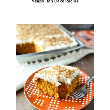
Neapolitan Cake Recipe