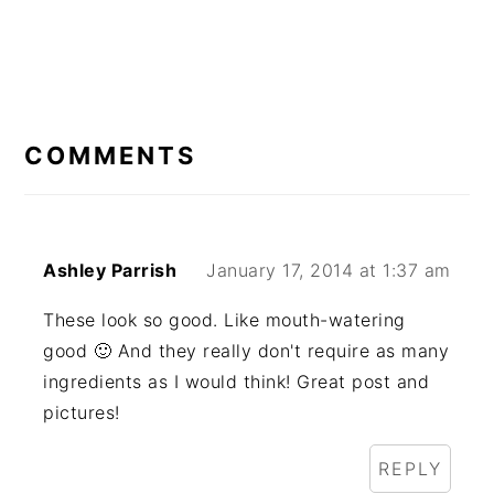
READER
INTERACTIONS
COMMENTS
Ashley Parrish
January 17, 2014 at 1:37 am
These look so good. Like mouth-watering
good 🙂 And they really don't require as many
ingredients as I would think! Great post and
pictures!
REPLY