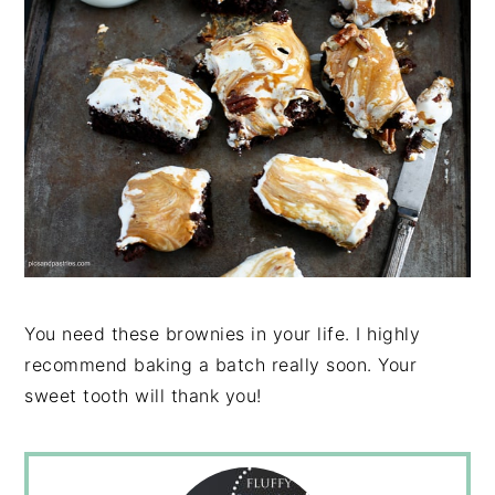
You need these brownies in your life. I highly
recommend baking a batch really soon. Your
sweet tooth will thank you!