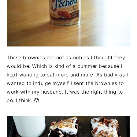
These brownies are not as rich as I thought they
would be. Which is kind of a bummer because I
kept wanting to eat more and more. As badly as I
wanted to indulge myself I sent the brownies to
work with my husband. It was the right thing to
do. I think. 🙂