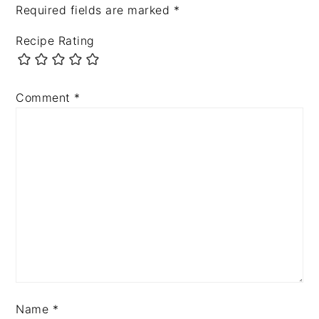
Required fields are marked
*
Recipe Rating
Comment
*
Name
*