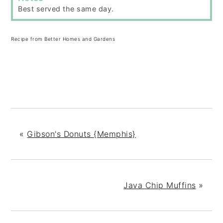
Best served the same day.
Recipe from Better Homes and Gardens
«
Gibson's Donuts {Memphis}
Java Chip Muffins
»