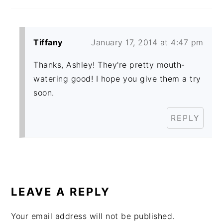
Tiffany
January 17, 2014 at 4:47 pm
Thanks, Ashley! They're pretty mouth-
watering good! I hope you give them a try
soon.
REPLY
LEAVE A REPLY
Your email address will not be published.