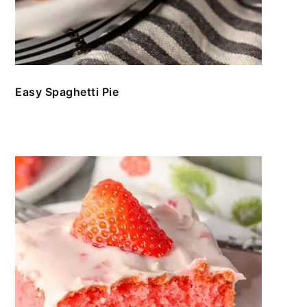
Easy Spaghetti Pie