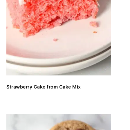
Strawberry Cake from Cake Mix