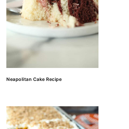
Neapolitan Cake Recipe