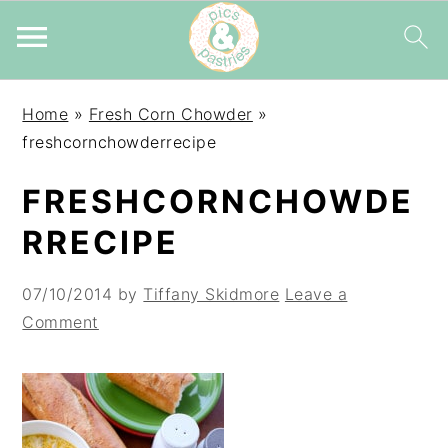
Skip
Skip
Skip
Home
»
Fresh Corn Chowder
»
to
to
to
freshcornchowderrecipe
primary
main
primary
navigation
content
sidebar
FRESHCORNCHOWDE
RRECIPE
07/10/2014
by
Tiffany Skidmore
Leave a
Comment