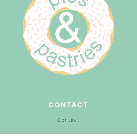
CONTACT
Contact