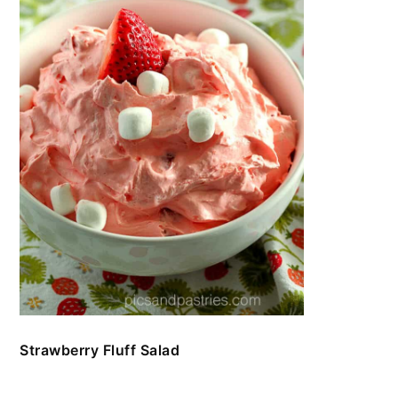
Strawberry Fluff Salad