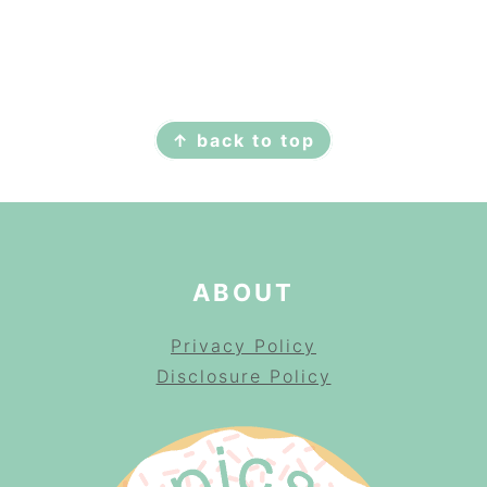
FOOTER
↑ back to top
ABOUT
Privacy Policy
Disclosure Policy