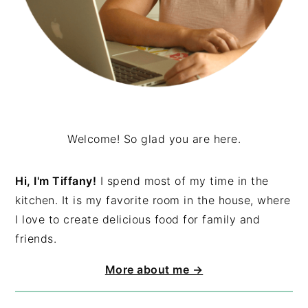
Welcome! So glad you are here.
Hi, I'm Tiffany!
I spend most of my time in the
kitchen. It is my favorite room in the house, where
I love to create delicious food for family and
friends.
More about me →