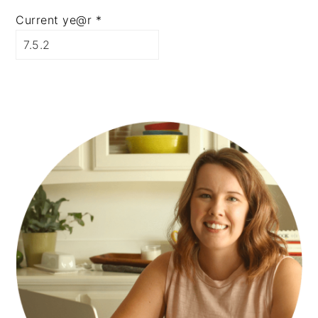
Current ye@r
*
PRIMARY
SIDEBAR