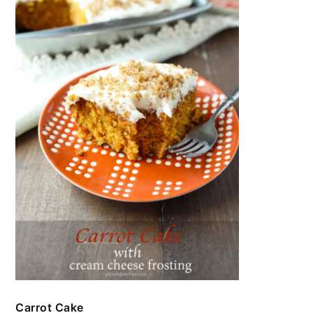
Carrot Cake