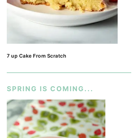
7 up Cake From Scratch
SPRING IS COMING...