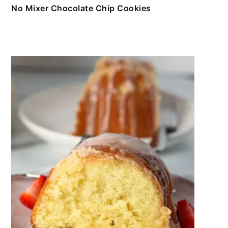
No Mixer Chocolate Chip Cookies