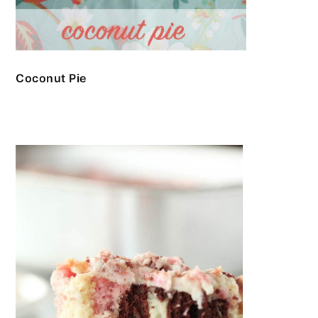
Coconut Pie