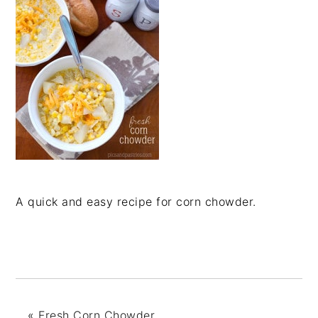
A quick and easy recipe for corn chowder.
«
Fresh Corn Chowder