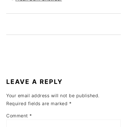
READER
INTERACTIONS
LEAVE A REPLY
Your email address will not be published.
Required fields are marked
*
Comment
*