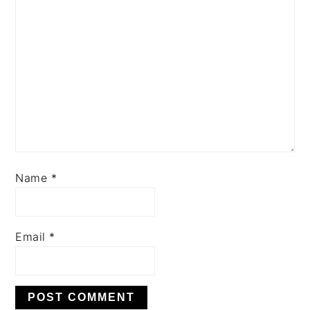
Name
*
Email
*