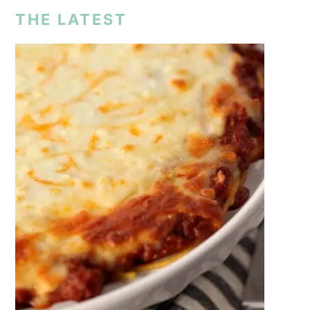
THE LATEST