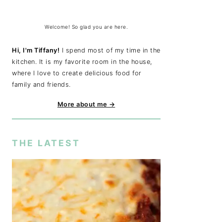
Welcome! So glad you are here.
Hi, I'm Tiffany!
I spend most of my time in the
kitchen. It is my favorite room in the house,
where I love to create delicious food for
family and friends.
More about me →
THE LATEST