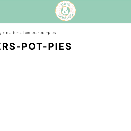
s
»
marie-callenders-pot-pies
RS-POT-PIES
t