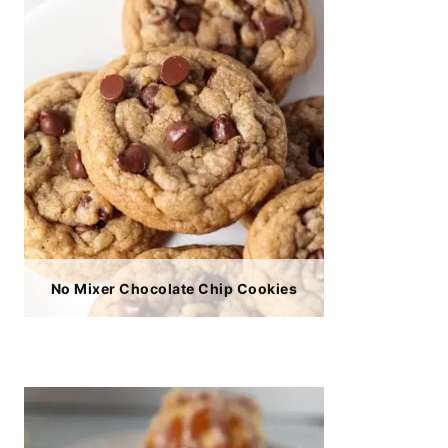
No Mixer Chocolate Chip Cookies