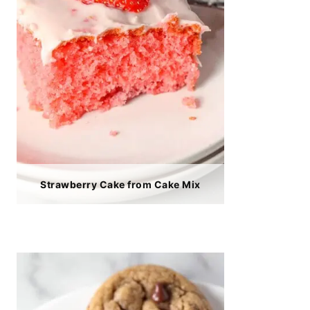
Strawberry Cake from Cake Mix