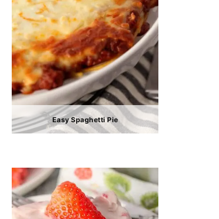
Easy Spaghetti Pie