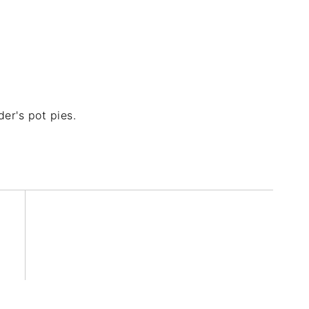
er's pot pies.