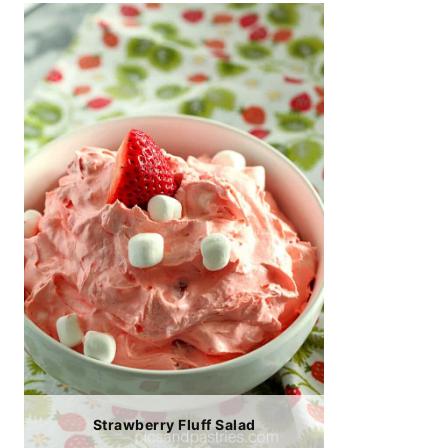
Strawberry Fluff Salad