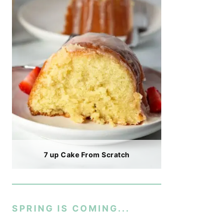
7 up Cake From Scratch
SPRING IS COMING...