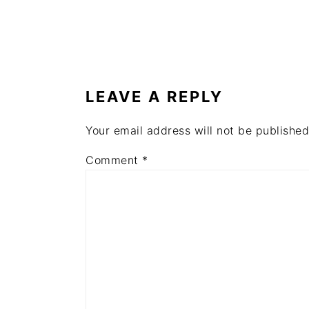
READER
INTERACTIONS
LEAVE A REPLY
Your email address will not be published
Comment
*