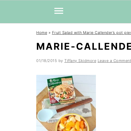
Skip
Skip
Skip
Home
»
Fruit Salad with Marie Callender’s pot pie
to
to
to
MARIE-CALLENDE
primary
main
primary
navigation
content
sidebar
01/18/2015
by
Tiffany Skidmore
Leave a Commen