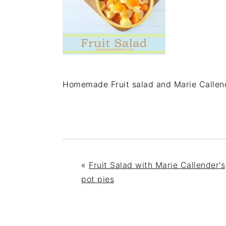
Homemade Fruit salad and Marie Callend
«
Fruit Salad with Marie Callender's
pot pies