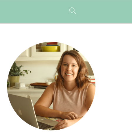
PRIMARY
SIDEBAR