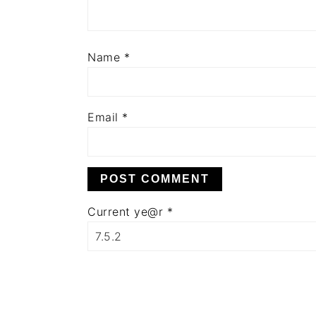
Name
*
Email
*
Current ye@r
*