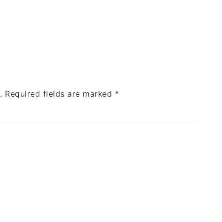
.
Required fields are marked
*