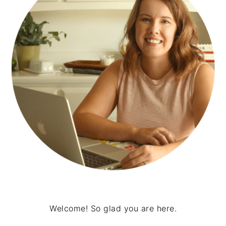
Welcome! So glad you are here.