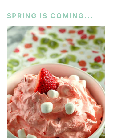
SPRING IS COMING...