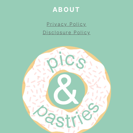
ABOUT
Privacy Policy
Disclosure Policy