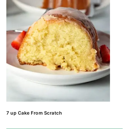
7 up Cake From Scratch