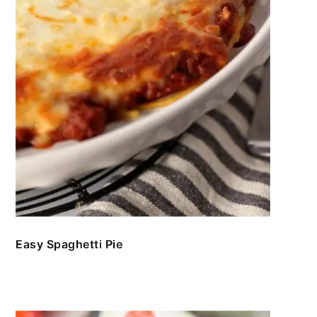
Easy Spaghetti Pie