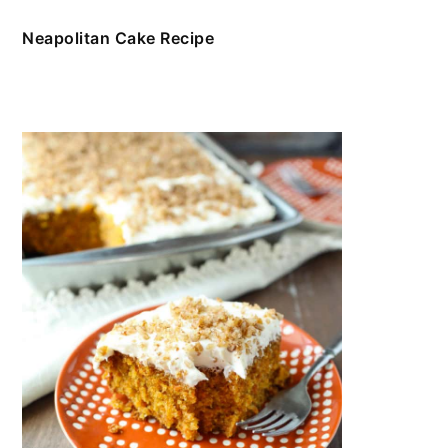
Neapolitan Cake Recipe