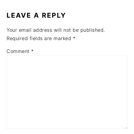
READER
INTERACTIONS
LEAVE A REPLY
Your email address will not be published.
Required fields are marked
*
Comment
*