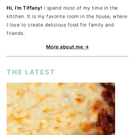
Hi, I'm Tiffany!
I spend most of my time in the
kitchen. It is my favorite room in the house, where
I love to create delicious food for family and
friends.
More about me →
THE LATEST