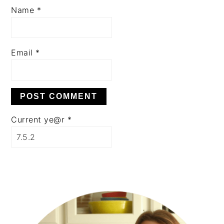
Name
*
Email
*
Current ye@r
*
PRIMARY
SIDEBAR