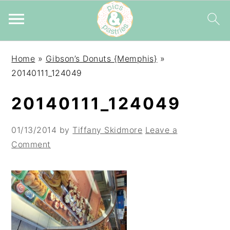
Skip
Skip
Skip
Home
»
Gibson’s Donuts {Memphis}
»
to
to
to
20140111_124049
primary
main
primary
navigation
content
sidebar
20140111_124049
01/13/2014
by
Tiffany Skidmore
Leave a
Comment