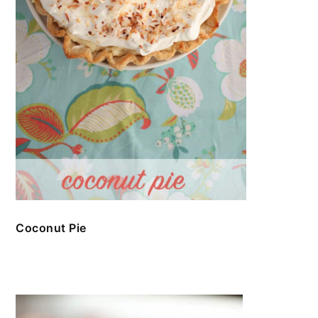
Coconut Pie