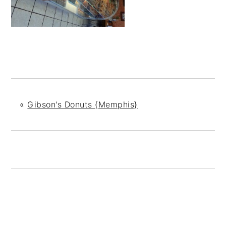
«
Gibson's Donuts {Memphis}