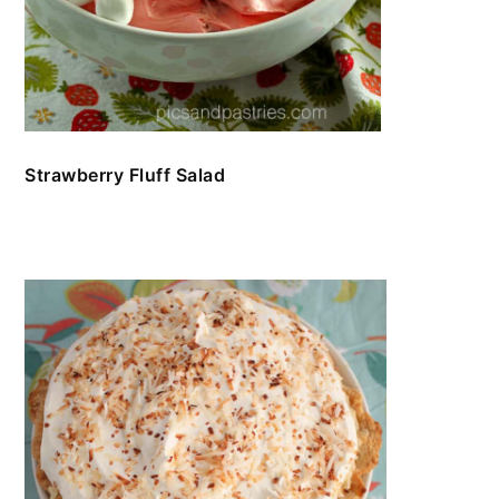
Strawberry Fluff Salad