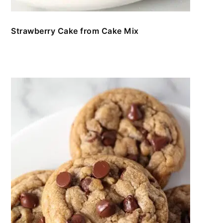
Strawberry Cake from Cake Mix