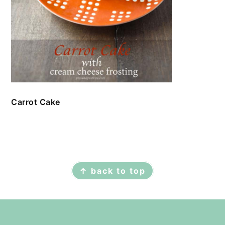
Carrot Cake
FOOTER
↑ back to top