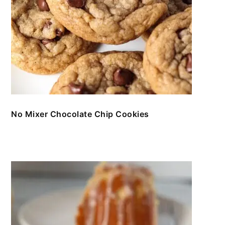
No Mixer Chocolate Chip Cookies