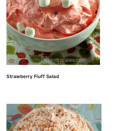
Strawberry Fluff Salad