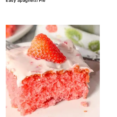
Easy Spaghetti Pie