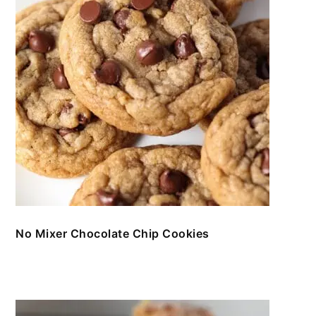
No Mixer Chocolate Chip Cookies