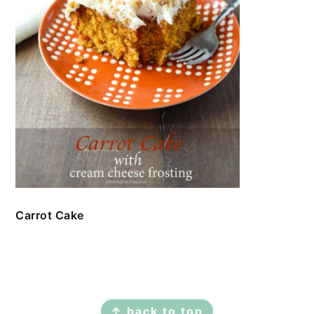
Carrot Cake
FOOTER
↑ back to top