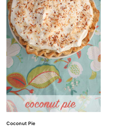
Coconut Pie