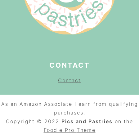
CONTACT
Contact
As an Amazon Associate I earn from qualifying
purchases.
Copyright © 2022
Pics and Pastries
on the
Foodie Pro
Theme