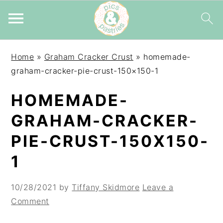
Skip
Skip
Skip
Home
»
Graham Cracker Crust
»
homemade-
to
to
to
graham-cracker-pie-crust-150×150-1
primary
main
primary
navigation
content
sidebar
HOMEMADE-
GRAHAM-CRACKER-
PIE-CRUST-150X150-
1
10/28/2021
by
Tiffany Skidmore
Leave a
Comment