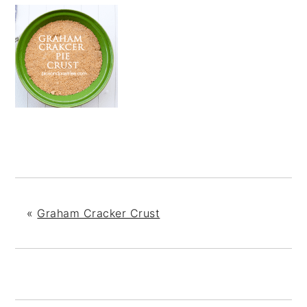
«
Graham Cracker Crust