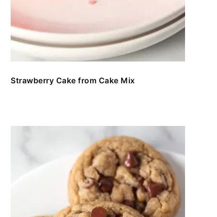
Strawberry Cake from Cake Mix