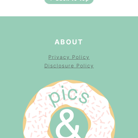
ABOUT
Privacy Policy
Disclosure Policy