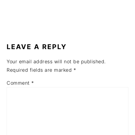
READER
INTERACTIONS
LEAVE A REPLY
Your email address will not be published.
Required fields are marked
*
Comment
*