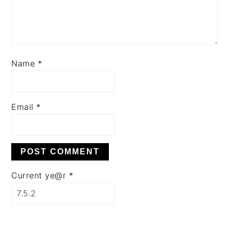
Name
*
Email
*
Current ye@r
*