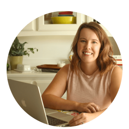
PRIMARY
SIDEBAR