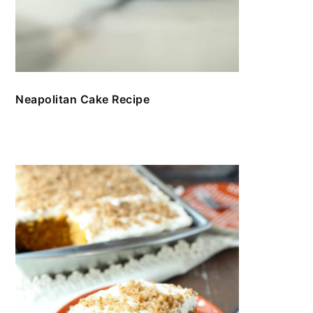
Neapolitan Cake Recipe