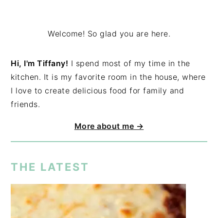
Welcome! So glad you are here.
Hi, I'm Tiffany!
I spend most of my time in the
kitchen. It is my favorite room in the house, where
I love to create delicious food for family and
friends.
More about me →
THE LATEST