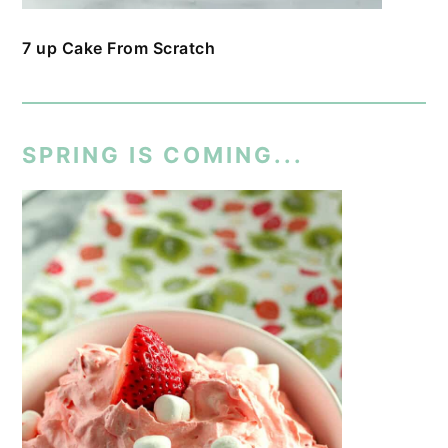
7 up Cake From Scratch
SPRING IS COMING...