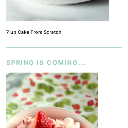
7 up Cake From Scratch
SPRING IS COMING...