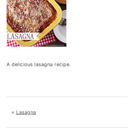
A delicious lasagna recipe.
«
Lasagna