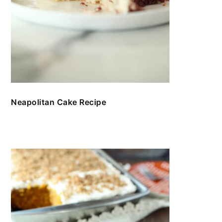
Neapolitan Cake Recipe