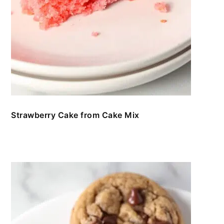
Strawberry Cake from Cake Mix