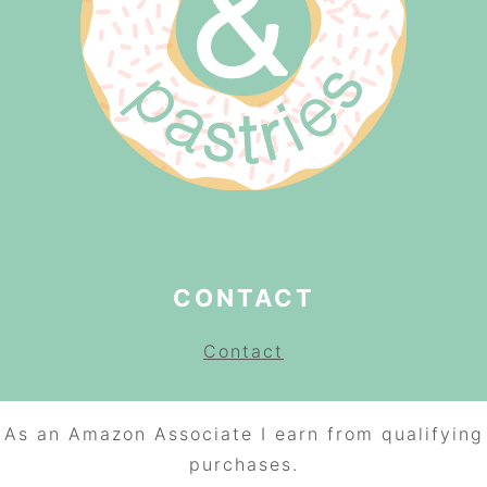
CONTACT
Contact
As an Amazon Associate I earn from qualifying
purchases.