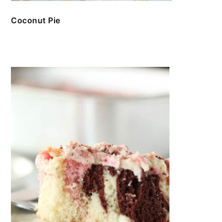
Coconut Pie