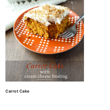
Carrot Cake