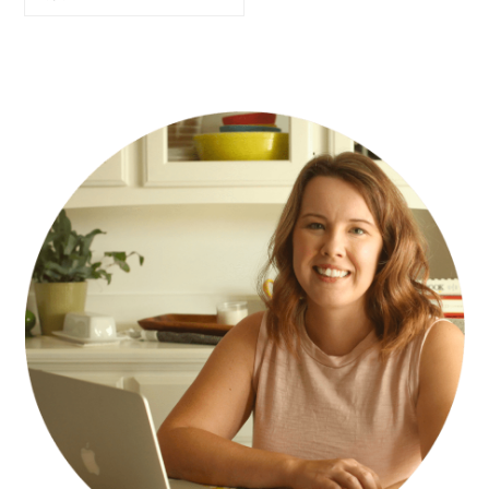
PRIMARY
SIDEBAR