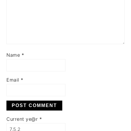
Name
*
Email
*
Current ye@r
*