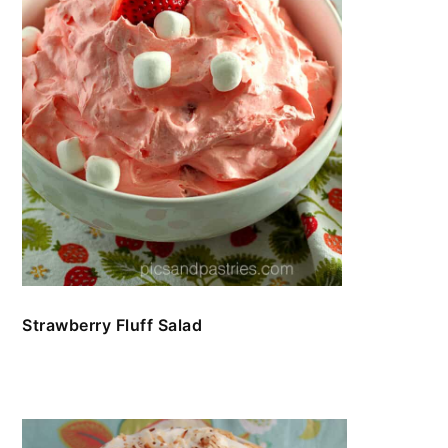
Strawberry Fluff Salad