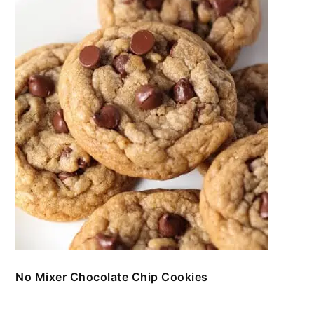
No Mixer Chocolate Chip Cookies