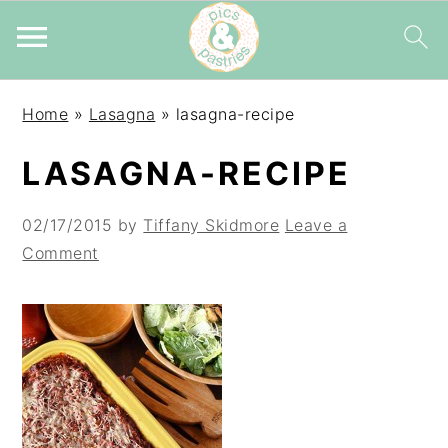
Skip
Skip
Skip
Home
»
Lasagna
»
lasagna-recipe
to
to
to
primary
main
primary
LASAGNA-RECIPE
navigation
content
sidebar
02/17/2015
by
Tiffany Skidmore
Leave a
Comment