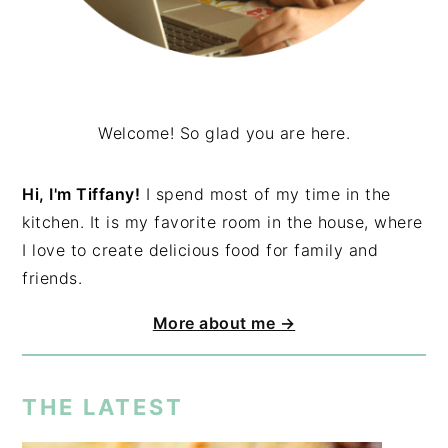
Welcome! So glad you are here.
Hi, I'm Tiffany!
I spend most of my time in the
kitchen. It is my favorite room in the house, where
I love to create delicious food for family and
friends.
More about me →
THE LATEST