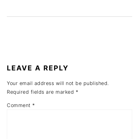
READER
INTERACTIONS
LEAVE A REPLY
Your email address will not be published.
Required fields are marked
*
Comment
*