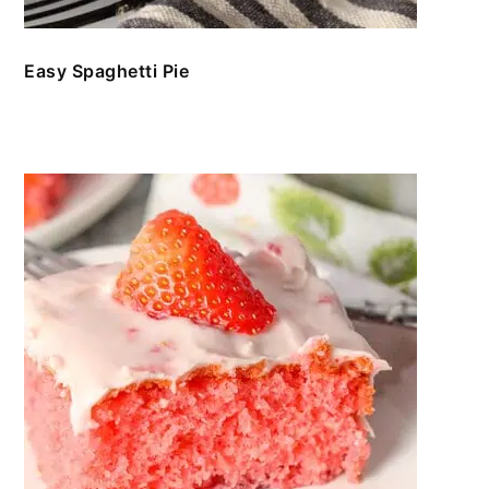
Easy Spaghetti Pie