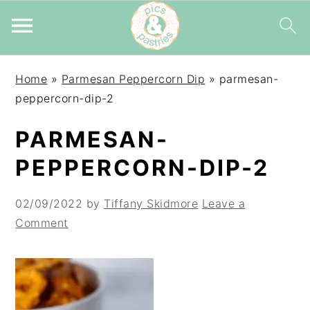
Skip
Skip
Skip
Home
»
Parmesan Peppercorn Dip
»
parmesan-
to
to
to
peppercorn-dip-2
primary
main
primary
navigation
content
sidebar
PARMESAN-
PEPPERCORN-DIP-2
02/09/2022
by
Tiffany Skidmore
Leave a
Comment