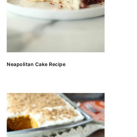
Neapolitan Cake Recipe