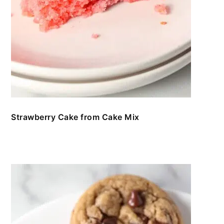
Strawberry Cake from Cake Mix