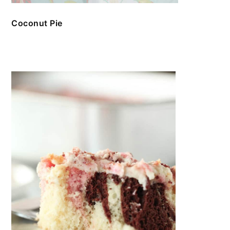
Coconut Pie