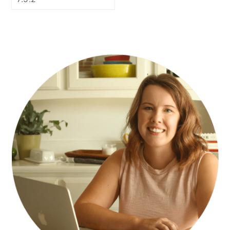
PRIMARY
SIDEBAR