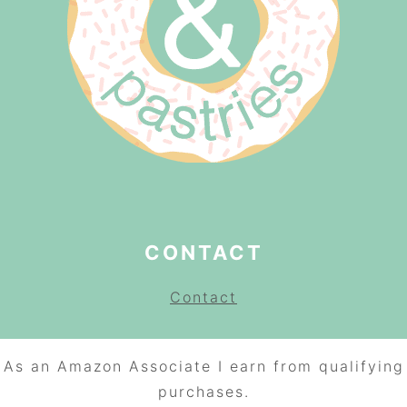
CONTACT
Contact
As an Amazon Associate I earn from qualifying
purchases.