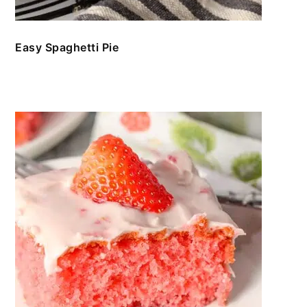
Easy Spaghetti Pie