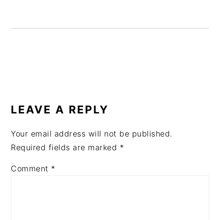
READER
INTERACTIONS
LEAVE A REPLY
Your email address will not be published.
Required fields are marked
*
Comment
*