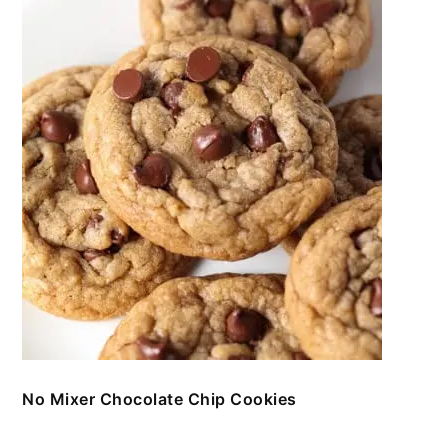
No Mixer Chocolate Chip Cookies