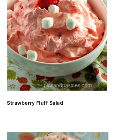
Strawberry Fluff Salad