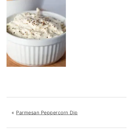
«
Parmesan Peppercorn Dip