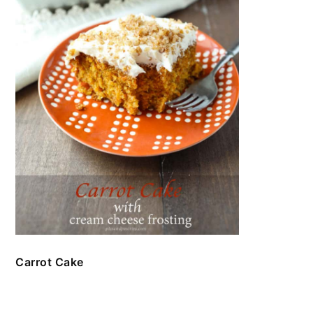
Carrot Cake