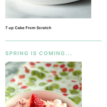
7 up Cake From Scratch
SPRING IS COMING...