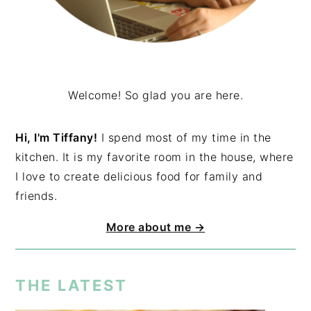
Welcome! So glad you are here.
Hi, I'm Tiffany!
I spend most of my time in the
kitchen. It is my favorite room in the house, where
I love to create delicious food for family and
friends.
More about me →
THE LATEST