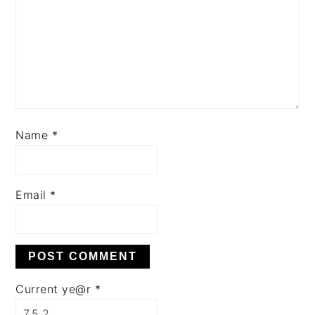
Name
*
Email
*
Current ye@r
*