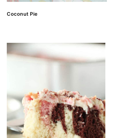
Coconut Pie