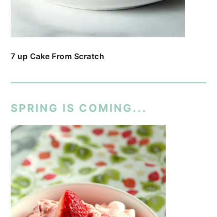
7 up Cake From Scratch
SPRING IS COMING...