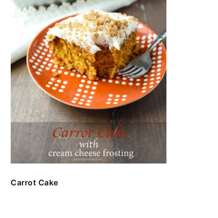
Carrot Cake