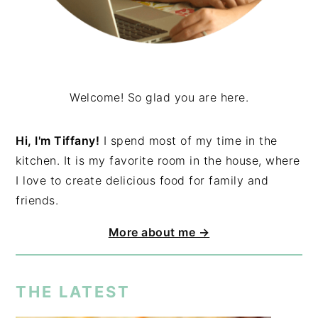
Welcome! So glad you are here.
Hi, I'm Tiffany!
I spend most of my time in the
kitchen. It is my favorite room in the house, where
I love to create delicious food for family and
friends.
More about me →
THE LATEST