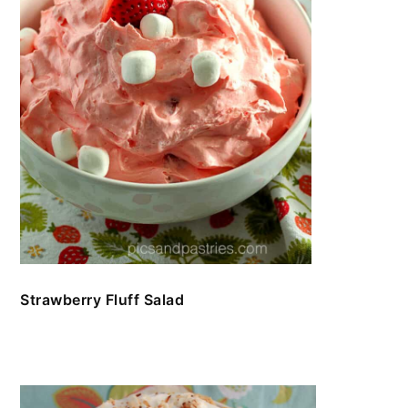
Strawberry Fluff Salad