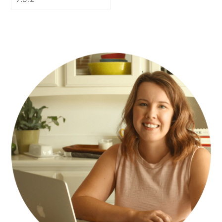
PRIMARY
SIDEBAR