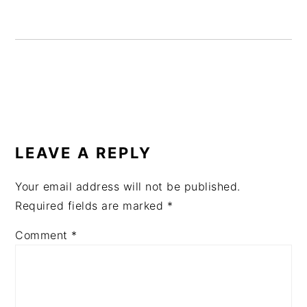
READER
INTERACTIONS
LEAVE A REPLY
Your email address will not be published.
Required fields are marked
*
Comment
*