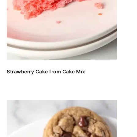
Strawberry Cake from Cake Mix