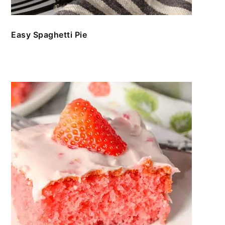
Easy Spaghetti Pie