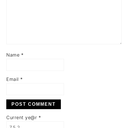
Name
*
Email
*
Current ye@r
*