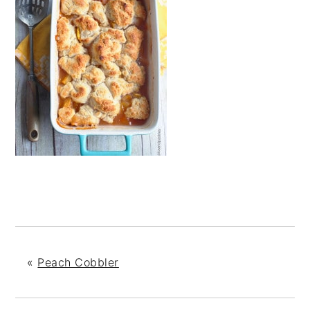
«
Peach Cobbler