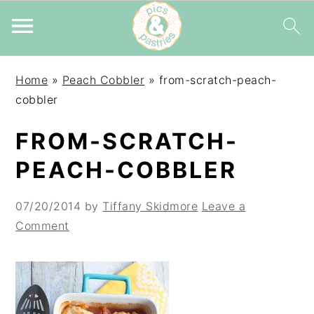
Skip
Skip
Skip
Home
»
Peach Cobbler
»
from-scratch-peach-
to
to
to
cobbler
primary
main
primary
navigation
content
sidebar
FROM-SCRATCH-
PEACH-COBBLER
07/20/2014
by
Tiffany Skidmore
Leave a
Comment