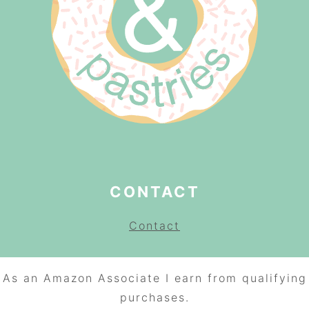
CONTACT
Contact
As an Amazon Associate I earn from qualifying
purchases.