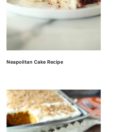
Neapolitan Cake Recipe