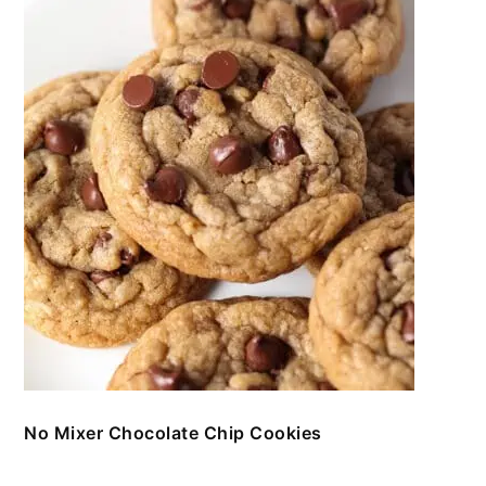
No Mixer Chocolate Chip Cookies