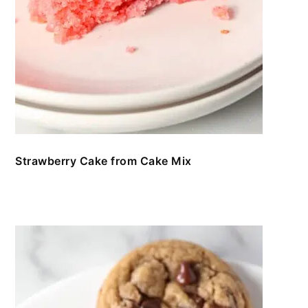
Strawberry Cake from Cake Mix