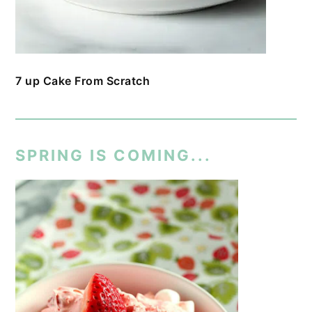
7 up Cake From Scratch
SPRING IS COMING...