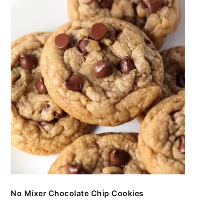
No Mixer Chocolate Chip Cookies