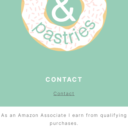
CONTACT
Contact
As an Amazon Associate I earn from qualifying
purchases.