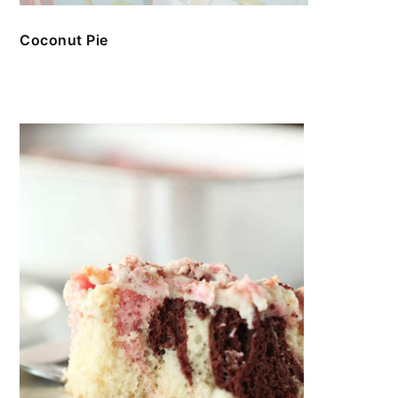
Coconut Pie