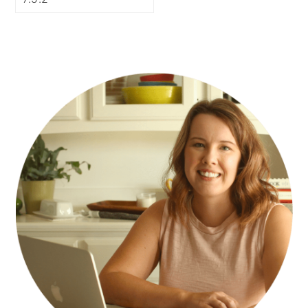
PRIMARY
SIDEBAR