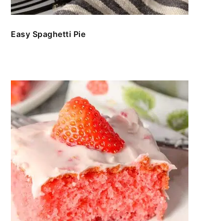
Easy Spaghetti Pie