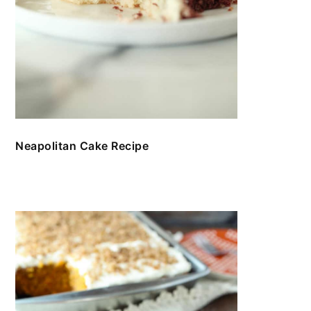
Neapolitan Cake Recipe