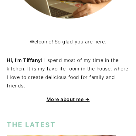
Welcome! So glad you are here.
Hi, I'm Tiffany!
I spend most of my time in the
kitchen. It is my favorite room in the house, where
I love to create delicious food for family and
friends.
More about me →
THE LATEST