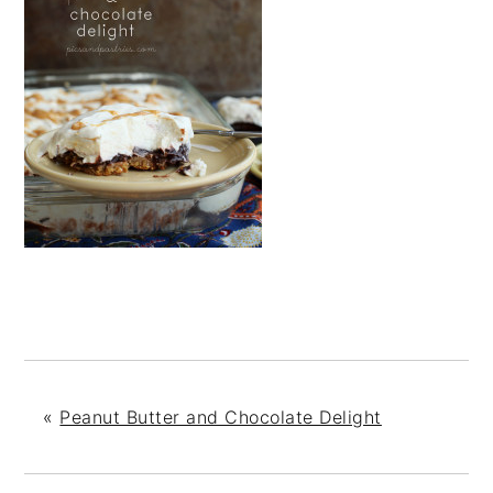
«
Peanut Butter and Chocolate Delight