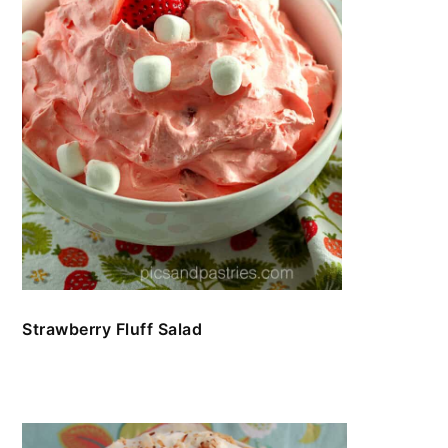
Strawberry Fluff Salad