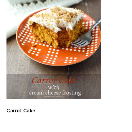
Carrot Cake