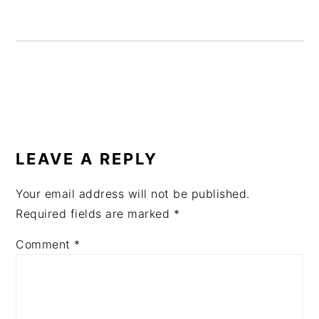
READER
INTERACTIONS
LEAVE A REPLY
Your email address will not be published.
Required fields are marked
*
Comment
*