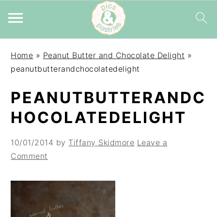
Skip
Skip
Skip
Home
»
Peanut Butter and Chocolate Delight
»
to
to
to
peanutbutterandchocolatedelight
primary
main
primary
navigation
content
sidebar
PEANUTBUTTERANDC
HOCOLATEDELIGHT
10/01/2014
by
Tiffany Skidmore
Leave a
Comment