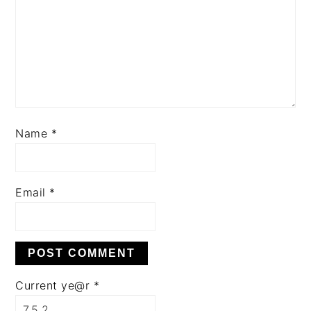
Name
*
Email
*
Current ye@r
*