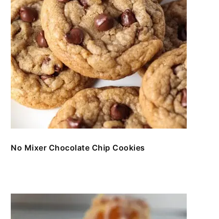
No Mixer Chocolate Chip Cookies