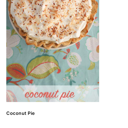
Coconut Pie