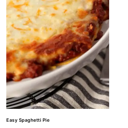
Easy Spaghetti Pie