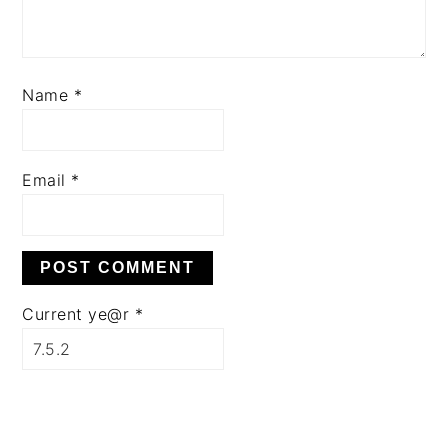
Name
*
Email
*
Current ye@r
*
PRIMARY