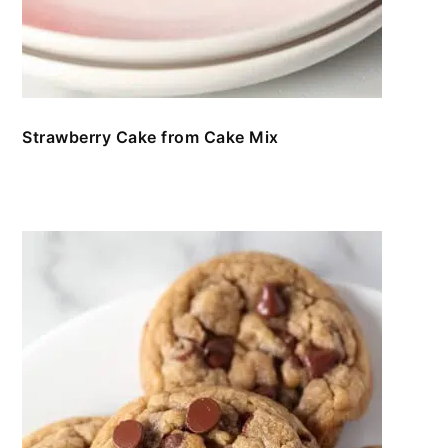
Strawberry Cake from Cake Mix