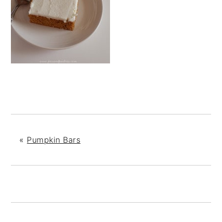
«
Pumpkin Bars