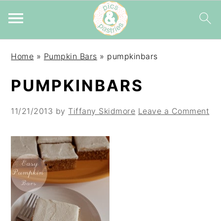
Skip
Skip
Skip
Home
»
Pumpkin Bars
»
pumpkinbars
to
to
to
primary
main
primary
PUMPKINBARS
navigation
content
sidebar
11/21/2013
by
Tiffany Skidmore
Leave a Comment