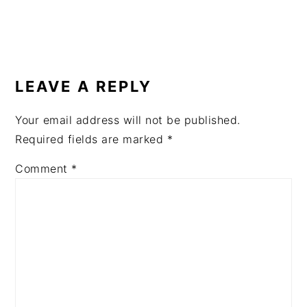
READER
INTERACTIONS
LEAVE A REPLY
Your email address will not be published.
Required fields are marked
*
Comment
*