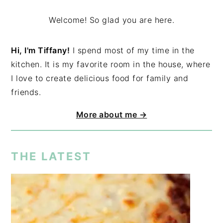
Welcome! So glad you are here.
Hi, I'm Tiffany!
I spend most of my time in the
kitchen. It is my favorite room in the house, where
I love to create delicious food for family and
friends.
More about me →
THE LATEST