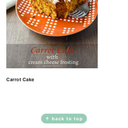
Carrot Cake
FOOTER
↑ back to top