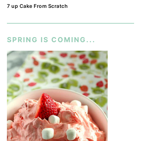
7 up Cake From Scratch
SPRING IS COMING...