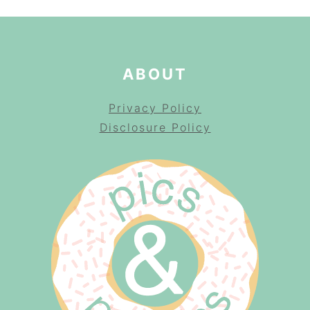
ABOUT
Privacy Policy
Disclosure Policy