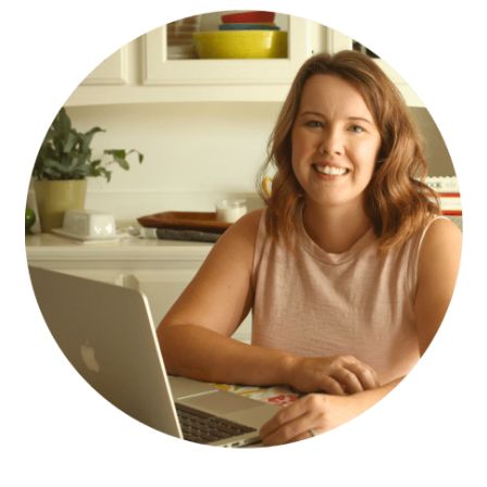
SIDEBAR