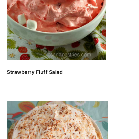
Strawberry Fluff Salad