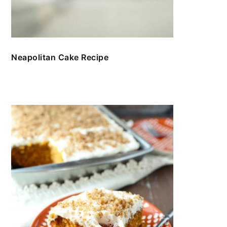
Neapolitan Cake Recipe