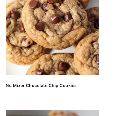
No Mixer Chocolate Chip Cookies