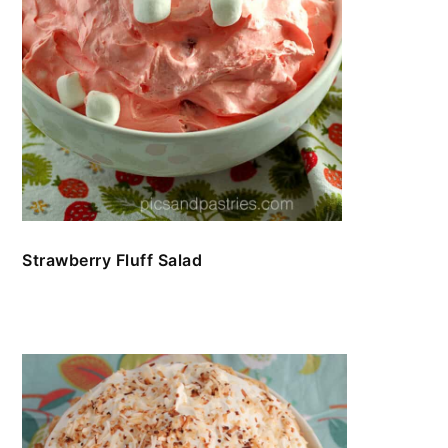
Strawberry Fluff Salad