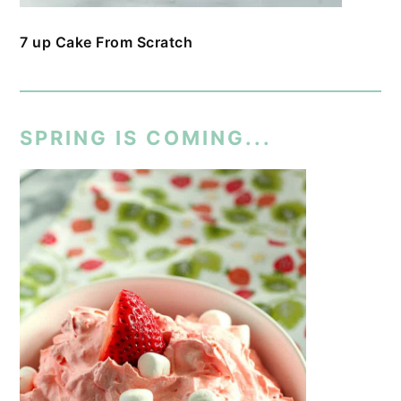
7 up Cake From Scratch
SPRING IS COMING...