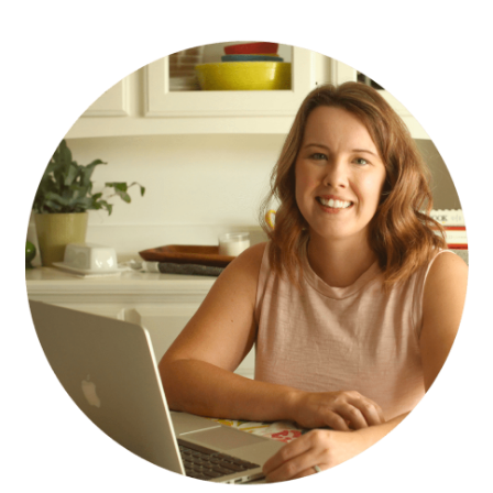
PRIMARY
SIDEBAR