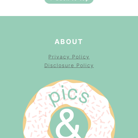
ABOUT
Privacy Policy
Disclosure Policy