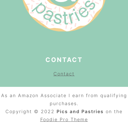
CONTACT
Contact
As an Amazon Associate I earn from qualifying
purchases.
Copyright © 2022
Pics and Pastries
on the
Foodie Pro
Theme