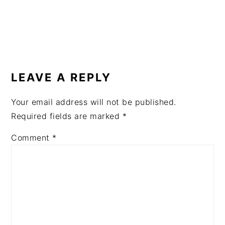
READER
INTERACTIONS
LEAVE A REPLY
Your email address will not be published.
Required fields are marked
*
Comment
*