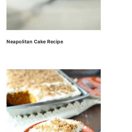
Neapolitan Cake Recipe