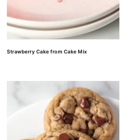
Strawberry Cake from Cake Mix