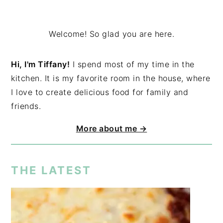
Welcome! So glad you are here.
Hi, I'm Tiffany!
I spend most of my time in the
kitchen. It is my favorite room in the house, where
I love to create delicious food for family and
friends.
More about me →
THE LATEST