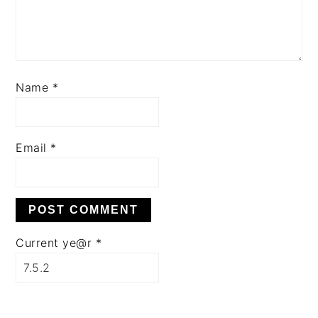
Name
*
Email
*
Current ye@r
*