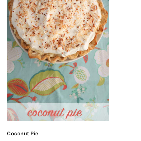
Coconut Pie