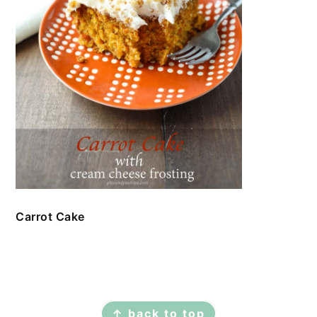
Carrot Cake
FOOTER
↑ back to top