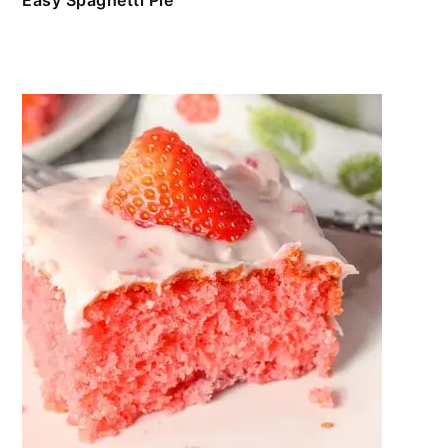
Easy Spaghetti Pie