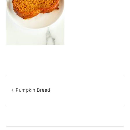
«
Pumpkin Bread