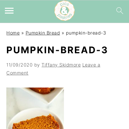
Skip
Skip
Skip
Home
»
Pumpkin Bread
»
pumpkin-bread-3
to
to
to
primary
main
primary
PUMPKIN-BREAD-3
navigation
content
sidebar
11/09/2020
by
Tiffany Skidmore
Leave a
Comment