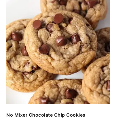
No Mixer Chocolate Chip Cookies