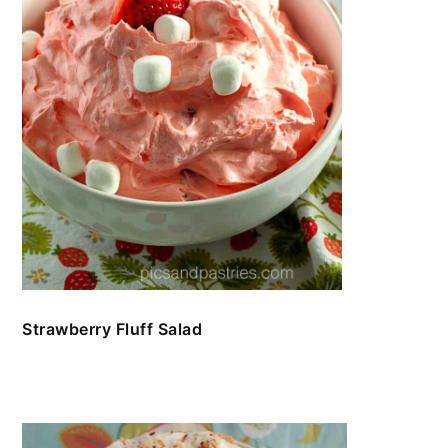
Strawberry Fluff Salad