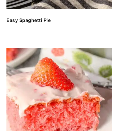
Easy Spaghetti Pie