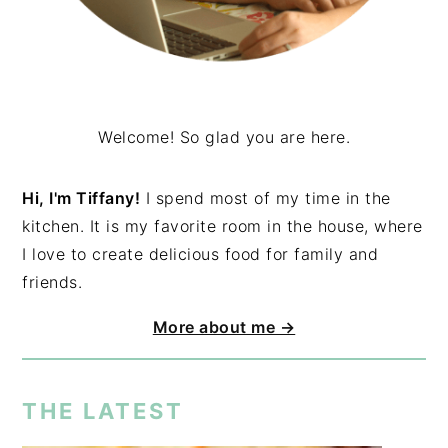
Welcome! So glad you are here.
Hi, I'm Tiffany!
I spend most of my time in the
kitchen. It is my favorite room in the house, where
I love to create delicious food for family and
friends.
More about me →
THE LATEST