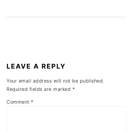
READER
INTERACTIONS
LEAVE A REPLY
Your email address will not be published.
Required fields are marked
*
Comment
*