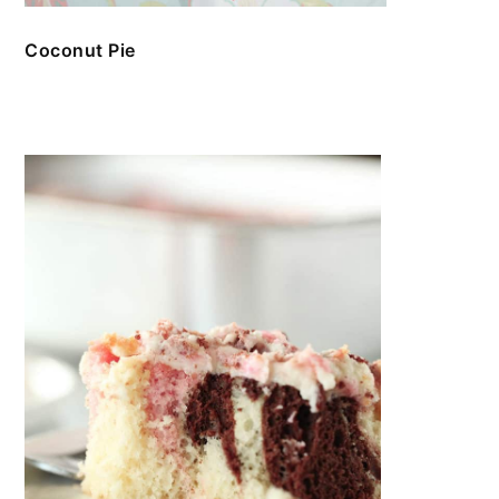
Coconut Pie