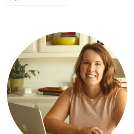
PRIMARY
SIDEBAR