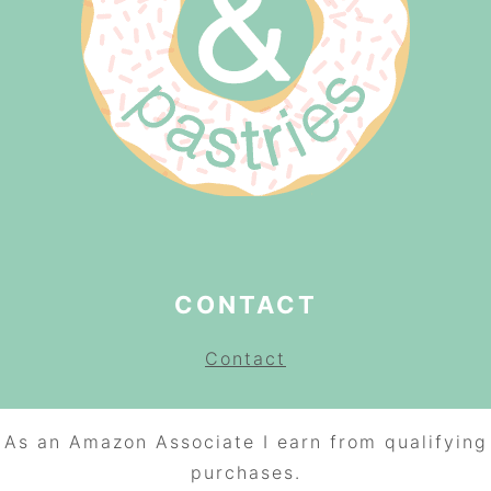
CONTACT
Contact
As an Amazon Associate I earn from qualifying
purchases.