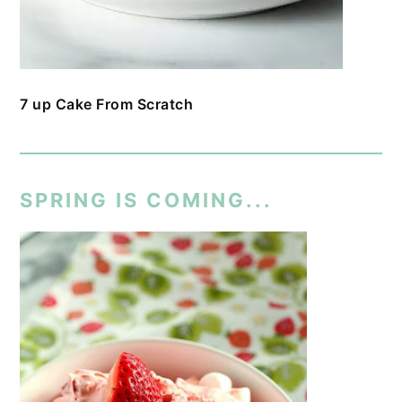
7 up Cake From Scratch
SPRING IS COMING...