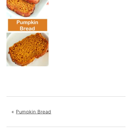
«
Pumpkin Bread