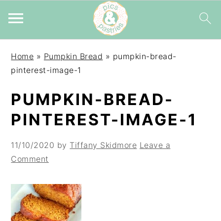
Skip
Skip
Skip
Home
»
Pumpkin Bread
»
pumpkin-bread-
to
to
to
pinterest-image-1
primary
main
primary
navigation
content
sidebar
PUMPKIN-BREAD-
PINTEREST-IMAGE-1
11/10/2020
by
Tiffany Skidmore
Leave a
Comment