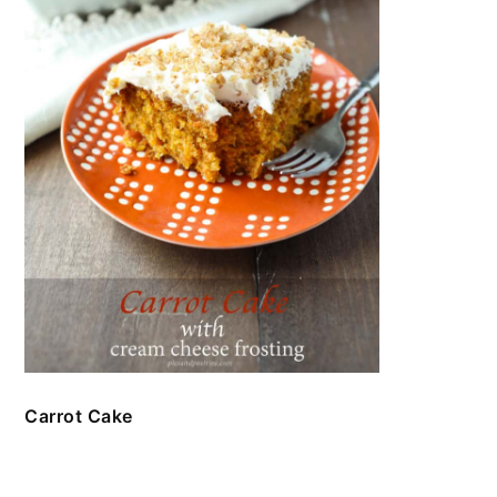
Carrot Cake