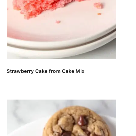
Strawberry Cake from Cake Mix