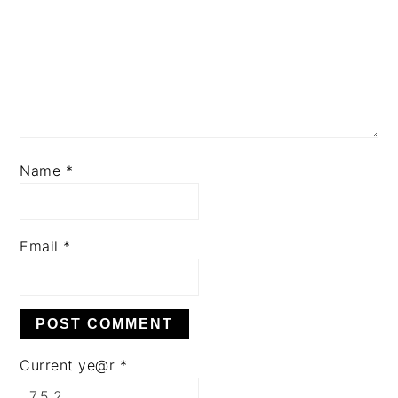
Name
*
Email
*
Current ye@r
*