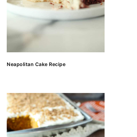
Neapolitan Cake Recipe