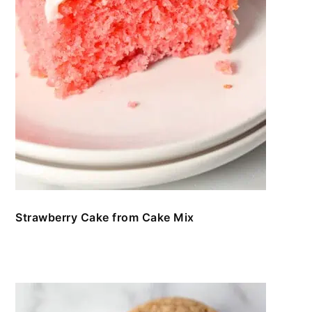
Strawberry Cake from Cake Mix