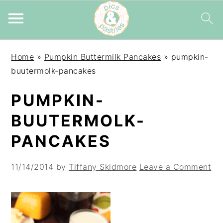
Skip
Skip
Skip
Home
»
Pumpkin Buttermilk Pancakes
»
pumpkin-
to
to
to
buutermolk-pancakes
primary
main
primary
navigation
content
sidebar
PUMPKIN-
BUUTERMOLK-
PANCAKES
11/14/2014
by
Tiffany Skidmore
Leave a Comment