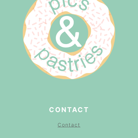
CONTACT
Contact