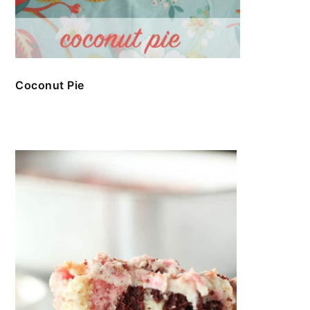
Coconut Pie