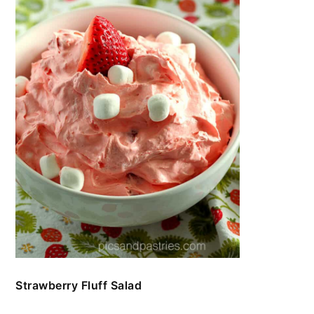
Strawberry Fluff Salad