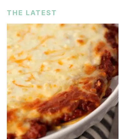
THE LATEST