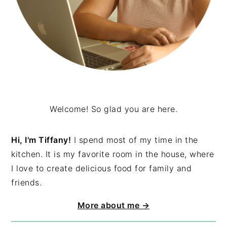
Welcome! So glad you are here.
Hi, I'm Tiffany!
I spend most of my time in the
kitchen. It is my favorite room in the house, where
I love to create delicious food for family and
friends.
More about me →