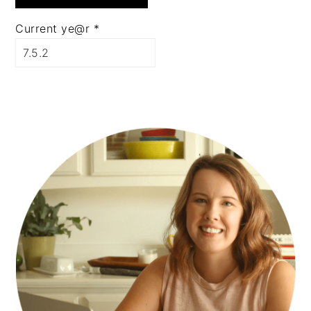
Current ye@r
*
PRIMARY
SIDEBAR