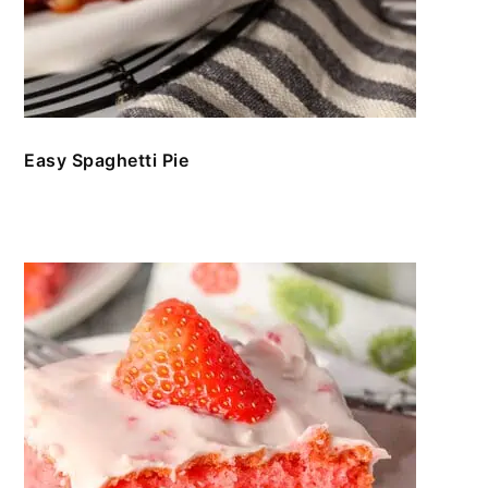
Easy Spaghetti Pie