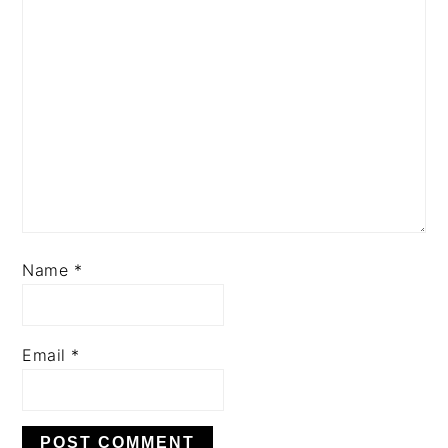
Name
*
Email
*