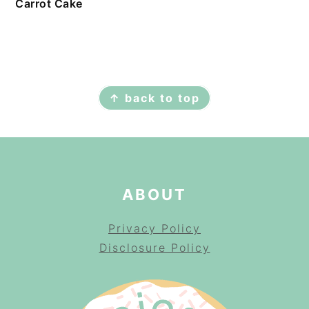
Carrot Cake
FOOTER
↑ back to top
ABOUT
Privacy Policy
Disclosure Policy