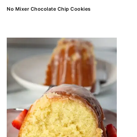
No Mixer Chocolate Chip Cookies