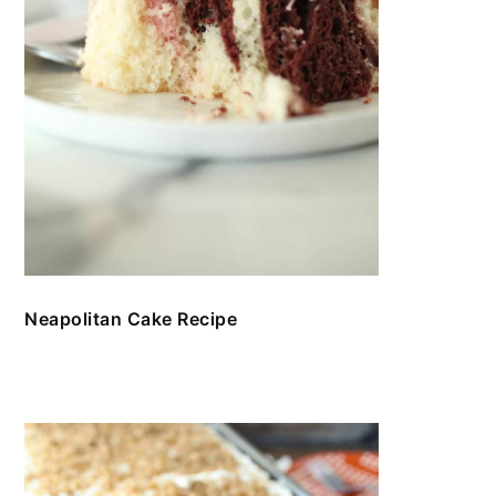
Neapolitan Cake Recipe