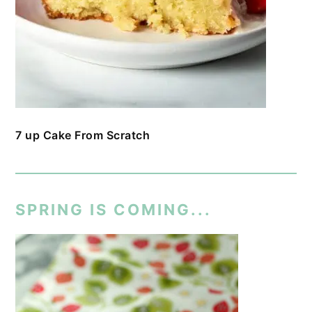
7 up Cake From Scratch
SPRING IS COMING...