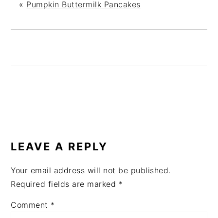
«
Pumpkin Buttermilk Pancakes
READER
INTERACTIONS
LEAVE A REPLY
Your email address will not be published.
Required fields are marked
*
Comment
*