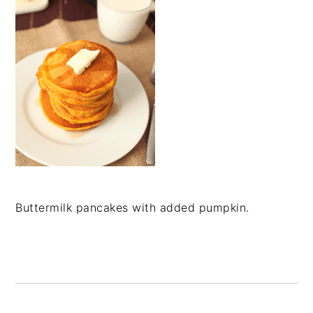
Buttermilk pancakes with added pumpkin.