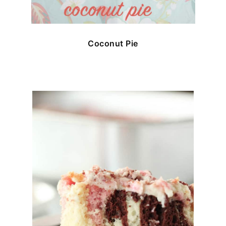
Coconut Pie