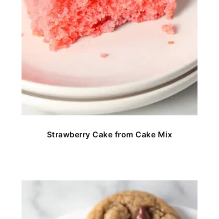
Strawberry Cake from Cake Mix