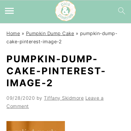
Skip
Skip
Skip
Home
»
Pumpkin Dump Cake
»
pumpkin-dump-
to
to
to
cake-pinterest-image-2
primary
main
primary
navigation
content
sidebar
PUMPKIN-DUMP-
CAKE-PINTEREST-
IMAGE-2
09/28/2020
by
Tiffany Skidmore
Leave a
Comment