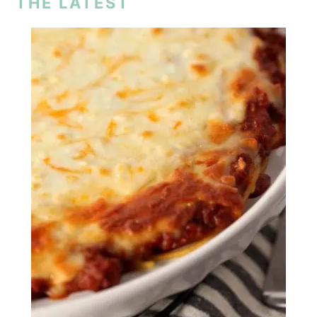
THE LATEST