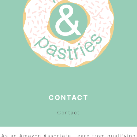
CONTACT
Contact
As an Amazon Associate I earn from qualifying