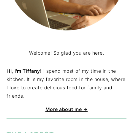
Welcome! So glad you are here.
Hi, I'm Tiffany!
I spend most of my time in the
kitchen. It is my favorite room in the house, where
I love to create delicious food for family and
friends.
More about me →