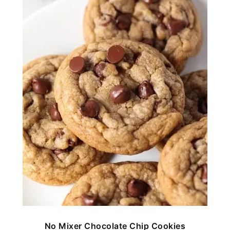
No Mixer Chocolate Chip Cookies