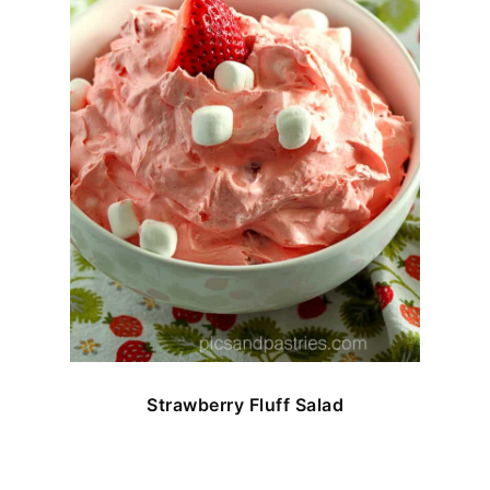
Strawberry Fluff Salad