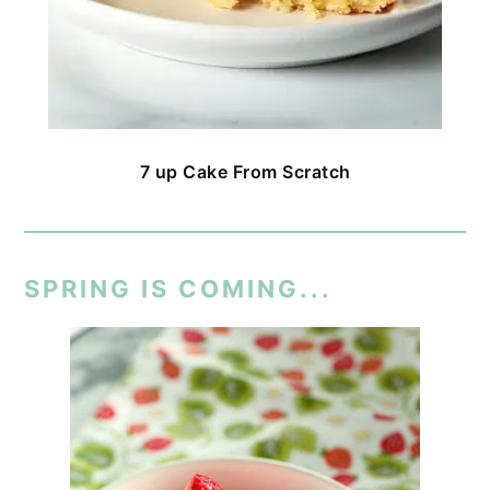
7 up Cake From Scratch
SPRING IS COMING...