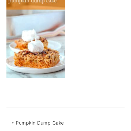
«
Pumpkin Dump Cake