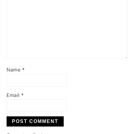
Name
*
Email
*