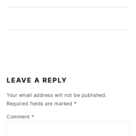
READER
INTERACTIONS
LEAVE A REPLY
Your email address will not be published.
Required fields are marked
*
Comment
*