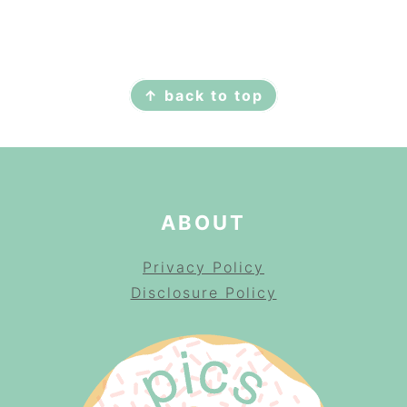
FOOTER
↑ back to top
ABOUT
Privacy Policy
Disclosure Policy