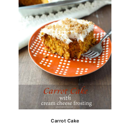
Carrot Cake