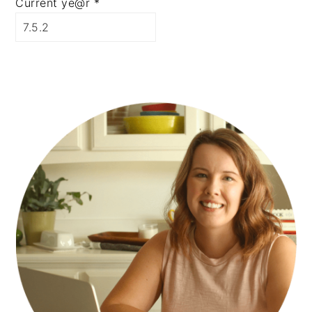
Current ye@r
*
PRIMARY
SIDEBAR