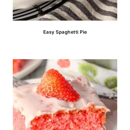
Easy Spaghetti Pie