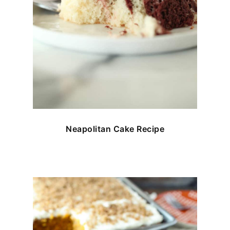
Neapolitan Cake Recipe