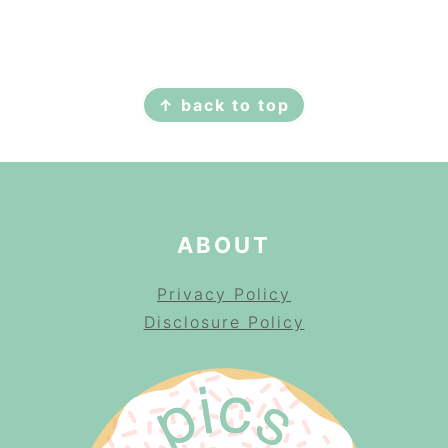
FOOTER
↑ back to top
ABOUT
Privacy Policy
Disclosure Policy