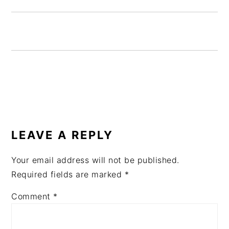
READER
INTERACTIONS
LEAVE A REPLY
Your email address will not be published.
Required fields are marked
*
Comment
*