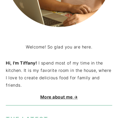
Welcome! So glad you are here.
Hi, I'm Tiffany!
I spend most of my time in the
kitchen. It is my favorite room in the house, where
I love to create delicious food for family and
friends.
More about me →