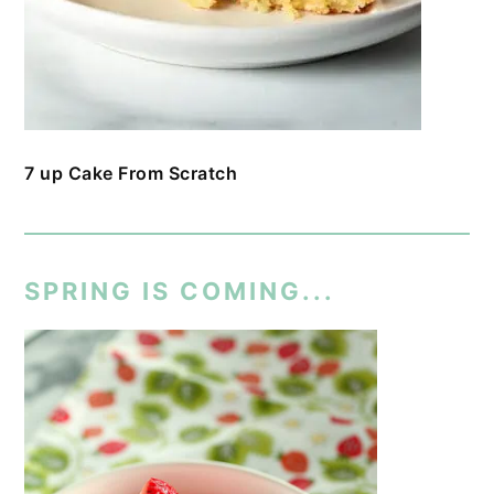
7 up Cake From Scratch
SPRING IS COMING...