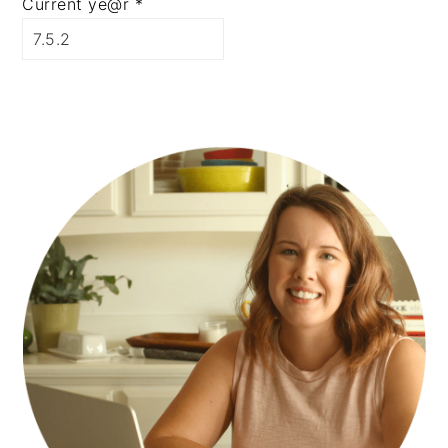
Current ye@r
*
PRIMARY
SIDEBAR