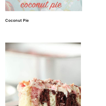
Coconut Pie