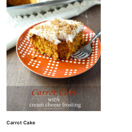
Carrot Cake