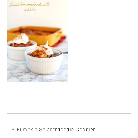
«
Pumpkin Snickerdoodle Cobbler