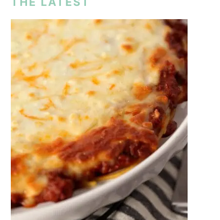
THE LATEST