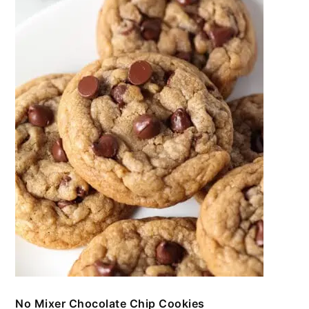
No Mixer Chocolate Chip Cookies