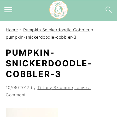
Skip
Skip
Skip
Home
»
Pumpkin Snickerdoodle Cobbler
»
to
to
to
pumpkin-snickerdoodle-cobbler-3
primary
main
primary
navigation
content
sidebar
PUMPKIN-
SNICKERDOODLE-
COBBLER-3
10/05/2017
by
Tiffany Skidmore
Leave a
Comment