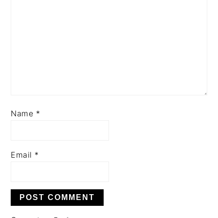
Name
*
Email
*