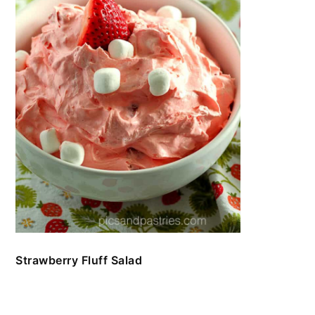
Strawberry Fluff Salad