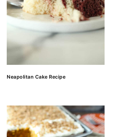
Neapolitan Cake Recipe