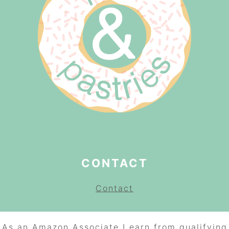
CONTACT
Contact
As an Amazon Associate I earn from qualifying