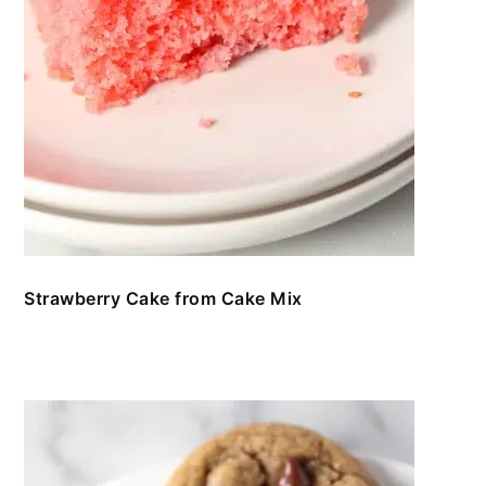
Strawberry Cake from Cake Mix