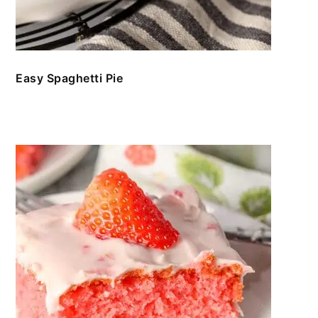
Easy Spaghetti Pie