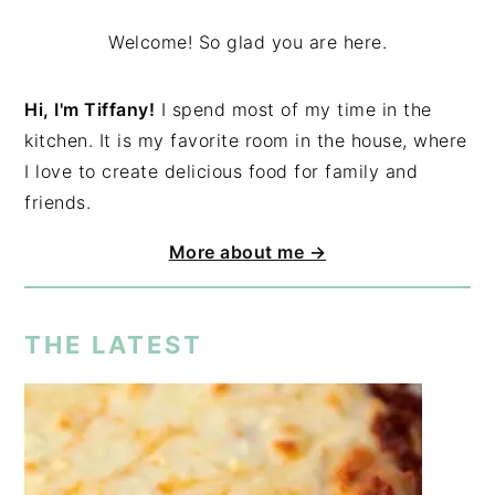
Welcome! So glad you are here.
Hi, I'm Tiffany!
I spend most of my time in the
kitchen. It is my favorite room in the house, where
I love to create delicious food for family and
friends.
More about me →
THE LATEST