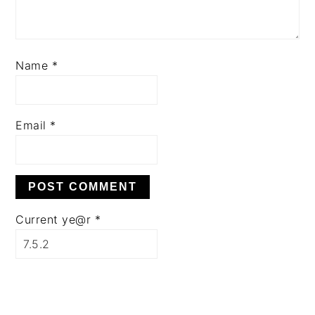
Name
*
Email
*
Current ye@r
*
PRIMARY