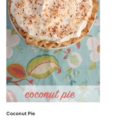
Coconut Pie