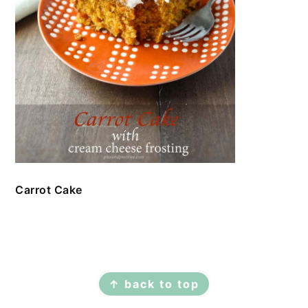
Carrot Cake
FOOTER
↑ back to top