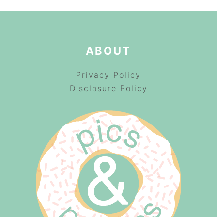
ABOUT
Privacy Policy
Disclosure Policy