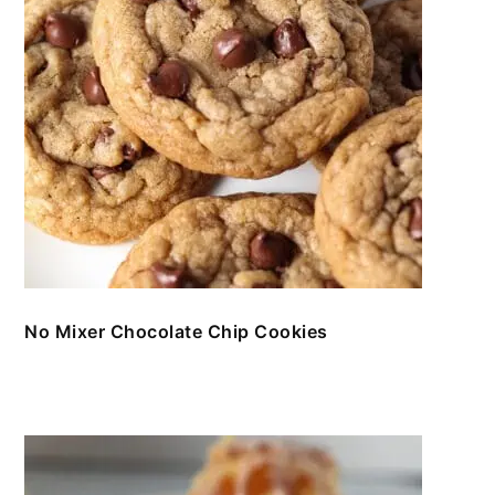
No Mixer Chocolate Chip Cookies