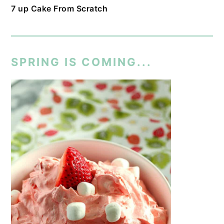
7 up Cake From Scratch
SPRING IS COMING...