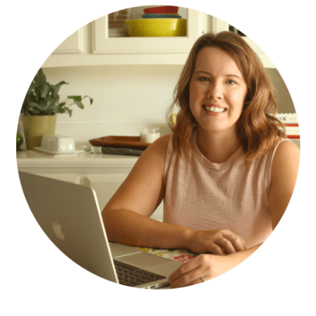
SIDEBAR