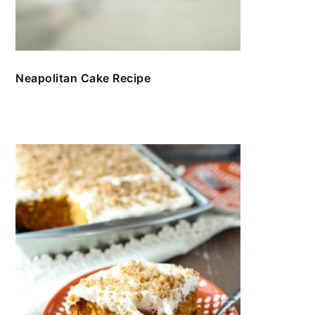
Neapolitan Cake Recipe