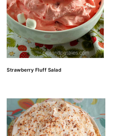
Strawberry Fluff Salad