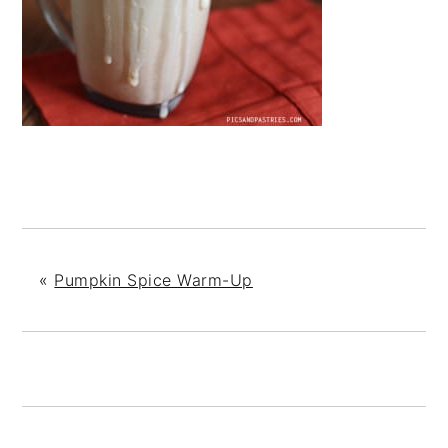
«
Pumpkin Spice Warm-Up