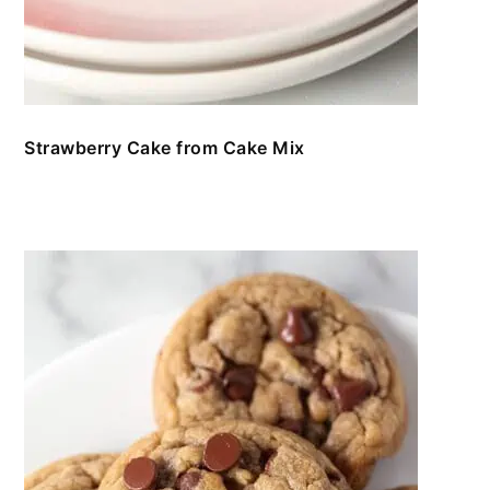
Strawberry Cake from Cake Mix