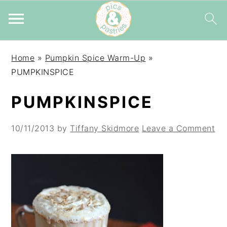
Skip
Skip
Skip
Home
»
Pumpkin Spice Warm-Up
»
to
to
to
PUMPKINSPICE
primary
main
primary
navigation
content
sidebar
PUMPKINSPICE
10/11/2013
by
Tiffany Skidmore
Leave a Comment