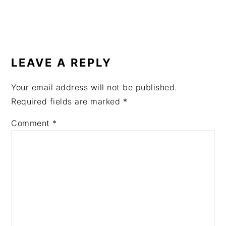
READER
INTERACTIONS
LEAVE A REPLY
Your email address will not be published.
Required fields are marked
*
Comment
*