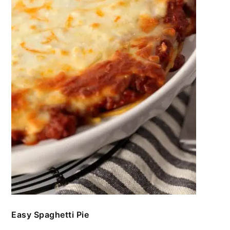
Easy Spaghetti Pie