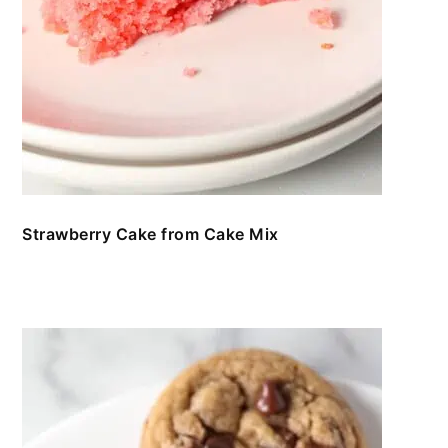
Strawberry Cake from Cake Mix