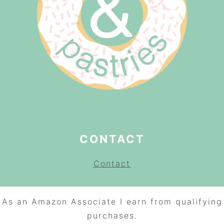
CONTACT
Contact
As an Amazon Associate I earn from qualifying
purchases.