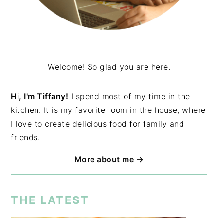
Welcome! So glad you are here.
Hi, I'm Tiffany!
I spend most of my time in the
kitchen. It is my favorite room in the house, where
I love to create delicious food for family and
friends.
More about me →
THE LATEST