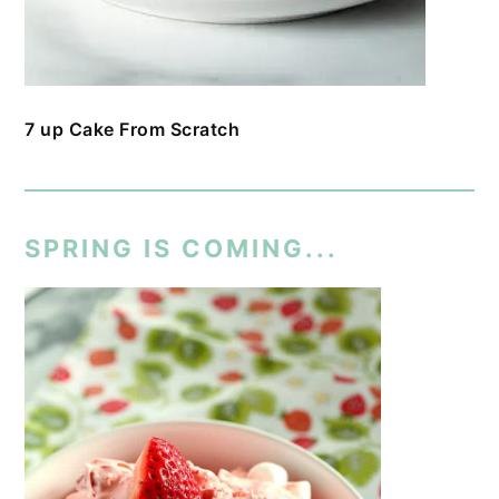
7 up Cake From Scratch
SPRING IS COMING...