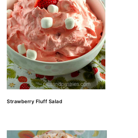
Strawberry Fluff Salad