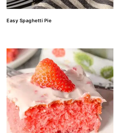
Easy Spaghetti Pie