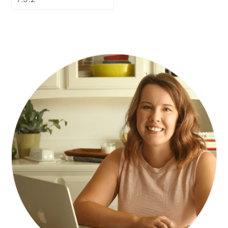
PRIMARY
SIDEBAR