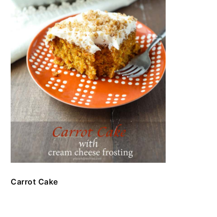
Carrot Cake