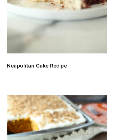
Neapolitan Cake Recipe