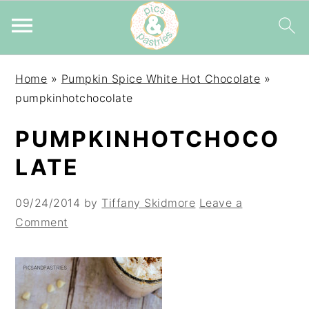
Skip
Skip
Skip
Home
»
Pumpkin Spice White Hot Chocolate
»
to
to
to
pumpkinhotchocolate
primary
main
primary
navigation
content
sidebar
PUMPKINHOTCHOCO
LATE
09/24/2014
by
Tiffany Skidmore
Leave a
Comment