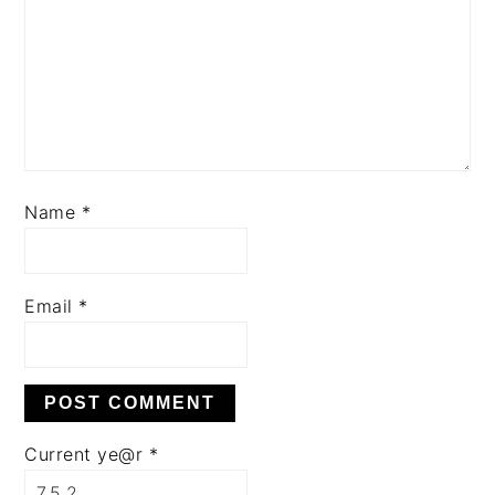
Name
*
Email
*
Current ye@r
*