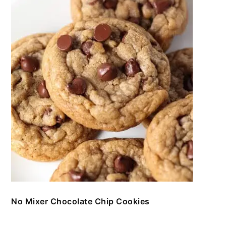
No Mixer Chocolate Chip Cookies