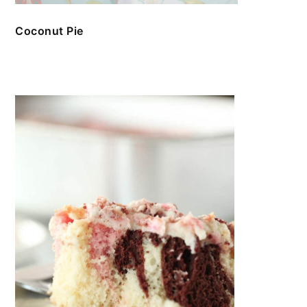
Coconut Pie