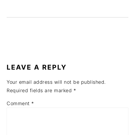
READER
INTERACTIONS
LEAVE A REPLY
Your email address will not be published.
Required fields are marked
*
Comment
*