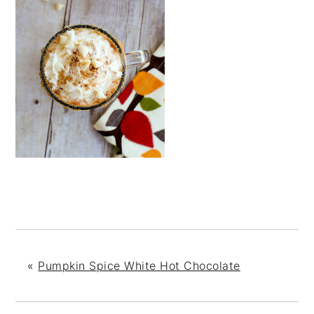
«
Pumpkin Spice White Hot Chocolate