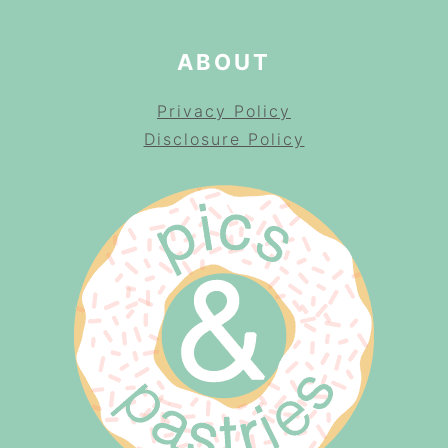
ABOUT
Privacy Policy
Disclosure Policy