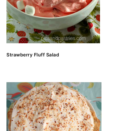
Strawberry Fluff Salad