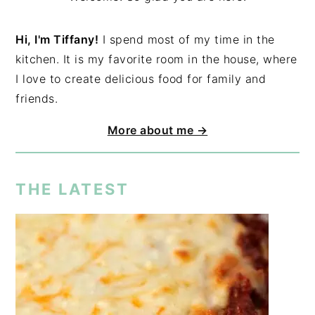
Hi, I'm Tiffany!
I spend most of my time in the
kitchen. It is my favorite room in the house, where
I love to create delicious food for family and
friends.
More about me →
THE LATEST