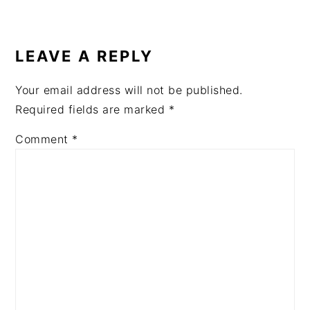
READER
INTERACTIONS
LEAVE A REPLY
Your email address will not be published.
Required fields are marked
*
Comment
*