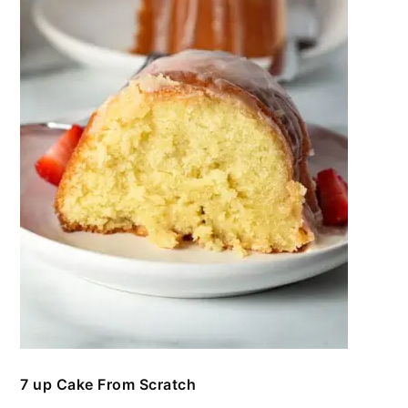
7 up Cake From Scratch