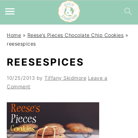
Skip
Skip
Skip
Home
»
Reese’s Pieces Chocolate Chip Cookies
»
to
to
to
reesespices
primary
main
primary
navigation
content
sidebar
REESESPICES
10/25/2013
by
Tiffany Skidmore
Leave a
Comment