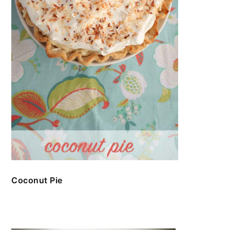
Coconut Pie