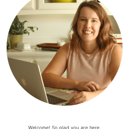
Welcome! So glad you are here.