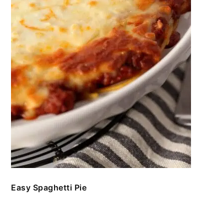
Easy Spaghetti Pie