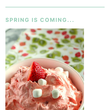
SPRING IS COMING...