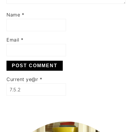
Name
*
Email
*
Current ye@r
*
PRIMARY
SIDEBAR