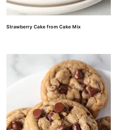
Strawberry Cake from Cake Mix