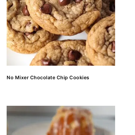
No Mixer Chocolate Chip Cookies