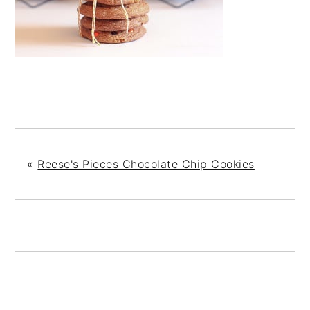
«
Reese's Pieces Chocolate Chip Cookies