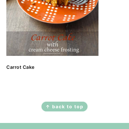
Carrot Cake
FOOTER
↑ back to top