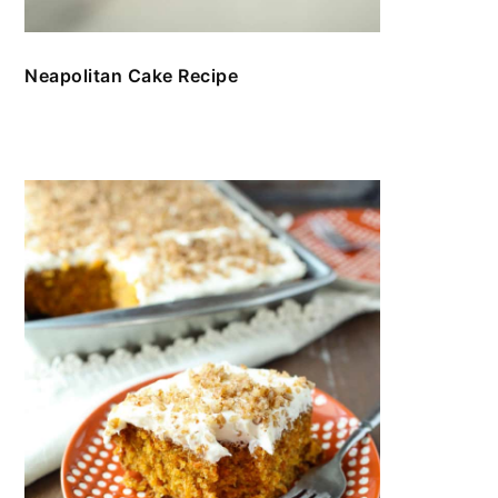
Neapolitan Cake Recipe