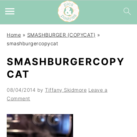
Skip
Skip
Skip
Home
»
SMASHBURGER {COPYCAT}
»
to
to
to
smashburgercopycat
primary
main
primary
navigation
content
sidebar
SMASHBURGERCOPY
CAT
08/04/2014
by
Tiffany Skidmore
Leave a
Comment