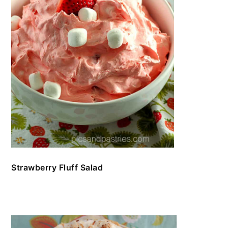
Strawberry Fluff Salad