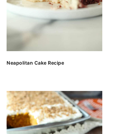
Neapolitan Cake Recipe