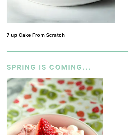
7 up Cake From Scratch
SPRING IS COMING...