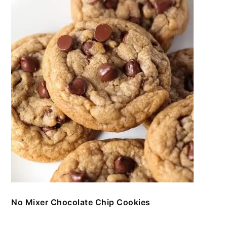
No Mixer Chocolate Chip Cookies