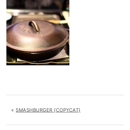
«
SMASHBURGER {COPYCAT}