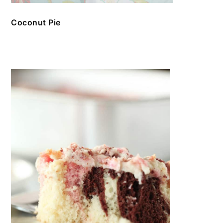
Coconut Pie