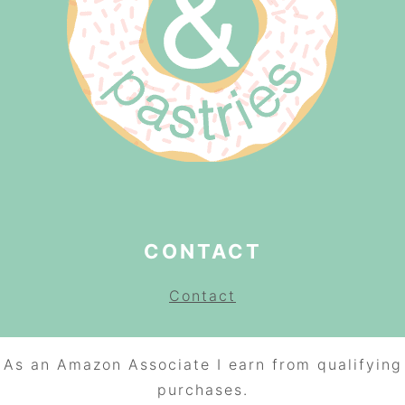
CONTACT
Contact
As an Amazon Associate I earn from qualifying
purchases.