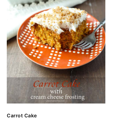
Carrot Cake