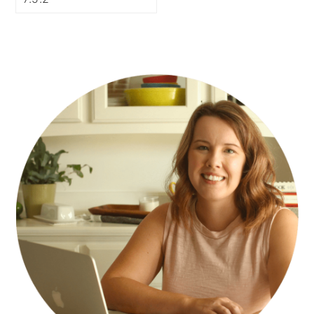
PRIMARY
SIDEBAR