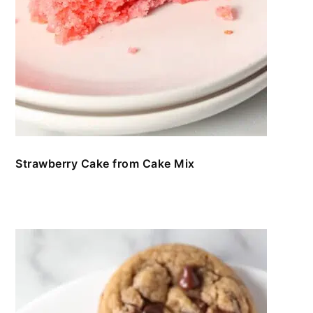
Strawberry Cake from Cake Mix