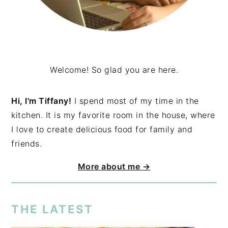
Welcome! So glad you are here.
Hi, I'm Tiffany!
I spend most of my time in the
kitchen. It is my favorite room in the house, where
I love to create delicious food for family and
friends.
More about me →
THE LATEST