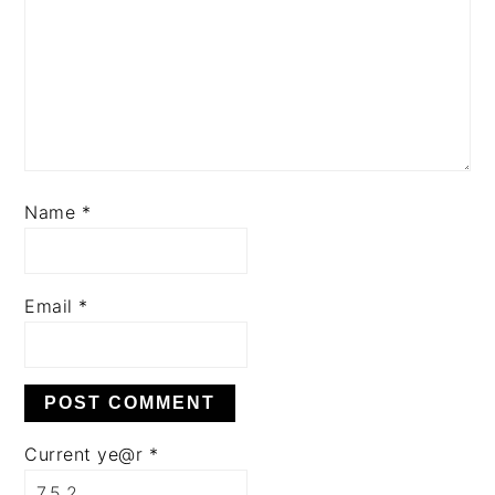
Name
*
Email
*
Current ye@r
*