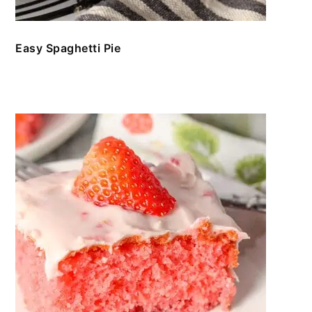
Easy Spaghetti Pie