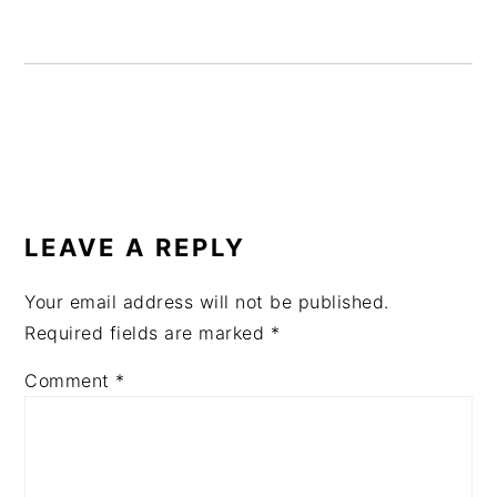
READER
INTERACTIONS
LEAVE A REPLY
Your email address will not be published.
Required fields are marked
*
Comment
*