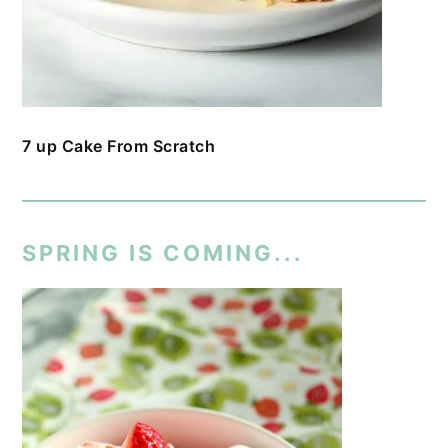
7 up Cake From Scratch
SPRING IS COMING...