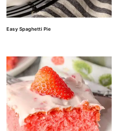
Easy Spaghetti Pie