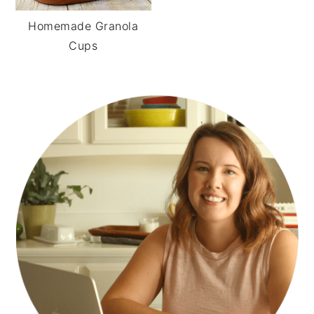
Homemade Granola
Cups
PRIMARY
SIDEBAR