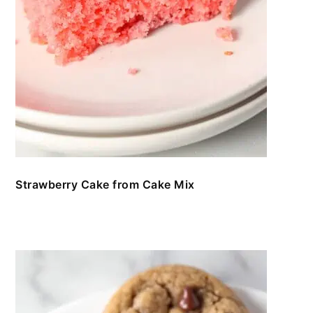
Strawberry Cake from Cake Mix