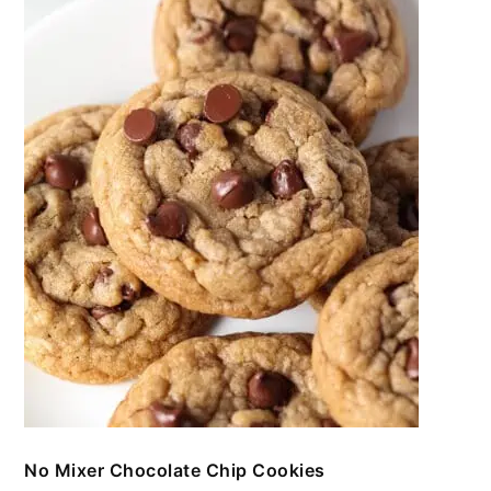
No Mixer Chocolate Chip Cookies