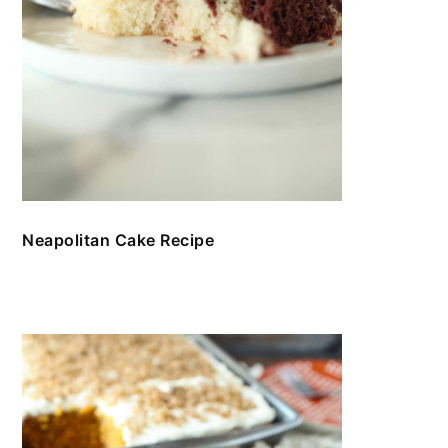
Neapolitan Cake Recipe