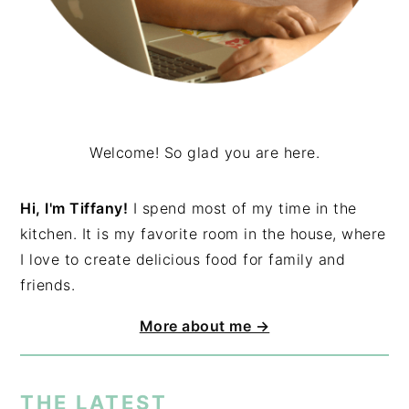
Welcome! So glad you are here.
Hi, I'm Tiffany!
I spend most of my time in the
kitchen. It is my favorite room in the house, where
I love to create delicious food for family and
friends.
More about me →
THE LATEST