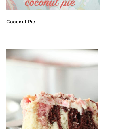
Coconut Pie