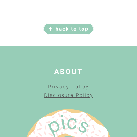
FOOTER
↑ back to top
ABOUT
Privacy Policy
Disclosure Policy