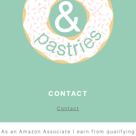
CONTACT
Contact
As an Amazon Associate I earn from qualifying