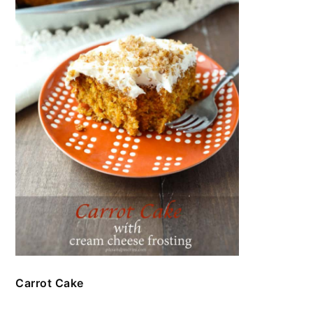
Carrot Cake