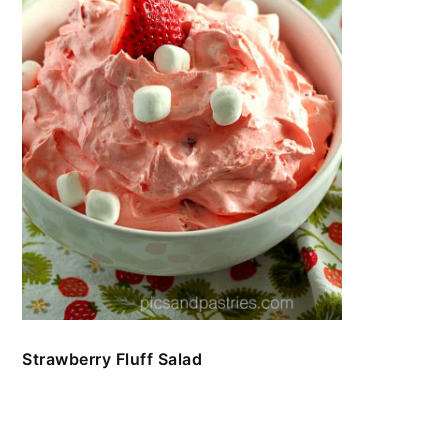
Strawberry Fluff Salad