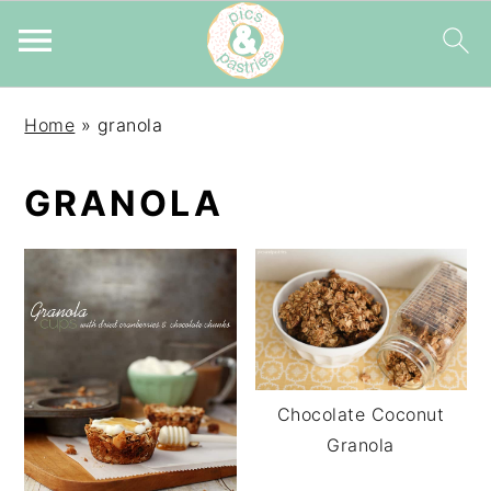
Skip
Skip
Skip
Home
»
granola
to
to
to
primary
main
primary
GRANOLA
navigation
content
sidebar
Chocolate Coconut
Granola