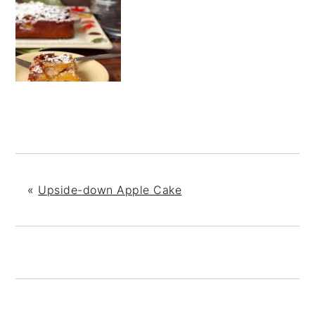
«
Upside-down Apple Cake