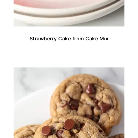
Strawberry Cake from Cake Mix