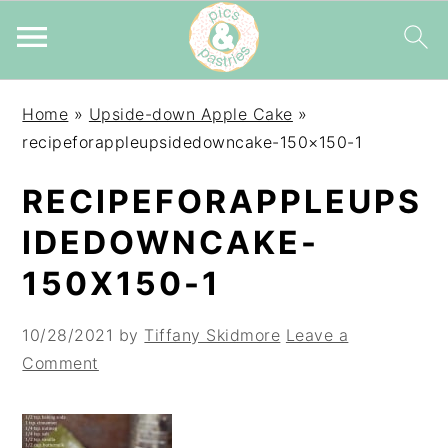
Skip
Skip
Skip
Home
»
Upside-down Apple Cake
»
to
to
to
recipeforappleupsidedowncake-150×150-1
primary
main
primary
navigation
content
sidebar
RECIPEFORAPPLEUPS
IDEDOWNCAKE-
150X150-1
10/28/2021
by
Tiffany Skidmore
Leave a
Comment