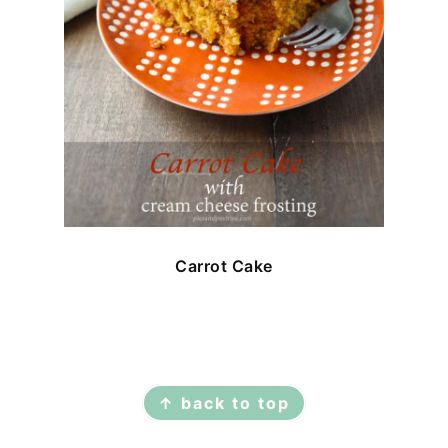
Carrot Cake
FOOTER
↑ back to top