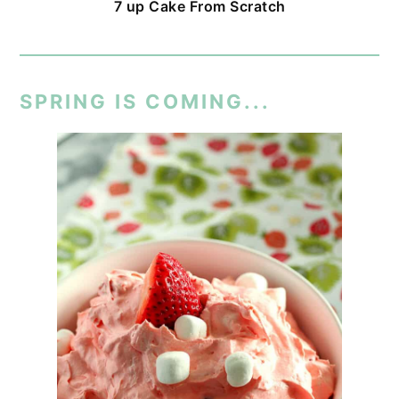
7 up Cake From Scratch
SPRING IS COMING...