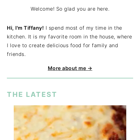
Welcome! So glad you are here.
Hi, I'm Tiffany!
I spend most of my time in the
kitchen. It is my favorite room in the house, where
I love to create delicious food for family and
friends.
More about me →
THE LATEST