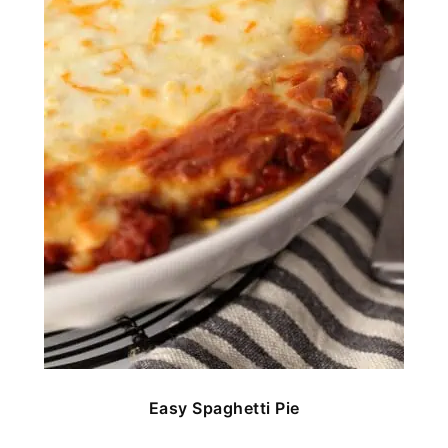
Easy Spaghetti Pie