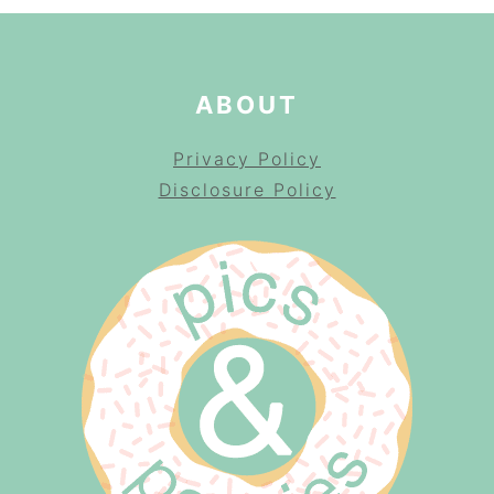
ABOUT
Privacy Policy
Disclosure Policy