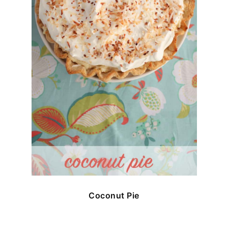
Coconut Pie