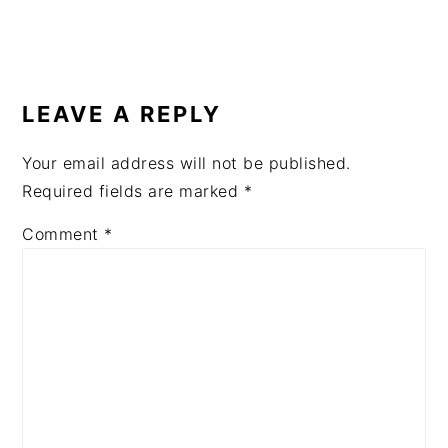
READER
INTERACTIONS
LEAVE A REPLY
Your email address will not be published.
Required fields are marked
*
Comment
*