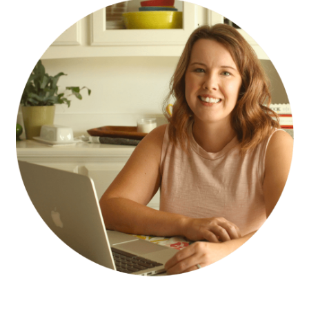
SIDEBAR