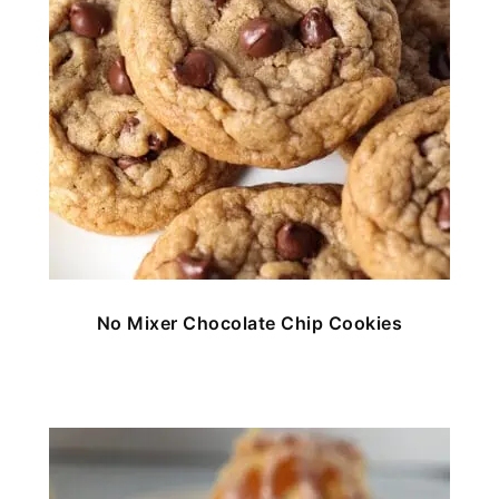
No Mixer Chocolate Chip Cookies