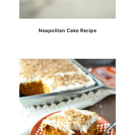
Neapolitan Cake Recipe