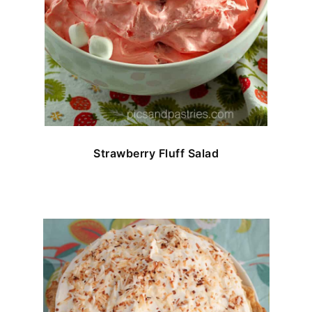
Strawberry Fluff Salad