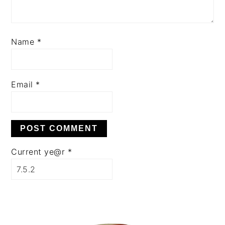
Name
*
Email
*
Current ye@r
*
PRIMARY