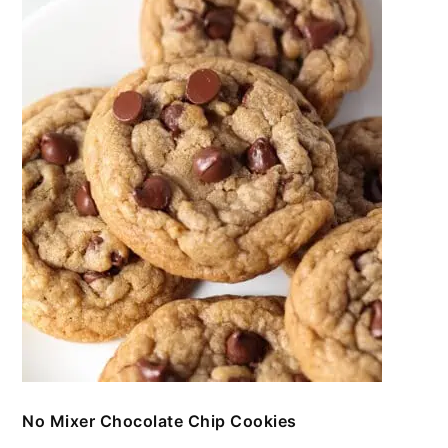
No Mixer Chocolate Chip Cookies