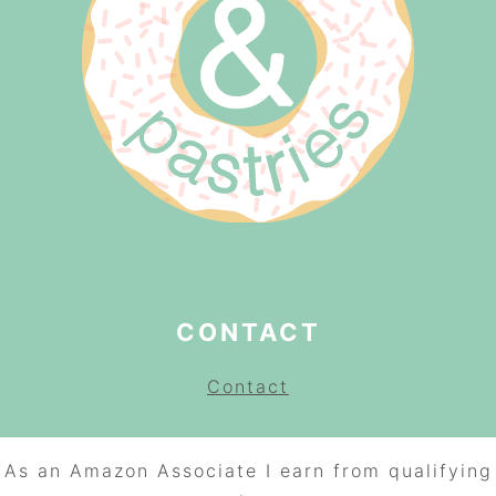
CONTACT
Contact
As an Amazon Associate I earn from qualifying