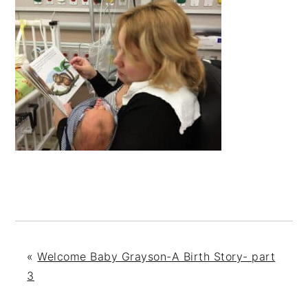
«
Welcome Baby Grayson-A Birth Story- part
3