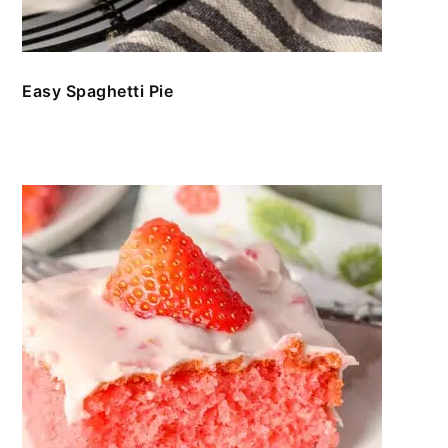
Easy Spaghetti Pie