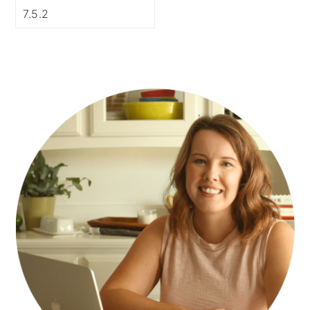
PRIMARY
SIDEBAR