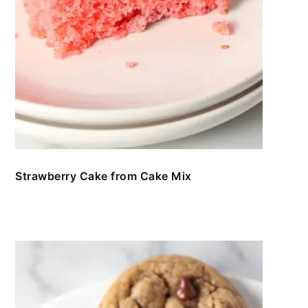
Strawberry Cake from Cake Mix