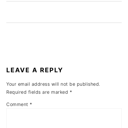
READER
INTERACTIONS
LEAVE A REPLY
Your email address will not be published.
Required fields are marked
*
Comment
*