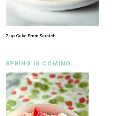
7 up Cake From Scratch
SPRING IS COMING...