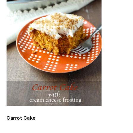
Carrot Cake