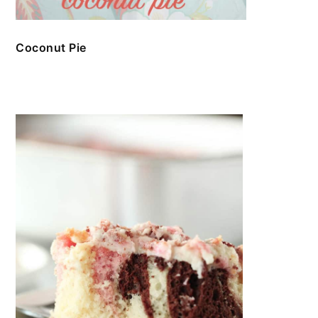
Coconut Pie