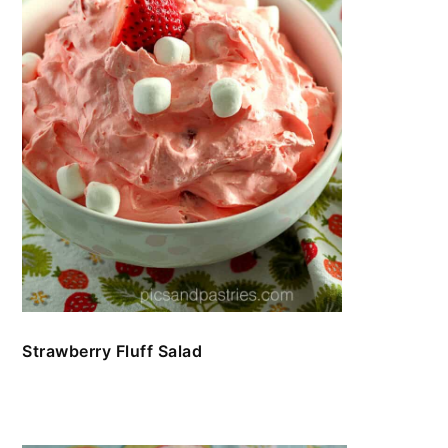
Strawberry Fluff Salad