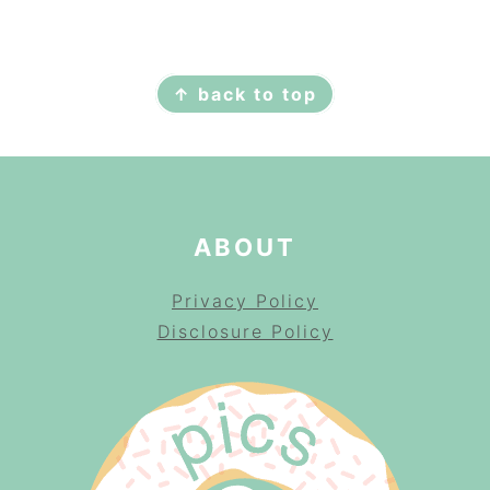
FOOTER
↑ back to top
ABOUT
Privacy Policy
Disclosure Policy