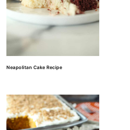
Neapolitan Cake Recipe