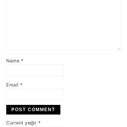
Name
*
Email
*
Current ye@r
*