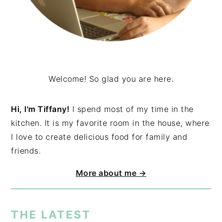
Welcome! So glad you are here.
Hi, I'm Tiffany!
I spend most of my time in the
kitchen. It is my favorite room in the house, where
I love to create delicious food for family and
friends.
More about me →
THE LATEST