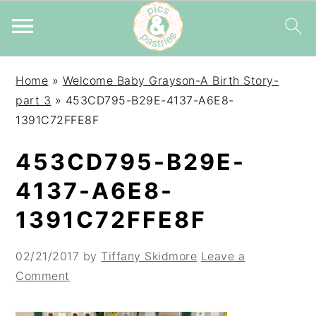
Skip
Skip
Skip
Home
»
Welcome Baby Grayson-A Birth Story-
to
to
to
part 3
»
453CD795-B29E-4137-A6E8-
primary
main
primary
1391C72FFE8F
navigation
content
sidebar
453CD795-B29E-
4137-A6E8-
1391C72FFE8F
02/21/2017
by
Tiffany Skidmore
Leave a
Comment