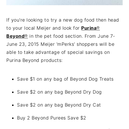
If you're looking to try a new dog food then head
to your local Meijer and look for
Purina
®
Beyond
®
in the pet food section. From June 7-
June 23, 2015 Meijer 'mPerks' shoppers will be
able to take advantage of special savings on
Purina Beyond products:
Save $1 on any bag of Beyond Dog Treats
Save $2 on any bag Beyond Dry Dog
Save $2 on any bag Beyond Dry Cat
Buy 2 Beyond Purees Save $2