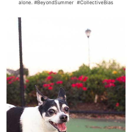
alone. #BeyondSummer #CollectiveBias