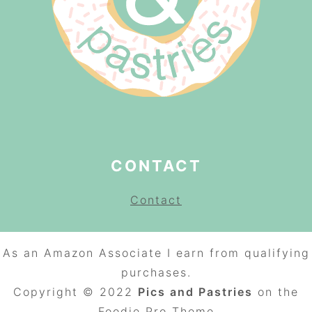
CONTACT
Contact
As an Amazon Associate I earn from qualifying
purchases.
Copyright © 2022
Pics and Pastries
on the
Foodie Pro
Theme