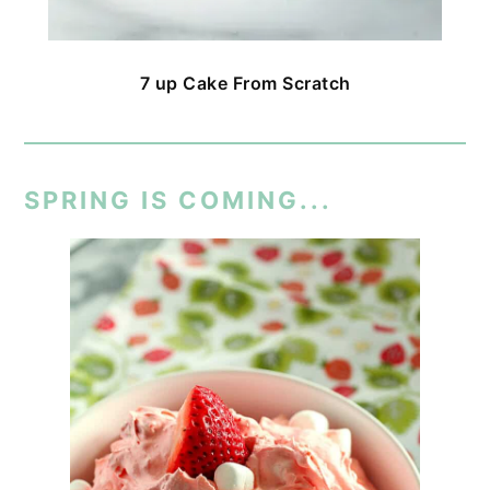
7 up Cake From Scratch
SPRING IS COMING...