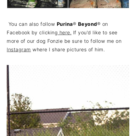
You can also follow
Purina
®
Beyond
® on
Facebook by clicking
here.
If you'd like to see
more of our dog Fonzie be sure to follow me on
Instagram
where I share pictures of him.