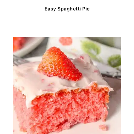
Easy Spaghetti Pie