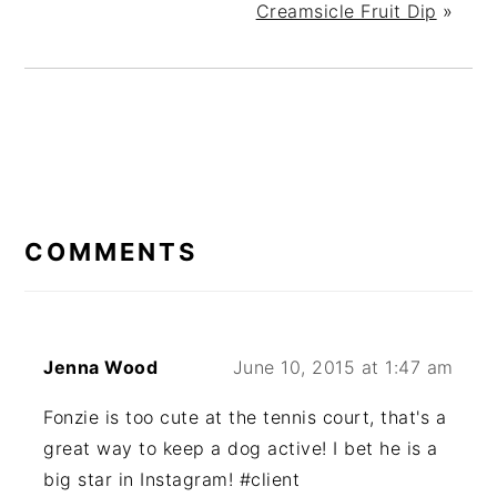
Creamsicle Fruit Dip
»
READER
INTERACTIONS
COMMENTS
Jenna Wood
June 10, 2015 at 1:47 am
Fonzie is too cute at the tennis court, that's a
great way to keep a dog active! I bet he is a
big star in Instagram! #client