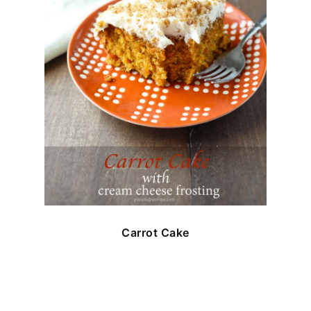
Carrot Cake
FOOTER