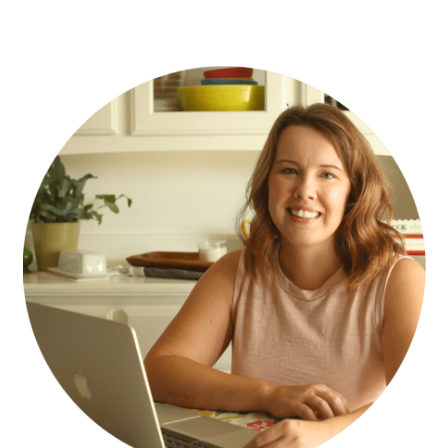
PRIMARY
SIDEBAR