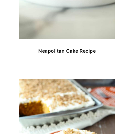
Neapolitan Cake Recipe