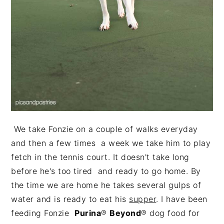
We take Fonzie on a couple of walks everyday
and then a few times a week we take him to play
fetch in the tennis court. It doesn't take long
before he's too tired and ready to go home. By
the time we are home he takes several gulps of
water and is ready to eat his
supper
. I have been
feeding Fonzie
Purina
®
Beyond
® dog food for