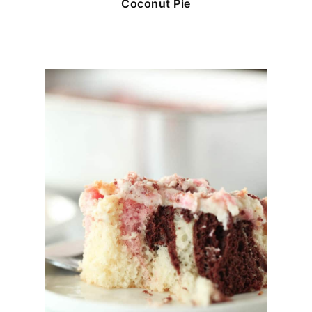
Coconut Pie