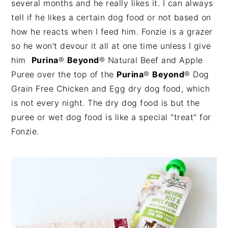
several months and he really likes it. I can always
tell if he likes a certain dog food or not based on
how he reacts when I feed him. Fonzie is a grazer
so he won't devour it all at one time unless I give
him
Purina
®
Beyond
®
Natural Beef and Apple
Puree over the top of the
Purina
®
Beyond
®
Dog
Grain Free Chicken and Egg dry dog food, which
is not every night. The dry dog food is but the
puree or wet dog food is like a special "treat" for
Fonzie.