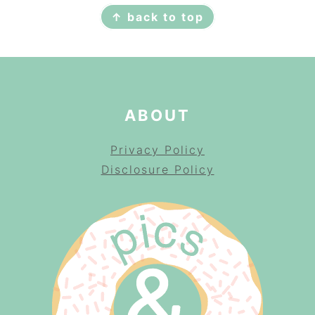
↑ back to top
ABOUT
Privacy Policy
Disclosure Policy