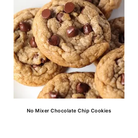
No Mixer Chocolate Chip Cookies