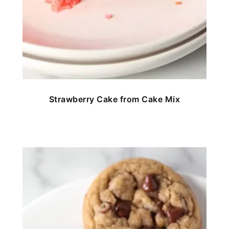
Strawberry Cake from Cake Mix