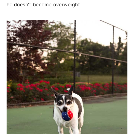
he doesn't become overweight.