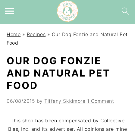
Skip
Skip
Skip
Home
»
Recipes
»
Our Dog Fonzie and Natural Pet
to
to
to
Food
primary
main
primary
navigation
content
sidebar
OUR DOG FONZIE
AND NATURAL PET
FOOD
06/08/2015
by
Tiffany Skidmore
1 Comment
This shop has been compensated by Collective
Bias, Inc. and its advertiser. All opinions are mine