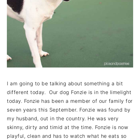
I am going to be talking about something a bit
different today. Our dog Fonzie is in the limelight
today. Fonzie has been a member of our family for
seven years this September. Fonzie was found by
my husband, out in the country. He was very
skinny, dirty and timid at the time. Fonzie is now
playful, clean and has to watch what he eats so