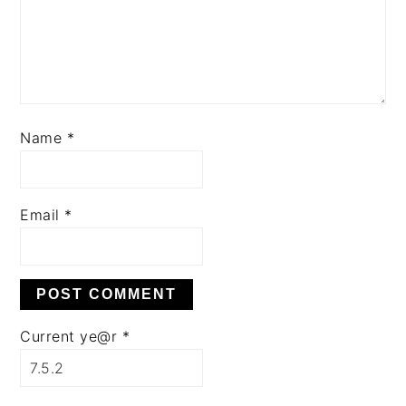
Name
*
Email
*
Current ye@r
*