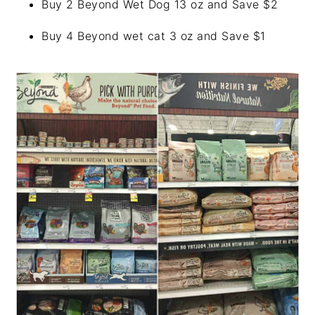
Buy 2 Beyond Wet Dog 13 oz and Save $2
Buy 4 Beyond wet cat 3 oz and Save $1