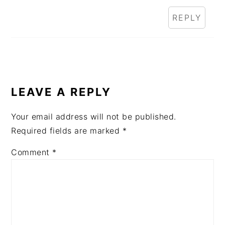
REPLY
LEAVE A REPLY
Your email address will not be published.
Required fields are marked
*
Comment
*