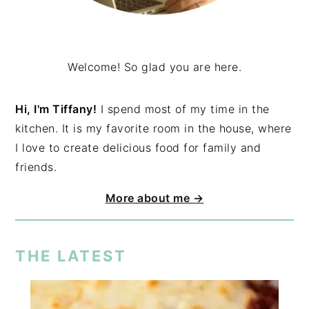
Welcome! So glad you are here.
Hi, I'm Tiffany!
I spend most of my time in the
kitchen. It is my favorite room in the house, where
I love to create delicious food for family and
friends.
More about me →
THE LATEST