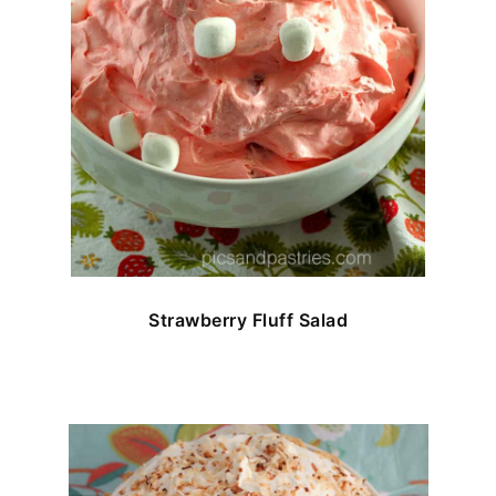
Strawberry Fluff Salad