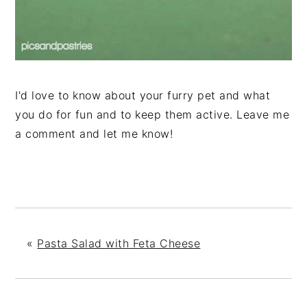
I'd love to know about your furry pet and what
you do for fun and to keep them active. Leave me
a comment and let me know!
«
Pasta Salad with Feta Cheese